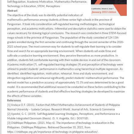
Self-Regulation, Academic Motivation, Mathematics Performance,
Technology in Education, STEM, Perceptions
Abstract
The objective of the study was to identify potential indicators of
mathematics performance among students at three senior high schools in the province of
Pangasinan. It took into consideration self-regulated learning methodologies, technological
perception, and academic motivations. Inferential and descriptive statistics were used to obtain the
values necessary for drawing logical conclusions. The research was conducted in three STEM-focused
mega schools in the province of Pangasinan. The population of the study consisted of 124 11th
graders enrolled during the first semester and continuing through the second semester of the 2020-
2021 school year. The most common way for students to self-regulate their learning is to consider
time and search for an appropriate learning environment. When students set aside time and
cultivate a conducive learning environment, they perceive themselves as more productive. In
addition, students felt comfortable learning with their mobile devices in and out of the classroom.
Academic motivation (7), self-regulated learning strategies (9) and perception of technology were
utilized to predict students' performance in mathematics using hierarchical multiple regression. As
identified, identified regulation, motivation, rehearsal, time and study environment, and
introjection regulation and rehearsal significantly predict students' mathematical performance. The
derived model has a predictive accuracy of approximately 72.3% and was determined to be a good
model. It is recommended that additional research be conducted on these factors contributing to the
academic performance of students and that effective teaching strategies be developed to maximize
the effects of these variables.
References
[1] Andaya O.F. (2015). Factors that Affect Mathematics Achievement of Students of Philippine
Normal University – Isabela Campus. Research World, Journal of Arts, Science & Commerce
[2] Apostol, G. C. (2019). Self-Regulated Learning Strategies, Perceptions, and Performance in a
Mobile Integrated Classroom (thesis). (S. V. Angelita, Ed.). DOST-SEI.
[3] ChildHope Philippines. (2021, May 6). The importance of technology in education in the
Philippines. ChildHope Philippines. Retrieved December 10, 2021, from
https://childhope.org.ph/importance-of-technology-in-philippine-education/.