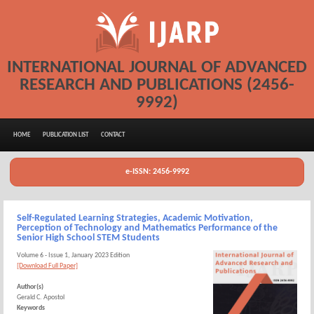
INTERNATIONAL JOURNAL OF ADVANCED
RESEARCH AND PUBLICATIONS (2456-
9992)
HOME
PUBLICATION LIST
CONTACT
e-ISSN: 2456-9992
Self-Regulated Learning Strategies, Academic Motivation,
Perception of Technology and Mathematics Performance of the
Senior High School STEM Students
Volume 6 - Issue 1, January 2023 Edition
[Download Full Paper]
Author(s)
Gerald C. Apostol
Keywords