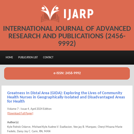
INTERNATIONAL JOURNAL OF ADVANCED
RESEARCH AND PUBLICATIONS (2456-
9992)
HOME
PUBLICATION LIST
CONTACT
e-ISSN: 2456-9992
Greatness In Distal Area (GIDA): Exploring the Lives of Community
Health Nurses in Geographically-Isolated and Disadvantaged Areas
for Health
Volume 7 - Issue 4, April 2024 Edition
[Download Full Paper]
Author(s)
Kyle Patrick Odarve, Michael Kyle Audrex V. Exaltacion, Vee jay B. Marquez, Cheryl Moana Marie
Fedelis, Daisy Joy C. Carin, RN, MAN