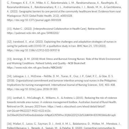
G., Finnegan, K. E., F, H., Miller, A. C., Ralantomalala, L. M., Randriamahasoa, A., Razafinjato, B.,
Razanahanitriniaina, E., Rakotonanahary, R. J. L., Andriamiandra, I. J., Bonds, M. H., & Garchitorena,
A. (2022). Geographic barriers to care persist at the community healthcare level: Evidence from rural
Madagascar. PLOS Global Public Health, 2(12), e0001028.
https://doi.org/10.1371/journal.pgph.0001028
[11]. Huber C., (2022). [Interprofessional Collaboration in Health Care]. Retrieved from:
https://pubmed.ncbi.nlm.nih.gov/34983202/
[12]. Irandoost, S., et al. (2022). Explaining the challenges and adaptation strategies of nurses in
caring for patients with COVID-19: a qualitative study in Iran. BMC Nurs 21, 170 (2022).
https://doi.org/10.1186/s12912-022-00937-8
[13]. Jennings, B. M. (2018) Work Stress and Burnout Among Nurses: Role of the Work Environment
and Working Conditions. Patient Safety and Quality - NCBI Bookshelf.
https://www.ncbi.nlm.nih.gov/books/NBK2668/
[14]. Labrague, L. J., McEnroe – Petitte, D. M., Tsaras, K., Cruz, J. P., Colet, P. C., & Gloe, D. S.
(2018). Organizational commitment and turnover intention among rural nurses in the Philippines:
Implications for nursing management. International Journal of Nursing Sciences, 5(4), 403–408.
https://doi.org/10.1016/j.ijnss.2018.09.001
[15]. Lenthall, S., McCullough, K., Williams, A., & Andrew, L.(2015). Reducing the risk of violence
towards remote area nurses: A violence management toolbox. Australian Journal of Rural Health.
Retrived on 04, January 2023 from: https://web.s.ebscohost.com/ehost/detail/detail?
vid=2&sid=9f622227-9422-4122-b13c-
2e336ed42563%40redis&bdata=JnNpdGU9ZWhvc3QtbGl2ZQ%3d%3d#AN=83598186&db=aph
[16]. Mallari, E., Lasco, G., Sayman, D. J., Amit, A. M. L., Balabanova, D., McKee, M., Mendoza, J.,
PalileoVillanueva, L., Renedo, A., Seguin, M., & Palafox, B. (2020). Connecting communities to