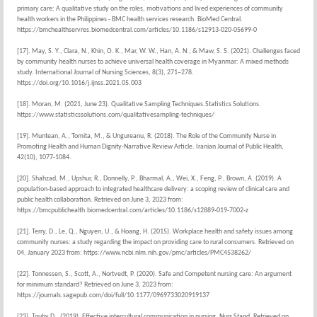
primary care: A qualitative study on the roles, motivations and lived experiences of community
health workers in the Philippines - BMC health services research. BioMed Central.
https://bmchealthservres.biomedcentral.com/articles/10.1186/s12913-020-05699-0
[17]. May, S. Y., Clara, N., Khin, O. K., Mar, W. W., Han, A. N., & Maw, S. S. (2021). Challenges faced
by community health nurses to achieve universal health coverage in Myanmar: A mixed methods
study. International Journal of Nursing Sciences, 8(3), 271–278.
https://doi.org/10.1016/j.ijnss.2021.05.003
[18]. Moran, M. (2021, June 23). Qualitative Sampling Techniques.Statistics Solutions.
https://www.statisticssolutions.com/qualitativesampling-techniques/
[19]. Muntean, A., Tomita, M., & Ungureanu, R. (2018). The Role of the Community Nurse in
Promoting Health and Human Dignity-Narrative Review Article. Iranian Journal of Public Health,
42(10), 1077-1084.
[20]. Shahzad, M., Upshur, R., Donnelly, P., Bharmal, A., Wei, X., Feng, P., Brown, A. (2019). A
population-based approach to integrated healthcare delivery: a scoping review of clinical care and
public health collaboration. Retrieved on June 3, 2023 from:
https://bmcpublichealth.biomedcentral.com/articles/10.1186/s12889-019-7002-z
[21]. Terry, D., Le, Q., Nguyen, U., & Hoang, H. (2015). Workplace health and safety issues among
community nurses: a study regarding the impact on providing care to rural consumers. Retrieved on
04, January 2023 from: https://www.ncbi.nlm.nih.gov/pmc/articles/PMC4538262/
[22]. Tonnessen, S., Scott, A., Nortvedt, P. (2020). Safe and Competent nursing care: An argument
for minimum standard? Retrieved on June 3, 2023 from:
https://journals.sagepub.com/doi/full/10.1177/0969733020919137
[23]. Touhy D., (2019). Effective intercultural communication in nursing. Nurs Stand. Retrieved on