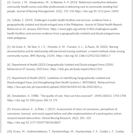
[3]. Cramm, J. M., Hoeijmakers, M., & Nieboer, A. P. (2013). Relational coordination between
community health nurses and other professionals in delivering care to community dwelling frail
people. Journal of Nursing Management, 22(2), 170–176.https://doi.org/10.1111/jonm.12041
[4]. Collado, Z. (2019). Challenges in public health facilities and services: evidence from a
geographically isolated and disadvantaged area in the Philippines. Journal of Global Health Reports.
Retrieved on 14, January 2023 from: https://www.joghr.org/article/11962-challengesin-public-
health-facilities-and-services-evidence-from-a-geographically-isolated-and-disadvantaged-area-
inthe-philippines
[5]. De Groot, K., De Veer, A. J. E., Munster, A. M., Francke, A. L., & Paans, W. (2022). Nursing
documentation and its relationship with perceived nursing workload: a mixed-methods study among
community nurses. BMC Nursing, 21(34). https://doi.org/10.1186/s12912-022-00811-7
[6]. Department of Health (2023) Geographically Isolated and Disadvantaged Areas (GIDA).
Retrieved on 07 January, 2023 from: https://doh.gov.ph/book/export/html/1153
[7]. Department of Health (2022). Guidelines on Identifying Geographically-Isolated and
Disadvantaged Areas and Strengthening their Health Systems I. RATIONALE. Retrieved from:
https://law.upd.edu.ph/wpcontent/uploads/2020/06/DOH-AO-No-2020-0023.p
[8]. Donabedian, A. (1988). ‘The quality of care: How can it be assessed?’, JAMA 260(12), 1743-1748
https://doi.org/10.1001/jama.260.12.174
[9]. Ericson-Lidman, E., & Åhlin, J. (2017). Assessments of stress of conscience, perceptions of
conscience, burnout, and social support before and after implementation of a participatory action-
research-based intervention. Clinical Nursing Research, 26(2), 205– 223.
https://doi.org/10.1177/1054773815618607
[10]. Evans, M., Andréambeloson, T., Randriamihaja, M., Ihantamalala, F. A., Cordier, L. F., Cowley,