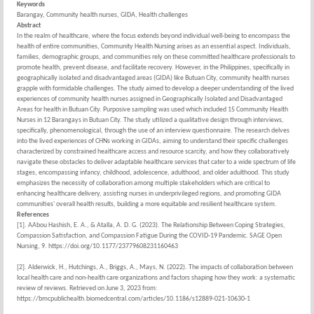
Keywords
Barangay, Community health nurses, GIDA, Health challenges
Abstract
In the realm of healthcare, where the focus extends beyond individual well-being to encompass the
health of entire communities, Community Health Nursing arises as an essential aspect. Individuals,
families, demographic groups, and communities rely on these committed healthcare professionals to
promote health, prevent disease, and facilitate recovery. However, in the Philippines, specifically in
geographically isolated and disadvantaged areas (GIDA) like Butuan City, community health nurses
grapple with formidable challenges. The study aimed to develop a deeper understanding of the lived
experiences of community health nurses assigned in Geographically Isolated and Disadvantaged
Areas for health in Butuan City. Purposive sampling was used which included 15 Community Health
Nurses in 12 Barangays in Butuan City. The study utilized a qualitative design through interviews,
specifically, phenomenological, through the use of an interview questionnaire. The research delves
into the lived experiences of CHNs working in GIDAs, aiming to understand their specific challenges
characterized by constrained healthcare access and resource scarcity, and how they collaboratively
navigate these obstacles to deliver adaptable healthcare services that cater to a wide spectrum of life
stages, encompassing infancy, childhood, adolescence, adulthood, and older adulthood. This study
emphasizes the necessity of collaboration among multiple stakeholders which are critical to
enhancing healthcare delivery, assisting nurses in underprivileged regions, and promoting GIDA
communities' overall health results, building a more equitable and resilient healthcare system.
References
[1]. AAbou Hashish, E. A., & Atalla, A. D. G. (2023). The Relationship Between Coping Strategies,
Compassion Satisfaction, and Compassion Fatigue During the COVID-19 Pandemic. SAGE Open
Nursing, 9. https://doi.org/10.1177/23779608231160463
[2]. Alderwick, H., Hutchings, A., Briggs, A., Mays, N. (2022). The impacts of collaboration between
local health care and non-health care organizations and factors shaping how they work: a systematic
review of reviews. Retrieved on June 3, 2023 from:
https://bmcpublichealth.biomedcentral.com/articles/10.1186/s12889-021-10630-1