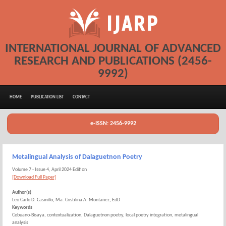
INTERNATIONAL JOURNAL OF ADVANCED
RESEARCH AND PUBLICATIONS (2456-
9992)
HOME
PUBLICATION LIST
CONTACT
e-ISSN: 2456-9992
Metalingual Analysis of Dalaguetnon Poetry
Volume 7 - Issue 4, April 2024 Edition
[Download Full Paper]
Author(s)
Leo Carlo D. Casinillo, Ma. Cristilina A. Montañez, EdD
Keywords
Cebuano-Bisaya, contextualization, Dalaguetnon poetry, local poetry integration, metalingual
analysis