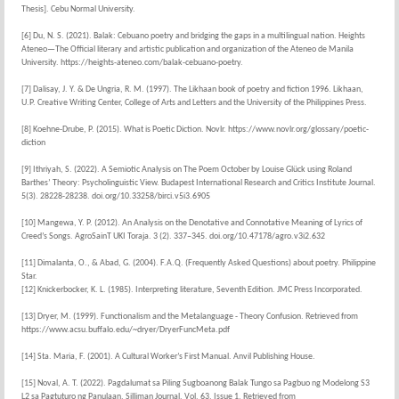
Thesis]. Cebu Normal University.
[6] Du, N. S. (2021). Balak: Cebuano poetry and bridging the gaps in a multilingual nation. Heights
Ateneo—The Official literary and artistic publication and organization of the Ateneo de Manila
University. https://heights-ateneo.com/balak-cebuano-poetry.
[7] Dalisay, J. Y. & De Ungria, R. M. (1997). The Likhaan book of poetry and fiction 1996. Likhaan,
U.P. Creative Writing Center, College of Arts and Letters and the University of the Philippines Press.
[8] Koehne-Drube, P. (2015). What is Poetic Diction. Novlr. https://www.novlr.org/glossary/poetic-
diction
[9] Ithriyah, S. (2022). A Semiotic Analysis on The Poem October by Louise Glück using Roland
Barthes’ Theory: Psycholinguistic View. Budapest International Research and Critics Institute Journal.
5(3). 28228-28238. doi.org/10.33258/birci.v5i3.6905
[10] Mangewa, Y. P. (2012). An Analysis on the Denotative and Connotative Meaning of Lyrics of
Creed’s Songs. AgroSainT UKI Toraja. 3 (2). 337–345. doi.org/10.47178/agro.v3i2.632
[11] Dimalanta, O., & Abad, G. (2004). F.A.Q. (Frequently Asked Questions) about poetry. Philippine
Star.
[12] Knickerbocker, K. L. (1985). Interpreting literature, Seventh Edition. JMC Press Incorporated.
[13] Dryer, M. (1999). Functionalism and the Metalanguage - Theory Confusion. Retrieved from
https://www.acsu.buffalo.edu/~dryer/DryerFuncMeta.pdf
[14] Sta. Maria, F. (2001). A Cultural Worker’s First Manual. Anvil Publishing House.
[15] Noval, A. T. (2022). Pagdalumat sa Piling Sugboanong Balak Tungo sa Pagbuo ng Modelong S3
L2 sa Pagtuturo ng Panulaan. Silliman Journal. Vol. 63, Issue 1. Retrieved from