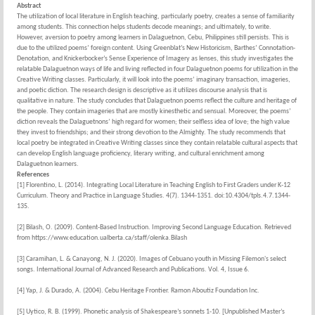
Abstract
The utilization of local literature in English teaching, particularly poetry, creates a sense of familiarity
among students. This connection helps students decode meanings; and ultimately, to write.
However, aversion to poetry among learners in Dalaguetnon, Cebu, Philippines still persists. This is
due to the utilized poems’ foreign content. Using Greenblat’s New Historicism, Barthes’ Connotation-
Denotation, and Knickerbocker’s Sense Experience of Imagery as lenses, this study investigates the
relatable Dalaguetnon ways of life and living reflected in four Dalaguetnon poems for utilization in the
Creative Writing classes. Particularly, it will look into the poems’ imaginary transaction, imageries,
and poetic diction. The research design is descriptive as it utilizes discourse analysis that is
qualitative in nature. The study concludes that Dalaguetnon poems reflect the culture and heritage of
the people. They contain imageries that are mostly kinesthetic and sensual. Moreover, the poems’
diction reveals the Dalaguetnons’ high regard for women; their selfless idea of love; the high value
they invest to friendships; and their strong devotion to the Almighty. The study recommends that
local poetry be integrated in Creative Writing classes since they contain relatable cultural aspects that
can develop English language proficiency, literary writing, and cultural enrichment among
Dalaguetnon learners.
References
[1] Florentino, L. (2014). Integrating Local Literature in Teaching English to First Graders under K-12
Curriculum. Theory and Practice in Language Studies. 4(7). 1344-1351. doi:10.4304/tpls.4.7.1344-
135.
[2] Bilash, O. (2009). Content-Based Instruction. Improving Second Language Education. Retrieved
from https://www.education.ualberta.ca/staff/olenka.Bilash
[3] Caramihan, L. & Canayong, N. J. (2020). Images of Cebuano youth in Missing Filemon's select
songs. International Journal of Advanced Research and Publications. Vol. 4, Issue 6.
[4] Yap, J. & Durado, A. (2004). Cebu Heritage Frontier. Ramon Aboutiz Foundation Inc.
[5] Uytico, R. B. (1999). Phonetic analysis of Shakespeare’s sonnets 1-10. [Unpublished Master’s