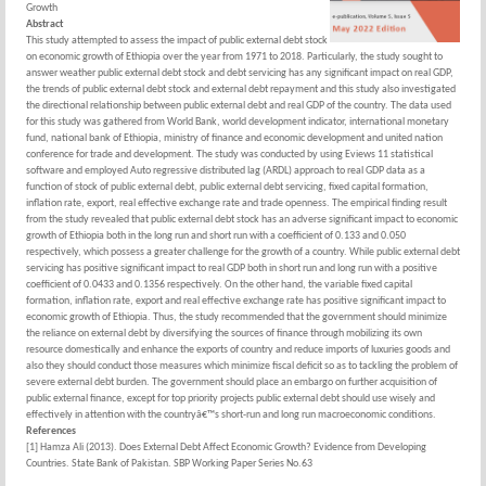
Growth
Abstract
This study attempted to assess the impact of public external debt stock
on economic growth of Ethiopia over the year from 1971 to 2018. Particularly, the study sought to
answer weather public external debt stock and debt servicing has any significant impact on real GDP,
the trends of public external debt stock and external debt repayment and this study also investigated
the directional relationship between public external debt and real GDP of the country. The data used
for this study was gathered from World Bank, world development indicator, international monetary
fund, national bank of Ethiopia, ministry of finance and economic development and united nation
conference for trade and development. The study was conducted by using Eviews 11 statistical
software and employed Auto regressive distributed lag (ARDL) approach to real GDP data as a
function of stock of public external debt, public external debt servicing, fixed capital formation,
inflation rate, export, real effective exchange rate and trade openness. The empirical finding result
from the study revealed that public external debt stock has an adverse significant impact to economic
growth of Ethiopia both in the long run and short run with a coefficient of 0.133 and 0.050
respectively, which possess a greater challenge for the growth of a country. While public external debt
servicing has positive significant impact to real GDP both in short run and long run with a positive
coefficient of 0.0433 and 0.1356 respectively. On the other hand, the variable fixed capital
formation, inflation rate, export and real effective exchange rate has positive significant impact to
economic growth of Ethiopia. Thus, the study recommended that the government should minimize
the reliance on external debt by diversifying the sources of finance through mobilizing its own
resource domestically and enhance the exports of country and reduce imports of luxuries goods and
also they should conduct those measures which minimize fiscal deficit so as to tackling the problem of
severe external debt burden. The government should place an embargo on further acquisition of
public external finance, except for top priority projects public external debt should use wisely and
effectively in attention with the countryâ€™s short-run and long run macroeconomic conditions.
References
[1] Hamza Ali (2013). Does External Debt Affect Economic Growth? Evidence from Developing
Countries. State Bank of Pakistan. SBP Working Paper Series No.63