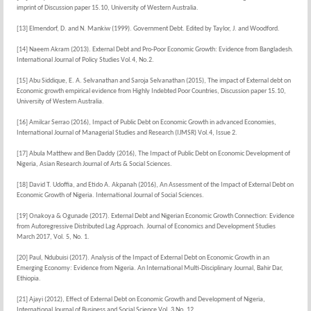
imprint of Discussion paper 15.10, University of Western Australia.
[13] Elmendorf, D. and N. Mankiw (1999). Government Debt. Edited by Taylor, J. and Woodford.
[14] Naeem Akram (2013). External Debt and Pro-Poor Economic Growth: Evidence from Bangladesh.
International Journal of Policy Studies Vol.4, No.2.
[15] Abu Siddique, E. A. Selvanathan and Saroja Selvanathan (2015), The impact of External debt on
Economic growth empirical evidence from Highly Indebted Poor Countries, Discussion paper 15.10,
University of Western Australia.
[16] Amilcar Serrao (2016), Impact of Public Debt on Economic Growth in advanced Economies,
International Journal of Managerial Studies and Research (IJMSR) Vol.4, Issue 2.
[17] Abula Matthew and Ben Daddy (2016), The Impact of Public Debt on Economic Development of
Nigeria, Asian Research Journal of Arts & Social Sciences.
[18] David T. Udoffia, and Etido A. Akpanah (2016), An Assessment of the Impact of External Debt on
Economic Growth of Nigeria. International Journal of Social Sciences.
[19] Onakoya & Ogunade (2017). External Debt and Nigerian Economic Growth Connection: Evidence
from Autoregressive Distributed Lag Approach. Journal of Economics and Development Studies
March 2017, Vol. 5, No. 1.
[20] Paul, Ndubuisi (2017). Analysis of the Impact of External Debt on Economic Growth in an
Emerging Economy: Evidence from Nigeria. An International Multi-Disciplinary Journal, Bahir Dar,
Ethiopia.
[21] Ajayi (2012), Effect of External Debt on Economic Growth and Development of Nigeria,
International Journal of Business and Social Science Vol. 3 No. 12.