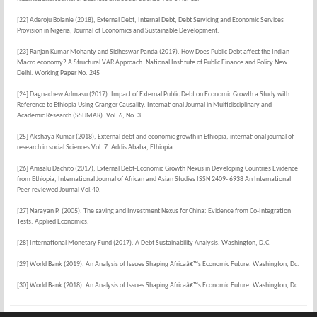
[22] Aderoju Bolanle (2018), External Debt, Internal Debt, Debt Servicing and Economic Services
Provision in Nigeria, Journal of Economics and Sustainable Development.
[23] Ranjan Kumar Mohanty and Sidheswar Panda (2019). How Does Public Debt affect the Indian
Macro economy? A Structural VAR Approach. National Institute of Public Finance and Policy New
Delhi. Working Paper No. 245
[24] Dagnachew Admasu (2017). Impact of External Public Debt on Economic Growth a Study with
Reference to Ethiopia Using Granger Causality. International Journal in Multidisciplinary and
Academic Research (SSIJMAR). Vol. 6, No. 3.
[25] Akshaya Kumar (2018), External debt and economic growth in Ethiopia, international journal of
research in social Sciences Vol. 7. Addis Ababa, Ethiopia.
[26] Amsalu Dachito (2017), External Debt-Economic Growth Nexus in Developing Countries Evidence
from Ethiopia, International Journal of African and Asian Studies ISSN 2409- 6938 An International
Peer-reviewed Journal Vol.40.
[27] Narayan P. (2005). The saving and Investment Nexus for China: Evidence from Co-Integration
Tests. Applied Economics.
[28] International Monetary Fund (2017). A Debt Sustainability Analysis. Washington, D.C.
[29] World Bank (2019). An Analysis of Issues Shaping Africaâ€™s Economic Future. Washington, Dc.
[30] World Bank (2018). An Analysis of Issues Shaping Africaâ€™s Economic Future. Washington, Dc.