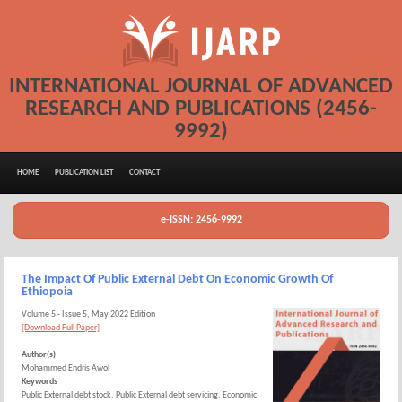
INTERNATIONAL JOURNAL OF ADVANCED
RESEARCH AND PUBLICATIONS (2456-
9992)
HOME
PUBLICATION LIST
CONTACT
e-ISSN: 2456-9992
The Impact Of Public External Debt On Economic Growth Of
Ethiopoia
Volume 5 - Issue 5, May 2022 Edition
[Download Full Paper]
Author(s)
Mohammed Endris Awol
Keywords
Public External debt stock, Public External debt servicing, Economic