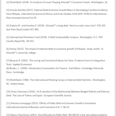
[2] World Bank (2018). An Analysis of Issues Shaping Africaâ€™s Economic Future. Washington, Dc.
[3] Amsalu Dachito (2017), External Debt-Economic Growth Nexus in Developing Countries Evidence
from Ethiopia, International Journal of African and Asian Studies ISSN 2409- 6938 An International
Peer-reviewed Journal Vol.40.
[4] Shakira M. and Annalisa P. (2018). Africaâ€™s rising debt. How to avoid a new crisis? ODI 203
lack friars Road London SE1 8NJ.
[5] International Monetary Fund (2018). A Debt Sustainability Analysis. Washington, D.C. IMF
Country Report No. 18/354.
[6] Hanna (2013). The impact of external debt on economic growth of Ethiopia. Study center: St.
Maryâ€™s university college.
[7] Narayan P. (2005). The saving and Investment Nexus for China: Evidence from Co-Integration
Tests. Applied Economics.
[8] Brooks, C. (2008), Introductory Econometrics for Finance: 2nd Edition, Cambridge University
Press. Cambridge.
[9] World Bank (1988). The International Working Group on External Debt Statistics. Washington,
DC. United States.
[10] Sinan Cukurcayir (2016). An Evaluation of the Relationship Between Budget Deficits and External
Debt: The Case of Turkey and Spain. European Scientific Journal.
[11] Precious Lomagugu (2015). Effects of Public Debt on Economic Growth in Swaziland.
International Journal of Business and Commerce Vol. 5, No.01.
[12] Nancy Churchman (2001). David Ricardo on Public Debt. PALGRAVE is the new global academic