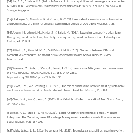
[54] Jha, R. S., & Sahoo, P. R. (2021). Influence of big data capabilities in knowledge management—
MSMEs. In ICT Systems and Sustainability: Proceedings of ICT4SD 2020, Volume 1 (pp. 513-524).
Springer Singapore.
[55] Chatterjee, S., Chaudhuri, R., & Vrontis, D. (2021). Does data-driven culture impact innovation
and performance of a firm? An empirical examination. Annals of Operations Research, 1-26.
[56] Azeem, M., Ahmed, M., Haider, S., & Sajjad, M. (2021). Expanding competitive advantage
through organizational culture, knowledge sharing and organizational innovation. Technology in
Society, 66, 101635.
[57] Al Karim, R., Alam, M. M. D., & Al Balushi, M. K. (2023). The nexus between CRM and
competitive advantage: The mediating role of customer loyalty. Nankai Business Review
International.
[58] Wo?niak, M. Duda, J.; G?sior, A.; Bernat, T. (2019). Relations of GDP growth and development
of SMEs in Poland. Procedia Comput. Sci., 159, 2470–2480.
https://doi.org/10.1016/j.procs.2019.09.422
[59] Hewitt, L.M.; Van Rensburg, L.J.J. (2020). The role of business incubators in creating sustainable
small and medium enterprises. South. African J. Entrep. Small Bus. Manag., 12, a295.
[60] Chen, M.A.; Wu, Q.; Yang, B. (2019). How Valuable Is FinTech Innovation? Rev. Financ. Stud.,
32, 2062–2106.
[61] Khan, A. J., Tufail, S., & Ali, A. (2021). Factors Affecting Performance of Small & Medium
Enterprises: The Mediating Role of Knowledge Management. Pakistan Journal of Humanities and
Social Sciences, 9(2), 197-209.
[62] Valdez-Juárez, L. E., & Castillo-Vergara, M. (2021). Technological capabilities, open innovation,