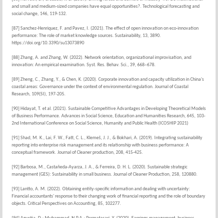
and small and medium-sized companies have equal opportunities?. Technological forecasting and
social change, 146, 119-132.
[87] Sanchez-Henriquez, F. and Pavez, I. (2021). The effect of open innovation on eco-innovation
performance: The role of market knowledge sources. Sustainability, 13, 3890.
https://doi.org/10.3390/su13073890
[88] Zhang, A. and Zhang, W. (2022). Network orientation, organizational improvisation, and
innovation: An empirical examination. Syst. Res. Behav. Sci., 39, 668–678.
[89] Zheng, C., Zhang, Y., & Chen, K. (2020). Corporate innovation and capacity utilization in China's
coastal areas: Governance under the context of environmental regulation. Journal of Coastal
Research, 109(SI), 197-205.
[90] Hidayat, T. et al. (2021). Sustainable Competitive Advantages in Developing Theoretical Models
of Business Performance. Advances in Social Science, Education and Humanities Research, 645, 103-
2nd International Conference on Social Science, Humanity and Public Health (ICOSHIP 2021)
[91] Shad, M. K., Lai, F. W., Fatt, C. L., Klemeš, J. J., & Bokhari, A. (2019). Integrating sustainability
reporting into enterprise risk management and its relationship with business performance: A
conceptual framework. Journal of Cleaner production, 208, 415-425.
[92] Barbosa, M., Castañeda-Ayarza, J. A., & Ferreira, D. H. L. (2020). Sustainable strategic
management (GES): Sustainability in small business. Journal of Cleaner Production, 258, 120880.
[93] Lantto, A. M. (2022). Obtaining entity-specific information and dealing with uncertainty:
Financial accountants' response to their changing work of financial reporting and the role of boundary
objects. Critical Perspectives on Accounting, 85, 102277.