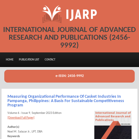
INTERNATIONAL JOURNAL OF ADVANCED
RESEARCH AND PUBLICATIONS (2456-
9992)
HOME
PUBLICATION LIST
CONTACT
e-ISSN: 2456-9992
Measuring Organizational Performance Of Casket Industries In
Pampanga, Philippines: A Basis For Sustainable Competitiveness
Program
Volume 6 - Issue 9, September 2023 Edition
[Download Full Paper]
Author(s)
Noel M. Salazar Jr., LPT, DBA
Keywords