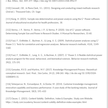
J. Bus. Ethics, 162, 359–377. https://doi.org/10.1007/s10551-018-3952-9
[110] Creswell, J.W., & Plano Clark, V.L. (2011). Designing and conducting mixed methods research
(2nd ed.). Thousand Oaks, CA: Sage
[111] Kang, H. (2021). Sample size determination and power analysis using the G* Power software.
Journal of educational evaluation for health professions, 18.
[112] Verma, J. P., Verma, P., Verma, J. P., & Verma, P. (2020). Use of G* power software.
Determining Sample Size and Power in Research Studies: A Manual for Researchers, 55-60.
[113] Faul, F., Erdfelder, E., Buchner, A., & Lang, A. G. (2009). Statistical power analyses using G*
Power 3.1: Tests for correlation and regression analyses. Behavior research methods, 41(4), 1149-
1160.
[114] Faul, F., Erdfelder, E., Lang, A. G., & Buchner, A. (2007). G* Power 3: A flexible statistical power
analysis program for the social, behavioral, and biomedical sciences. Behavior research methods,
39(2), 175-191
[115] Gonzalez, R.V.D. and Martins, M.F. (2017). Knowledge Management Process: theoretical-
conceptual research. Gest. Prod., São Carlos, 24 (2), 248-265. http://dx.doi.org/10.1590/0104-
530X0893-15.
[116] Taherparvar, N., Esmaeilpour, R., & Dostar, M. (2014). Customer knowledge management,
innovation capability and business performance: A case study of the banking industry. Journal of
Knowledge Management, 18(3), 591–610
[117] Clause, C. (2021). Content Validity: Definition, Index & Examples. Study.com Website.
https://study.com/academy/lesson/content-validity-definition-index-examples.html