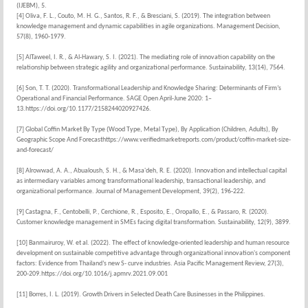
(IJEBM), 5.
[4] Oliva, F. L., Couto, M. H. G., Santos, R. F., & Bresciani, S. (2019). The integration between
knowledge management and dynamic capabilities in agile organizations. Management Decision,
57(8), 1960-1979.
[5] AlTaweel, I. R., & Al-Hawary, S. I. (2021). The mediating role of innovation capability on the
relationship between strategic agility and organizational performance. Sustainability, 13(14), 7564.
[6] Son, T. T. (2020). Transformational Leadership and Knowledge Sharing: Determinants of Firm’s
Operational and Financial Performance. SAGE Open April-June 2020: 1–
13.https://doi.org/10.1177/2158244020927426.
[7] Global Coffin Market By Type (Wood Type, Metal Type), By Application (Children, Adults), By
Geographic Scope And Forecasthttps://www.verifiedmarketreports.com/product/coffin-market-size-
and-forecast/
[8] Alrowwad, A. A., Abualoush, S. H., & Masa'deh, R. E. (2020). Innovation and intellectual capital
as intermediary variables among transformational leadership, transactional leadership, and
organizational performance. Journal of Management Development, 39(2), 196-222.
[9] Castagna, F., Centobelli, P., Cerchione, R., Esposito, E., Oropallo, E., & Passaro, R. (2020).
Customer knowledge management in SMEs facing digital transformation. Sustainability, 12(9), 3899.
[10] Banmairuroy, W. et al. (2022). The effect of knowledge-oriented leadership and human resource
development on sustainable competitive advantage through organizational innovation's component
factors: Evidence from Thailand’s new S- curve industries. Asia Pacific Management Review, 27(3),
200-209.https://doi.org/10.1016/j.apmrv.2021.09.001
[11] Borres, I. L. (2019). Growth Drivers in Selected Death Care Businesses in the Philippines.