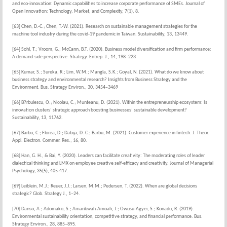
and eco-innovation: Dynamic capabilities to increase corporate performance of SMEs. Journal of
Open Innovation: Technology, Market, and Complexity, 7(1), 8.
[63] Chen, D.-C.; Chen, T.-W. (2021). Research on sustainable management strategies for the
machine tool industry during the covid-19 pandemic in Taiwan. Sustainability, 13, 13449.
[64] Sohl, T.; Vroom, G.; McCann, B.T. (2020). Business model diversification and firm performance:
A demand-side perspective. Strategy. Entrep. J., 14, 198–223
[65] Kumar, S.; Sureka, R.; Lim, W.M.; Mangla, S.K.; Goyal, N. (2021). What do we know about
business strategy and environmental research? Insights from Business Strategy and the
Environment. Bus. Strategy Environ., 30, 3454–3469
[66] B?rbulescu, O.; Nicolau, C.; Munteanu, D. (2021). Within the entrepreneurship ecosystem: Is
innovation clusters’ strategic approach boosting businesses’ sustainable development?
Sustainability, 13, 11762.
[67] Barbu, C.; Florea, D.; Dabija, D.-C.; Barbu, M. (2021). Customer experience in fintech. J. Theor.
Appl. Electron. Commer. Res., 16, 80.
[68] Han, G. H., & Bai, Y. (2020). Leaders can facilitate creativity: The moderating roles of leader
dialectical thinking and LMX on employee creative self-efficacy and creativity. Journal of Managerial
Psychology, 35(5), 405-417.
[69] Leiblein, M.J.; Reuer, J.J.; Larsen, M.M.; Pedersen, T. (2022). When are global decisions
strategic? Glob. Strategy J., 1–24.
[70] Danso, A.; Adomako, S.; Amankwah-Amoah, J.; Owusu-Agyei, S.; Konadu, R. (2019).
Environmental sustainability orientation, competitive strategy, and financial performance. Bus.
Strategy Environ., 28, 885–895.