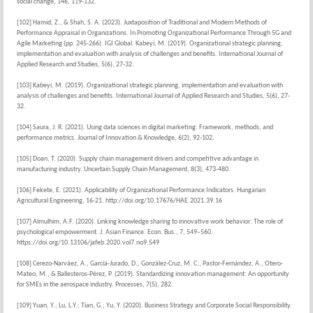
social change, 146, 119-132.
[102] Hamid, Z., & Shah, S. A. (2023). Juxtaposition of Traditional and Modern Methods of
Performance Appraisal in Organizations. In Promoting Organizational Performance Through 5G and
Agile Marketing (pp. 245-266). IGI Global. Kabeyi, M. (2019). Organizational strategic planning,
implementation and evaluation with analysis of challenges and benefits. International Journal of
Applied Research and Studies, 5(6), 27-32.
[103] Kabeyi, M. (2019). Organizational strategic planning, implementation and evaluation with
analysis of challenges and benefits. International Journal of Applied Research and Studies, 5(6), 27-
32.
[104] Saura, J. R. (2021). Using data sciences in digital marketing: Framework, methods, and
performance metrics. Journal of Innovation & Knowledge, 6(2), 92-102.
[105] Doan, T. (2020). Supply chain management drivers and competitive advantage in
manufacturing industry. Uncertain Supply Chain Management, 8(3), 473-480.
[106] Fekete, E. (2021). Applicability of Organizational Performance Indicators. Hungarian
Agricultural Engineering, 16-21. http://doi.org/10.17676/HAE.2021.39.16
[107] Almulhim, A.F. (2020). Linking knowledge sharing to innovative work behavior: The role of
psychological empowerment. J. Asian Finance. Econ. Bus., 7, 549–560.
https://doi.org/10.13106/jafeb.2020.vol7.no9.549
[108] Cerezo-Narváez, A., García-Jurado, D., González-Cruz, M. C., Pastor-Fernández, A., Otero-
Mateo, M., & Ballesteros-Pérez, P. (2019). Standardizing innovation management: An opportunity
for SMEs in the aerospace industry. Processes, 7(5), 282.
[109] Yuan, Y.; Lu, L.Y.; Tian, G.; Yu, Y. (2020). Business Strategy and Corporate Social Responsibility.