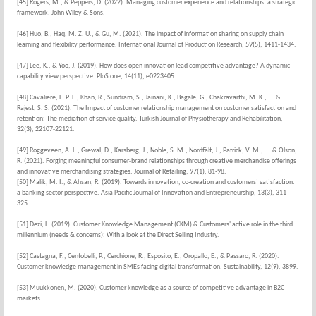
[45] Rogers, M., & Peppers, D. (2022). Managing customer experience and relationships: a strategic
framework. John Wiley & Sons.
[46] Huo, B., Haq, M. Z. U., & Gu, M. (2021). The impact of information sharing on supply chain
learning and flexibility performance. International Journal of Production Research, 59(5), 1411-1434.
[47] Lee, K., & Yoo, J. (2019). How does open innovation lead competitive advantage? A dynamic
capability view perspective. PloS one, 14(11), e0223405.
[48] Cavaliere, L. P. L., Khan, R., Sundram, S., Jainani, K., Bagale, G., Chakravarthi, M. K., ... &
Rajest, S. S. (2021). The Impact of customer relationship management on customer satisfaction and
retention: The mediation of service quality. Turkish Journal of Physiotherapy and Rehabilitation,
32(3), 22107-22121.
[49] Roggeveen, A. L., Grewal, D., Karsberg, J., Noble, S. M., Nordfält, J., Patrick, V. M., ... & Olson,
R. (2021). Forging meaningful consumer-brand relationships through creative merchandise offerings
and innovative merchandising strategies. Journal of Retailing, 97(1), 81-98.
[50] Malik, M. I., & Ahsan, R. (2019). Towards innovation, co-creation and customers’ satisfaction:
a banking sector perspective. Asia Pacific Journal of Innovation and Entrepreneurship, 13(3), 311-
325.
[51] Dezi, L. (2019). Customer Knowledge Management (CKM) & Customers' active role in the third
millennium (needs & concerns): With a look at the Direct Selling Industry.
[52] Castagna, F., Centobelli, P., Cerchione, R., Esposito, E., Oropallo, E., & Passaro, R. (2020).
Customer knowledge management in SMEs facing digital transformation. Sustainability, 12(9), 3899.
[53] Muukkonen, M. (2020). Customer knowledge as a source of competitive advantage in B2C
markets.