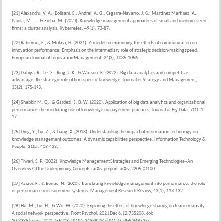
[21] Alexandru, V. A., Bolisani, E., Andrei, A. G., Cegarra-Navarro, J. G., Martínez Martínez, A.,
Paiola, M., ... & Zieba, M. (2020). Knowledge management approaches of small and medium-sized
firms: a cluster analysis. Kybernetes, 49(1), 73-87.
[22] Rahimnia, F., & Molavi, H. (2021). A model for examining the effects of communication on
innovation performance: Emphasis on the intermediary role of strategic decision-making speed.
European Journal of Innovation Management, 24(3), 1035-1056.
[23] Dahiya, R., Le, S., Ring, J. K., & Watson, K. (2022). Big data analytics and competitive
advantage: the strategic role of firm-specific knowledge. Journal of Strategy and Management,
15(2), 175-193.
[24] Shabbir, M. Q., & Gardezi, S. B. W. (2020). Application of big data analytics and organizational
performance: the mediating role of knowledge management practices. Journal of Big Data, 7(1), 1-
17.
[25] Ding, Y., Liu, Z., & Liang, X. (2018). Understanding the impact of information technology on
knowledge management outcomes: A dynamic capabilities perspective. Information Technology &
People, 31(2), 408-433.
[26] Tiwari, S. P. (2022). Knowledge Management Strategies and Emerging Technologies--An
Overview Of the Underpinning Concepts. arXiv preprint arXiv:2205.01100.
[27] Asiaei, K., & Bontis, N. (2020). Translating knowledge management into performance: the role
of performance measurement systems. Management Research Review, 43(1), 113-132.
[28] Hu, M., Liu, H., & Wu, W. (2020). Exploring the effect of knowledge sharing on team creativity:
A social network perspective. Front Psychol. 2021 Dec 6;12:755208. doi:
10.3389/fpsyg.2021.755208. PMID: 34938234; PMCID: PMC8685295