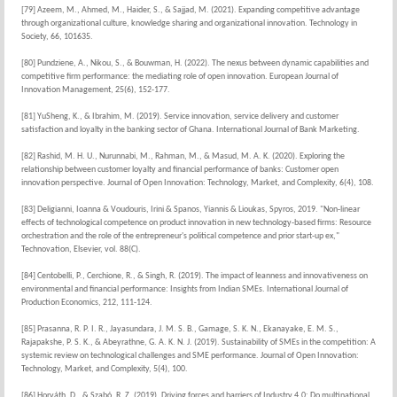
[79] Azeem, M., Ahmed, M., Haider, S., & Sajjad, M. (2021). Expanding competitive advantage
through organizational culture, knowledge sharing and organizational innovation. Technology in
Society, 66, 101635.
[80] Pundziene, A., Nikou, S., & Bouwman, H. (2022). The nexus between dynamic capabilities and
competitive firm performance: the mediating role of open innovation. European Journal of
Innovation Management, 25(6), 152-177.
[81] YuSheng, K., & Ibrahim, M. (2019). Service innovation, service delivery and customer
satisfaction and loyalty in the banking sector of Ghana. International Journal of Bank Marketing.
[82] Rashid, M. H. U., Nurunnabi, M., Rahman, M., & Masud, M. A. K. (2020). Exploring the
relationship between customer loyalty and financial performance of banks: Customer open
innovation perspective. Journal of Open Innovation: Technology, Market, and Complexity, 6(4), 108.
[83] Deligianni, Ioanna & Voudouris, Irini & Spanos, Yiannis & Lioukas, Spyros, 2019. "Non-linear
effects of technological competence on product innovation in new technology-based firms: Resource
orchestration and the role of the entrepreneur's political competence and prior start-up ex,"
Technovation, Elsevier, vol. 88(C).
[84] Centobelli, P., Cerchione, R., & Singh, R. (2019). The impact of leanness and innovativeness on
environmental and financial performance: Insights from Indian SMEs. International Journal of
Production Economics, 212, 111-124.
[85] Prasanna, R. P. I. R., Jayasundara, J. M. S. B., Gamage, S. K. N., Ekanayake, E. M. S.,
Rajapakshe, P. S. K., & Abeyrathne, G. A. K. N. J. (2019). Sustainability of SMEs in the competition: A
systemic review on technological challenges and SME performance. Journal of Open Innovation:
Technology, Market, and Complexity, 5(4), 100.
[86] Horváth, D., & Szabó, R. Z. (2019). Driving forces and barriers of Industry 4.0: Do multinational