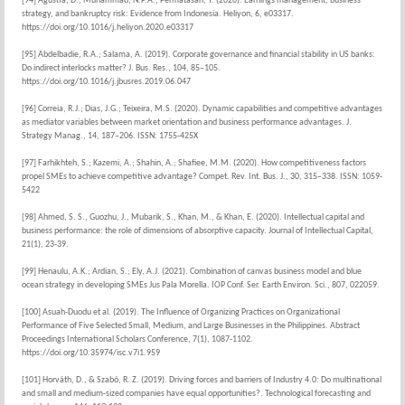
[94] Agustia, D.; Muhammad, N.P.A.; Permatasari, Y. (2020). Earnings management, business
strategy, and bankruptcy risk: Evidence from Indonesia. Heliyon, 6, e03317.
https://doi.org/10.1016/j.heliyon.2020.e03317
[95] Abdelbadie, R.A.; Salama, A. (2019). Corporate governance and financial stability in US banks:
Do indirect interlocks matter? J. Bus. Res., 104, 85–105.
https://doi.org/10.1016/j.jbusres.2019.06.047
[96] Correia, R.J.; Dias, J.G.; Teixeira, M.S. (2020). Dynamic capabilities and competitive advantages
as mediator variables between market orientation and business performance advantages. J.
Strategy Manag., 14, 187–206. ISSN: 1755-425X
[97] Farhikhteh, S.; Kazemi, A.; Shahin, A.; Shafiee, M.M. (2020). How competitiveness factors
propel SMEs to achieve competitive advantage? Compet. Rev. Int. Bus. J., 30, 315–338. ISSN: 1059-
5422
[98] Ahmed, S. S., Guozhu, J., Mubarik, S., Khan, M., & Khan, E. (2020). Intellectual capital and
business performance: the role of dimensions of absorptive capacity. Journal of Intellectual Capital,
21(1), 23-39.
[99] Henaulu, A.K.; Ardian, S.; Ely, A.J. (2021). Combination of canvas business model and blue
ocean strategy in developing SMEs Jus Pala Morella. IOP Conf. Ser. Earth Environ. Sci., 807, 022059.
[100] Asuah-Duodu et al. (2019). The Influence of Organizing Practices on Organizational
Performance of Five Selected Small, Medium, and Large Businesses in the Philippines. Abstract
Proceedings International Scholars Conference, 7(1), 1087-1102.
https://doi.org/10.35974/isc.v7i1.959
[101] Horváth, D., & Szabó, R. Z. (2019). Driving forces and barriers of Industry 4.0: Do multinational
and small and medium-sized companies have equal opportunities?. Technological forecasting and