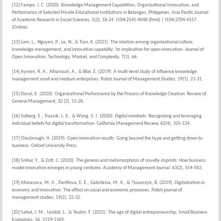
[12] Fampo, J. C. (2020). Knowledge Management Capabilities, Organizational Innovation, and
Performance of Selected Private Educational Institutions in Batangas, Philippines. Asia Pacific Journal
of Academic Research in Social Sciences, 5(2), 18-24. ISSN 2545-904X (Print) | ISSN 2704-4157
(Online)
[13] Lam, L., Nguyen, P., Le, N., & Tran, K. (2021). The relation among organizational culture,
knowledge management, and innovation capability: Its implication for open innovation. Journal of
Open Innovation: Technology, Market, and Complexity, 7(1), 66.
[14] Aymen, R. A., Alhamzah, A., & Bilal, E. (2019). A multi-level study of influence knowledge
management small and medium enterprises. Polish Journal of Management Studies, 19(1), 21-31.
[15] Doval, E. (2020). Organizational Performance by the Process of Knowledge Creation. Review of
General Management, 32 (2), 15-28.
[16] Solberg, E., Traavik, L. E., & Wong, S. I. (2020). Digital mindsets: Recognizing and leveraging
individual beliefs for digital transformation. California Management Review, 62(4), 105-124.
[17] Chesbrough, H. (2019). Open innovation results: Going beyond the hype and getting down to
business. Oxford University Press.
[18] Snihur, Y., & Zott, C. (2020). The genesis and metamorphosis of novelty imprints: How business
model innovation emerges in young ventures. Academy of Management Journal, 63(2), 554-583.
[19] Afonasova, M. A., Panfilova, E. E., Galichkina, M. A., & ?lusarczyk, B. (2019). Digitalization in
economy and innovation: The effect on social and economic processes. Polish journal of
management studies, 19(2), 22-32.
[20] Sahut, J. M., Iandoli, L., & Teulon, F. (2021). The age of digital entrepreneurship. Small Business
Economics, 56, 1159-1169.