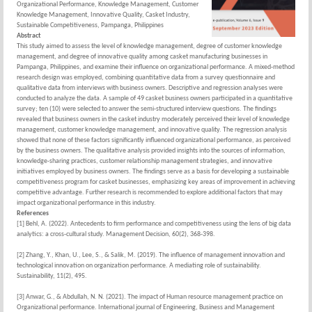
Organizational Performance, Knowledge Management, Customer
Knowledge Management, Innovative Quality, Casket Industry,
Sustainable Competitiveness, Pampanga, Philippines
Abstract
This study aimed to assess the level of knowledge management, degree of customer knowledge
management, and degree of innovative quality among casket manufacturing businesses in
Pampanga, Philippines, and examine their influence on organizational performance. A mixed-method
research design was employed, combining quantitative data from a survey questionnaire and
qualitative data from interviews with business owners. Descriptive and regression analyses were
conducted to analyze the data. A sample of 49 casket business owners participated in a quantitative
survey; ten (10) were selected to answer the semi-structured interview questions. The findings
revealed that business owners in the casket industry moderately perceived their level of knowledge
management, customer knowledge management, and innovative quality. The regression analysis
showed that none of these factors significantly influenced organizational performance, as perceived
by the business owners. The qualitative analysis provided insights into the sources of information,
knowledge-sharing practices, customer relationship management strategies, and innovative
initiatives employed by business owners. The findings serve as a basis for developing a sustainable
competitiveness program for casket businesses, emphasizing key areas of improvement in achieving
competitive advantage. Further research is recommended to explore additional factors that may
impact organizational performance in this industry.
References
[1] Behl, A. (2022). Antecedents to firm performance and competitiveness using the lens of big data
analytics: a cross-cultural study. Management Decision, 60(2), 368-398.
[2] Zhang, Y., Khan, U., Lee, S., & Salik, M. (2019). The influence of management innovation and
technological innovation on organization performance. A mediating role of sustainability.
Sustainability, 11(2), 495.
[3] Anwar, G., & Abdullah, N. N. (2021). The impact of Human resource management practice on
Organizational performance. International journal of Engineering, Business and Management