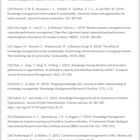
[29] Martins, V. W. B., Rampasso, I. S., Anholon, R., Quelhas, O. L. G., & Leal Filho, W. (2019).
Knowledge management in the context of sustainability: Literature review and opportunities for
future research. Journal of cleaner production, 229, 489-500.
[30] Suša Vugec, D., Ivan?i?, L., & Milanovi? Glavan, L. (2019). Business process management and
corporate performance management: Does their alignment impact organizational performance.
Interdisciplinary Description of Complex Systems: INDECS, 17(2-B), 368-384.
[31] Tajpour, M., Hosseini, E., Mohammadi, M., & Bahman-Zangi, B. (2022). The effect of
knowledge management on the sustainability of technology-driven businesses in emerging markets:
The mediating role of social media. Sustainability, 14(14), 8602
[32] Zhao, S., Jiang, Y., Peng, X., & Hong, J. (2021). Knowledge sharing direction and innovation
performance in organizations: do absorptive capacity and individual creativity matter?. European
Journal of Innovation Management, 24(2), 371-394.
[33] Durst, S., & Zieba, M. (2019). Mapping knowledge risks: towards a better understanding of
knowledge management. Knowledge Management Research & Practice, 17(1), 1-13.
[34] Sokoh, G.C. and Okolie, U.G. (2021). Knowledge Management and its Importance in Modern
Organizations. Journal of Public Administration, Finance and Law, 20, 283-300.
https://doi.org/10.47743/jopafl-2021-20-19
[35] Wahjudewanti, A. S., Tjakraatmaja, J. H., & Anggoro, Y. (2021). Knowledge Management
Strategies to Improve Learning and Growth in Creative Industries: A Framework Model. Budapest
International Research and Critics Institute-Journal (BIRCI-Journal) Vol, 4(2), 1903-1915.
[36] Chaithanapat, P., & Rakthin, S. (2021). Customer knowledge management in SMEs: Review and