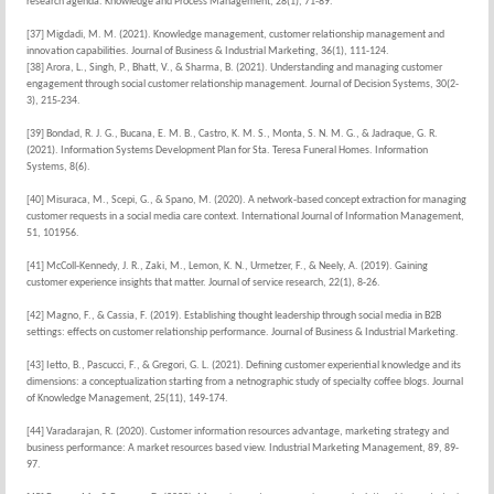
research agenda. Knowledge and Process Management, 28(1), 71-89.
[37] Migdadi, M. M. (2021). Knowledge management, customer relationship management and
innovation capabilities. Journal of Business & Industrial Marketing, 36(1), 111-124.
[38] Arora, L., Singh, P., Bhatt, V., & Sharma, B. (2021). Understanding and managing customer
engagement through social customer relationship management. Journal of Decision Systems, 30(2-
3), 215-234.
[39] Bondad, R. J. G., Bucana, E. M. B., Castro, K. M. S., Monta, S. N. M. G., & Jadraque, G. R.
(2021). Information Systems Development Plan for Sta. Teresa Funeral Homes. Information
Systems, 8(6).
[40] Misuraca, M., Scepi, G., & Spano, M. (2020). A network-based concept extraction for managing
customer requests in a social media care context. International Journal of Information Management,
51, 101956.
[41] McColl-Kennedy, J. R., Zaki, M., Lemon, K. N., Urmetzer, F., & Neely, A. (2019). Gaining
customer experience insights that matter. Journal of service research, 22(1), 8-26.
[42] Magno, F., & Cassia, F. (2019). Establishing thought leadership through social media in B2B
settings: effects on customer relationship performance. Journal of Business & Industrial Marketing.
[43] Ietto, B., Pascucci, F., & Gregori, G. L. (2021). Defining customer experiential knowledge and its
dimensions: a conceptualization starting from a netnographic study of specialty coffee blogs. Journal
of Knowledge Management, 25(11), 149-174.
[44] Varadarajan, R. (2020). Customer information resources advantage, marketing strategy and
business performance: A market resources based view. Industrial Marketing Management, 89, 89-
97.