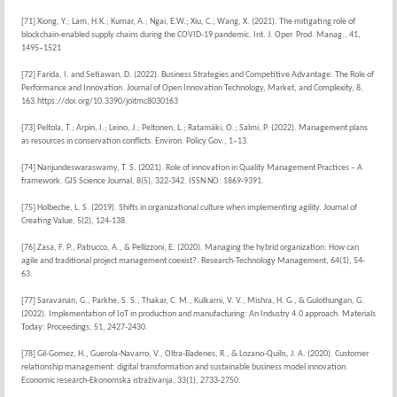
[71] Xiong, Y.; Lam, H.K.; Kumar, A.; Ngai, E.W.; Xiu, C.; Wang, X. (2021). The mitigating role of
blockchain-enabled supply chains during the COVID-19 pandemic. Int. J. Oper. Prod. Manag., 41,
1495–1521
[72] Farida, I. and Setiawan, D. (2022). Business Strategies and Competitive Advantage: The Role of
Performance and Innovation. Journal of Open Innovation Technology, Market, and Complexity, 8,
163.https://doi.org/10.3390/joitmc8030163
[73] Peltola, T.; Arpin, I.; Leino, J.; Peltonen, L.; Ratamäki, O.; Salmi, P. (2022). Management plans
as resources in conservation conflicts. Environ. Policy Gov., 1–13.
[74] Nanjundeswaraswamy, T. S. (2021). Role of innovation in Quality Management Practices – A
framework. GIS Science Journal, 8(5), 322-342. ISSN NO: 1869-9391.
[75] Holbeche, L. S. (2019). Shifts in organizational culture when implementing agility. Journal of
Creating Value, 5(2), 124-138.
[76] Zasa, F. P., Patrucco, A., & Pellizzoni, E. (2020). Managing the hybrid organization: How can
agile and traditional project management coexist?. Research-Technology Management, 64(1), 54-
63.
[77] Saravanan, G., Parkhe, S. S., Thakar, C. M., Kulkarni, V. V., Mishra, H. G., & Gulothungan, G.
(2022). Implementation of IoT in production and manufacturing: An Industry 4.0 approach. Materials
Today: Proceedings, 51, 2427-2430.
[78] Gil-Gomez, H., Guerola-Navarro, V., Oltra-Badenes, R., & Lozano-Quilis, J. A. (2020). Customer
relationship management: digital transformation and sustainable business model innovation.
Economic research-Ekonomska istraživanja, 33(1), 2733-2750.