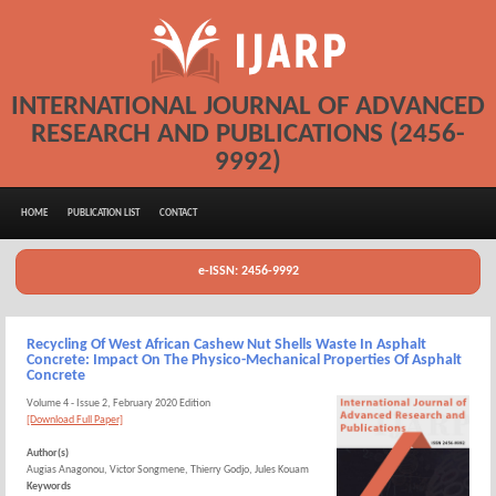
INTERNATIONAL JOURNAL OF ADVANCED
RESEARCH AND PUBLICATIONS (2456-
9992)
HOME
PUBLICATION LIST
CONTACT
e-ISSN: 2456-9992
Recycling Of West African Cashew Nut Shells Waste In Asphalt
Concrete: Impact On The Physico-Mechanical Properties Of Asphalt
Concrete
Volume 4 - Issue 2, February 2020 Edition
[Download Full Paper]
Author(s)
Augias Anagonou, Victor Songmene, Thierry Godjo, Jules Kouam
Keywords