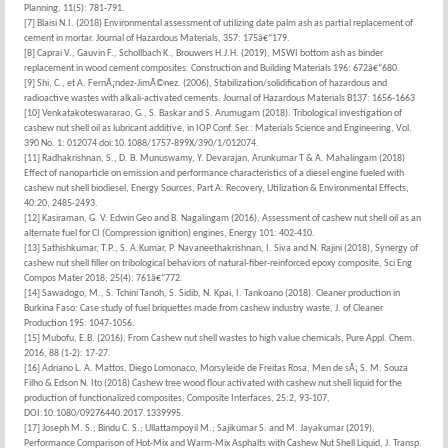
Planning, 11(5): 781-791.
[7] Blaisi N.I. (2018) Environmental assessment of utilizing date palm ash as partial replacement of
cement in mortar. Journal of Hazardous Materials, 357: 175â€“179.
[8] Caprai V., Gauvin F., Schollbach K., Brouwers H.J.H. (2019), MSWI bottom ash as binder
replacement in wood cement composites. Construction and Building Materials 196: 672â€“680.
[9] Shi, C., et A. FernÃ¡ndez-JimÃ©nez. (2006), Stabilization/solidification of hazardous and
radioactive wastes with alkali-activated cements. Journal of Hazardous Materials B137: 1656-1663
[10] Venkatakoteswararao, G., S. Baskar and S. Arumugam (2018). Tribological investigation of
cashew nut shell oil as lubricant additive, in IOP Conf. Ser.: Materials Science and Engineering, Vol.
390 No. 1: 012074 doi:10.1088/1757-899X/390/1/012074.
[11] Radhakrishnan, S., D. B. Munuswamy, Y. Devarajan, Arunkumar T & A. Mahalingam (2018)
Effect of nanoparticle on emission and performance characteristics of a diesel engine fueled with
cashew nut shell biodiesel, Energy Sources, Part A: Recovery, Utilization & Environmental Effects,
40:20, 2485-2493.
[12] Kasiraman, G. V. Edwin Geo and B. Nagalingam (2016), Assessment of cashew nut shell oil as an
alternate fuel for CI (Compression ignition) engines, Energy 101: 402-410.
[13] Sathishkumar, T.P., S. A.Kumar, P. Navaneethakrishnan, I. Siva and N. Rajini (2018), Synergy of
cashew nut shell filler on tribological behaviors of natural-fiber-reinforced epoxy composite, Sci Eng
Compos Mater 2018; 25(4): 761â€“772.
[14] Sawadogo, M., S. Tchini Tanoh, S. Sidib, N. Kpai, I. Tankoano (2018). Cleaner production in
Burkina Faso: Case study of fuel briquettes made from cashew industry waste, J. of Cleaner
Production 195: 1047-1056.
[15] Mubofu, E.B. (2016), From Cashew nut shell wastes to high value chemicals, Pure Appl. Chem.
2016, 88 (1-2): 17-27.
[16] Adriano L. A. Mattos, Diego Lomonaco, Morsyleide de Freitas Rosa, Men de sÃ¡ S. M. Souza
Filho & Edson N. Ito (2018) Cashew tree wood flour activated with cashew nut shell liquid for the
production of functionalized composites, Composite Interfaces, 25:2, 93-107,
DOI:10.1080/09276440.2017.1339995.
[17] Joseph M. S.; Bindu C. S.; Ullattampoyil M.; Sajikumar S. and M. Jayakumar (2019),
Performance Comparison of Hot-Mix and Warm-Mix Asphalts with Cashew Nut Shell Liquid, J. Transp.