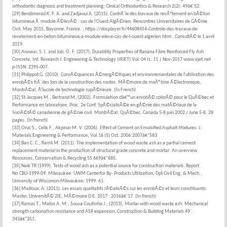
orthodontic diagnosis and treatment planning, Clinical Orthodontics & Research 2(2): 49â€‘52.
[29] Bendimerad K. F. A. and Zadjaoui A. (2015), ContrÃ´le des travaux de revÃªtement en bÃ©ton
bitumineux Ã module Ã©levÃ© : cas de l'Ouest AlgÃ©rien. Rencontres Universitaires de GÃ©nie
Civil, May 2015, Bayonne, France.
; https://docplayer.fr/44608454-Controle-des-travaux-de-
revetement-en-beton-bitumineux-a-module-eleve-cas-de-l-ouest-algerien.html , ConsultÃ© le 1 avril
2019.
[30] Anowai, S. I. and Job, O. F. (2017), Durability Properties of Banana Fibre Reinforced Fly Ash
Concrete, Int. Research J. Engineering & Technology (IRJET) Vol: 04 Is: 11 | Nov-2017 www.irjet.net
p-ISSN: 2395-007.
[31] Philippot G. (2010). ConsÃ©quences Ã©nergÃ©tiques et environnementales de l'utilisation des
enrobÃ©s tiÃ¨des lors de la construction des routes. MÃ©moire de maÃ®trise Ã©lectronique,
MontrÃ©al, Ã‰cole de technologie supÃ©rieure. (In French)
[32] St-Jacques M., Bertrand M. (2002). Formulation dâ€™un enrobÃ© colorÃ© pour le QuÃ©bec et
Performance en laboratoire, Proc. 2e Conf. SpÃ©cialisÃ©e en gÃ©nie des matÃ©riaux de la
SociÃ©tÃ© canadienne de gÃ©nie civil. MontrÃ©al, QuÃ©bec, Canada 5-8 juin 2002 / June 5-8, 28
pages. (In french)
[33] Oruc S., Celik F., Akpinar M. V. (2006). Effect of Cement on Emulsified Asphalt Mixtures. J.
Materials Engineering & Performance, Vol.16 (5) Oct. 2006:2007â€”583
[34] Ban C. C., Ramli M. (2011). The implementation of wood waste ash as a partial cement
replacement material in the production of structural grade concrete and mortar: An overview.
Resources, Conservation & Recycling 55 669â€“685.
[35] Naik TR (1999). Tests of wood ash as a potential source for construction materials. Report
No.CBU-1999-09. Milwaukee: UWM Centerfor By- Products Utilization, Dpt Civil Eng. & Mech.,
University of Wisconsin-Milwaukee; 1999. 61.
[36] Mailloux, A. (2011). Les essais qualitatifs rÃ©alisÃ©s sur les enrobÃ©s et leurs constituants.
Master, UniversitÃ© 2IE, MÃ©moire D E. 2017 : 2016â€‘17. (In french)
[37] Ramos T., Matos A. M., Sousa-Coutinho J.; (2013), Mortar with wood waste ash: Mechanical
strength carbonation resistance and ASR expansion, Construction & Building Materials 49 :
343â€“351.