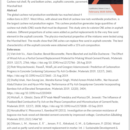
Cashew nut shell, fly and bottom ashes, asphaltic concrete, pavement,
Marshall test
Abstract
The global cashew nut production worldwide has reached about 4
million tons in 2017. West Africa, with about one third of cashew raw nuts worldwide production, is
the largest cashew nut production region. This cashew production generates large quantities of
cashew nut shells (CNS) waste that must be disposed. This study aims to valorize CNS ashes in asphalt
mixtures. Different proportions of ashes were added as partial replacements to the very fine sand
element in the asphalt concrete. The physico-mechanical properties of the mixtures were tested using
the Marshall test. The results show that CNS ashes can replace fine sand in asphalt concrete. The best
characteristics of the asphalt concrete were obtained with a 15% ash composition.
References
[1] Viet-Anh Vu , Alain Cloutier, Benoit Bissonnette, Pierre Blanchet and JosÃ©e Duchesne : The Effect
of Wood Ash as a Partial Cement Replacement Material for Making Wood-Cement Panels; Materials
2019, 12(17), 2766; https://doi.org/10.3390/ma12172766 - 28 Aug 2019.
[2] Piotr Woyciechowski, PaweÅ‚ WoliÅ„ski and Grzegorz Adamczewski: Prediction of Carbonation
Progress in Concrete Containing Calcareous Fly Ash Co-Binder; Materials 2019, 12(17), 2665;
https://doi.org/10.3390/ma12172665 - 21 Aug 2019.
[3] Shafiq Ishak, Han-Seung Lee, Jitendra Kumar Singh, Mohd Azreen Mohd Ariffin , Nor Hasanah
Abdul Shukor Lim and Hyun-Min Yang: Performance of Fly Ash Geopolymer Concrete Incorporating
Bamboo Ash at Elevated Temperature, Materials 2019, 12(20), 3404;
https://doi.org/10.3390/ma12203404
[4] MichaÅ‚ A. Glinicki, Daria JÃ³Åºwiak-NiedÅºwiedzka and Mariusz DÄ…browski: The Influence of
Fluidized Bed Combustion Fly Ash on the Phase Composition and Microstructure of Cement Paste;
Materials 2019, 12(17), 2838; https://doi.org/10.3390/ma12172838 - 03 Sep 2019.
[5] Horsakulthai V, Phiuvanna S, Kaenbud W (2011). Investigation on the corrosion resistance of
bagasse-rice husk-wood ash blended cement concrete by impressed voltage; Construction &Building
Materials 2011;25(1):54â€“60
[6] Ottosen, L. M., Hansen, E. Ã˜., Jensen, P. E., Kirkelund, G. M., & Goltermann, P. (2016). Wood
ash used as partly sand and/or cement replacement in mortar. Int. J. Sustainable Development &