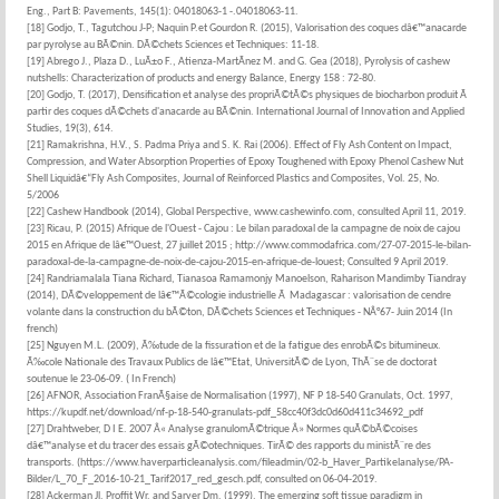
Eng., Part B: Pavements, 145(1): 04018063-1 -.04018063-11.
[18] Godjo, T., Tagutchou J-P; Naquin P.et Gourdon R. (2015), Valorisation des coques dâ€™anacarde
par pyrolyse au BÃ©nin. DÃ©chets Sciences et Techniques: 11-18.
[19] Abrego J., Plaza D., LuÃ±o F., Atienza-MartÃ­nez M. and G. Gea (2018), Pyrolysis of cashew
nutshells: Characterization of products and energy Balance, Energy 158 : 72-80.
[20] Godjo, T. (2017), Densification et analyse des propriÃ©tÃ©s physiques de biocharbon produit Ã
partir des coques dÃ©chets d'anacarde au BÃ©nin. International Journal of Innovation and Applied
Studies, 19(3), 614.
[21] Ramakrishna, H.V., S. Padma Priya and S. K. Rai (2006). Effect of Fly Ash Content on Impact,
Compression, and Water Absorption Properties of Epoxy Toughened with Epoxy Phenol Cashew Nut
Shell Liquidâ€“Fly Ash Composites, Journal of Reinforced Plastics and Composites, Vol. 25, No.
5/2006
[22] Cashew Handbook (2014), Global Perspective, www.cashewinfo.com, consulted April 11, 2019.
[23] Ricau, P. (2015) Afrique de l'Ouest - Cajou : Le bilan paradoxal de la campagne de noix de cajou
2015 en Afrique de lâ€™Ouest, 27 juillet 2015 ; http://www.commodafrica.com/27-07-2015-le-bilan-
paradoxal-de-la-campagne-de-noix-de-cajou-2015-en-afrique-de-louest; Consulted 9 April 2019.
[24] Randriamalala Tiana Richard, Tianasoa Ramamonjy Manoelson, Raharison Mandimby Tiandray
(2014), DÃ©veloppement de lâ€™Ã©cologie industrielle Ã Madagascar : valorisation de cendre
volante dans la construction du bÃ©ton, DÃ©chets Sciences et Techniques - NÂ°67- Juin 2014 (In
french)
[25] Nguyen M.L. (2009), Ã‰tude de la fissuration et de la fatigue des enrobÃ©s bitumineux.
Ã‰cole Nationale des Travaux Publics de lâ€™Etat, UniversitÃ© de Lyon, ThÃ¨se de doctorat
soutenue le 23-06-09. ( In French)
[26] AFNOR, Association FranÃ§aise de Normalisation (1997), NF P 18-540 Granulats, Oct. 1997,
https://kupdf.net/download/nf-p-18-540-granulats-pdf_58cc40f3dc0d60d411c34692_pdf
[27] Drahtweber, D I E. 2007 Â« Analyse granulomÃ©trique Â» Normes quÃ©bÃ©coises
dâ€™analyse et du tracer des essais gÃ©otechniques. TirÃ© des rapports du ministÃ¨re des
transports. (https://www.haverparticleanalysis.com/fileadmin/02-b_Haver_Partikelanalyse/PA-
Bilder/L_70_F_2016-10-21_Tarif2017_red_gesch.pdf, consulted on 06-04-2019.
[28] Ackerman Jl, Proffit Wr, and Sarver Dm. (1999), The emerging soft tissue paradigm in