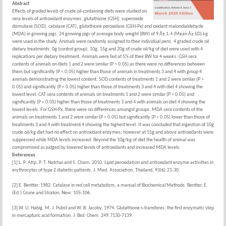
Abstract
Effects of graded levels of crude oil-containing diets were studied on
sera levels of antioxidant enzymes: glutathione (GSH), superoxide
dismutase (SOD), catalase (CAT), glutathione peroxidase (GSH-Px) and oxidant malondialdehyde
(MDA) in growing pigs. 24 growing pigs of average body weight (BW) of 9 Â± 1.4 (Mean Â± SD) kg
were used in the study. Animals were randomly assigned to their individual pens. 4 graded crude oil
dietary treatments: 0g (control group), 10g, 15g and 20g of crude oil/kg of diet were used with 4
replications per dietary treatment. Animals were fed at 5% of their BW for 4 weeks. GSH sera
contents of animals on diets 1 and 2 were similar (P > 0.05) as there were no differences between
them but significantly (P < 0.05) higher than those of animals in treatments 3 and 4 with group 4
animals demonstrating the lowest content. SOD contents of treatments 1 and 2 were similar (P >
0.05) and significantly (P < 0.05) higher than those of treatments 3 and 4 with diet 4 showing the
lowest level. CAT sera contents of animals on treatments 1 and 2 were similar (P > 0.05) and
significantly (P < 0.05) higher than those of treatments 3 and 4 with animals on diet 4 showing the
lowest levels. For GSH-Px, there were no differences amongst groups. MDA sera contents of the
animals on treatments 1 and 2 were similar (P > 0.05) but significantly (P < 0.05) lower than those of
treatments 3 and 4 with treatment 4 showing the highest level. It was concluded that ingestion of 10g
crude oil/kg diet had no effect on antioxidant enzymes; however at 15g and above antioxidants were
suppressed while MDA levels increased. Beyond the 10g/kg of diet the health of animal was
compromised as judged by lowered levels of antioxidants and increased MDA levels.
References
[1] L. P. Atip, P. T. Natchai and S. Charn. 2010. Lipid peroxidation and antioxidant enzyme activities in
erythrocytes of type 2 diabetic patients. J. Med. Association, Thailand, 93(6):21-30.
[2] E. Bentter. 1982. Catalase in red cell metabolism, a manual of Biochemical Methods. Bentter, E.
(Ed.) Grune and Straton, New: 105-106.
[3] W. U. Habig, M. J. Pubst and W. B. Jacoby. 1974. Glutathione s-transferes: the first enzymatic step
in mercapturic acid formation. J. Biol. Chem. 249:7130-7139.