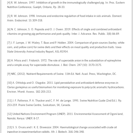
[4] R. W. Johnson. 1997. Inhibition of growth in the immunologically challenged pig. In: Proc. Eastern
Nutrition Conference, Guelph, Ontario, Pp. 28-33.
[5] R. W. Johnson. 1998. Immune and endocrine regulation of food intake in sick animals. Domest.
Anim. Endocrinol. 15:309-318.
[6] N. C. Johnson, S. O. Popoola and O. J. Owen. 2019. Effects of single and combined antioxidant
vitamins on growing pig performance and pork quality. Inter. J. Advance. Res. Public. 3(8):86-89.
[7] J. F. Lampe, J. W. Mabry, T. Baas and P. Holden. 2004. Comparison of grain sources (barley, white
corn, and yellow corn) for swine diets and their effects on meat quality and production traits. Iowa
State University Animal Industry Report, ASL-R1954.
[8] H. Misra and I. Fridorich. 1972. The role of superoxide anion in the autoxidation of epinephrine
and a simple assay for superoxide dismutase. J. Biol. Chem. 247 (10): 3170-3175.
[9] NRC, (2012). Nutrient Requirements of Swine. 11th Ed. Natl. Acad. Press, Washington, DC.
[10] A. Otitoloju and O. Olagoke. 2011. Lipid peroxidation and antioxidant defense enzymes in
Clarias gariepinus as useful biomarkers for monitoring exposure to polycyclic aromatic hydrocarbons.
Environ. Monit. Assess. 182:205-213.
[11] J. F. Patience, P. A. Thacker and C. F. M. de Lange. 1995. Swine Nutrition Guide (2nd Ed.). Pp.
253-259. Praire Swine Centre, Saskatoon, SK, Canada.
[12] United Nations Environment Program (UNEP). 2011. Environmental Assessment of Ogoni land,
Nairobi, Kenya: UNEP, 8-17.
[13] S. S. Ovuru and I. K. E. Ekweozor. 2004. Haematological change associated with crude oil
ingestion in experimentation rabbits. Afr. J. Biotech. 3(6):346-348.