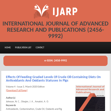
INTERNATIONAL JOURNAL OF ADVANCED
RESEARCH AND PUBLICATIONS (2456-
9992)
HOME
PUBLICATION LIST
CONTACT
e-ISSN: 2456-9992
Effects Of Feeding Graded Levels Of Crude Oil-Containing Diets On
Antioxidants And Oxidants Statuses In Pigs
Volume 4 - Issue 3, March 2020 Edition
[Download Full Paper]
Author(s)
Johnson, N. C., Okejim, J. A., Amakiri, A. O.
Keywords
Antioxidants, Contamination, Crude Oil, Oxidants and Pig