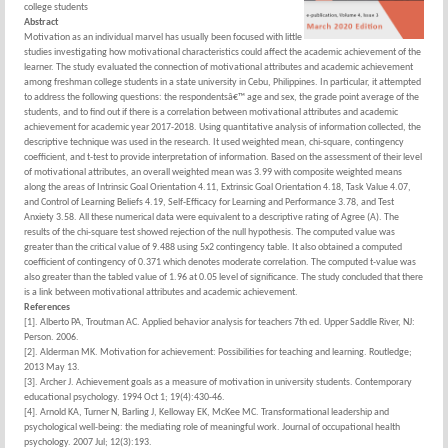
college students
Abstract
Motivation as an individual marvel has usually been focused with little
studies investigating how motivational characteristics could affect the academic achievement of the
learner. The study evaluated the connection of motivational attributes and academic achievement
among freshman college students in a state university in Cebu, Philippines. In particular, it attempted
to address the following questions: the respondentsâ€™ age and sex, the grade point average of the
students, and to find out if there is a correlation between motivational attributes and academic
achievement for academic year 2017-2018. Using quantitative analysis of information collected, the
descriptive technique was used in the research. It used weighted mean, chi-square, contingency
coefficient, and t-test to provide interpretation of information. Based on the assessment of their level
of motivational attributes, an overall weighted mean was 3.99 with composite weighted means
along the areas of Intrinsic Goal Orientation 4.11, Extrinsic Goal Orientation 4.18, Task Value 4.07,
and Control of Learning Beliefs 4.19, Self-Efficacy for Learning and Performance 3.78, and Test
Anxiety 3.58. All these numerical data were equivalent to a descriptive rating of Agree (A). The
results of the chi-square test showed rejection of the null hypothesis. The computed value was
greater than the critical value of 9.488 using 5x2 contingency table. It also obtained a computed
coefficient of contingency of 0.371 which denotes moderate correlation. The computed t-value was
also greater than the tabled value of 1.96 at 0.05 level of significance. The study concluded that there
is a link between motivational attributes and academic achievement.
References
[1]. Alberto PA, Troutman AC. Applied behavior analysis for teachers 7th ed. Upper Saddle River, NJ:
Person. 2006.
[2]. Alderman MK. Motivation for achievement: Possibilities for teaching and learning. Routledge;
2013 May 13.
[3]. Archer J. Achievement goals as a measure of motivation in university students. Contemporary
educational psychology. 1994 Oct 1; 19(4):430-46.
[4]. Arnold KA, Turner N, Barling J, Kelloway EK, McKee MC. Transformational leadership and
psychological well-being: the mediating role of meaningful work. Journal of occupational health
psychology. 2007 Jul; 12(3):193.