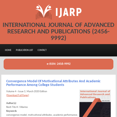
INTERNATIONAL JOURNAL OF ADVANCED
RESEARCH AND PUBLICATIONS (2456-
9992)
HOME
PUBLICATION LIST
CONTACT
e-ISSN: 2456-9992
Convergence Model Of Motivational Attributes And Academic
Performance Among College Students
Volume 4 - Issue 3, March 2020 Edition
[Download Full Paper]
Author(s)
Resti Tito H. Villarino
Keywords
convergence model; motivational attributes; academic performance;