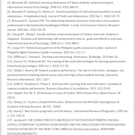
[5]. Bernardo AB. Individual and social dimensions of Filipino students' achievement goals.
International Journal of Psychology. 2008 Oct; 43(5):886-91.
[6]. Bronstein P, Ginsburg GS, Herrera IS. Parental predictors of motivational orientation in early
adolescence: A longitudinal study. Journal of Youth and Adolescence. 2005 Dec 1; 34(6):559-75.
[7]. Broussard SC, Garrison MB. The relationship between classroom motivation and academic
achievement in elementaryâ€schoolâ€aged children. Family and Consumer Sciences Research
Journal. 2004 Dec; 33(2):106-20.
[8]. Chang WC, Wong K. Socially oriented achievement goals of Chinese university students in
Singapore: Structure and relationships with achievement motives, goals and affective outcomes.
International Journal of Psychology. 2008 Oct 1; 43(5):880-5.
[9]. Corpus MT. Historical perspectives of the Philippine quality assurance system. Journal of
Philippine Higher Education Quality Assurance. 2003 Jan; 1(1):1-7.
[10]. DÃ¶rnyei Z, Ushioda E. Teaching and researching: Motivation. Routledge; 2013 Nov 26.
[11]. Duncan TG, McKeachie WJ. The making of the motivated strategies for learning questionnaire.
Educational psychologist. 2005 Jun 1; 40(2):117-28.
[12]. Gbollie C, Keamu HP. Student academic performance: The role of motivation, strategies, and
perceived factors hindering Liberian junior and senior high school students learning. Education
Research International. 2017; 2017.
[13]. Griffin R, MacKewn A, Moser E, VanVuren KW. Learning skills and motivation: Correlates to
superior academic performance. Business Education & Accreditation. 2013; 5(1):53-65.
[14]. Halpert, R & Hill, R. 28 Measures of Locus of Control. Will to Power Press, Beach Haven, NJ.
(2011).
[15]. Howey, SC. Factors in Student Motivation. Retrieved from the NACADA Clearinghouse of
Academic Advising Resource, 88-101. (2008).
[16]. Huang Y. Neo-Gricean pragmatics and the lexicon. International Review of Pragmatics. 2009 Jan
1; 1(1):118-53.
[17]. Jacobson K. THE CHARACTERISTICS AND ROLES OF MOTIVATION ATTRIBUTES ON HIGH
SCHOOL STUDENTSâ€™ACADEMIC ACHIEVEMENT AND THE IMPLICATIONS FOR MICHIGAN HIGH
SCHOOLS IN THE ERA OF THE MERIT CORE CURRICULA (Doctoral dissertation, NORTHERN
MICHIGAN UNIVERSITY).