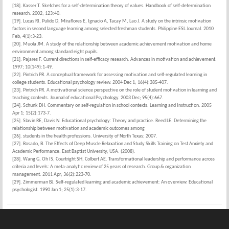
[18]. Kasser T. Sketches for a self-determination theory of values. Handbook of self-determination
research. 2002; 123:40.
[19]. Lucas RI, Pulido D, Miraflores E, Ignacio A, Tacay M, Lao J. A study on the intrinsic motivation
factors in second language learning among selected freshman students. Philippine ESL Journal. 2010
Feb; 4(1):3-23.
[20]. Muola JM. A study of the relationship between academic achievement motivation and home
environment among standard eight pupils.
[21]. Pajares F. Current directions in self-efficacy research. Advances in motivation and achievement.
1997; 10(149):1-49.
[22]. Pintrich PR. A conceptual framework for assessing motivation and self-regulated learning in
college students. Educational psychology review. 2004 Dec 1; 16(4):385-407.
[23]. Pintrich PR. A motivational science perspective on the role of student motivation in learning and
teaching contexts. Journal of educational Psychology. 2003 Dec; 95(4):667.
[24]. Schunk DH. Commentary on self-regulation in school contexts. Learning and Instruction. 2005
Apr 1; 15(2):173-7.
[25]. Slavin RE, Davis N. Educational psychology: Theory and practice. Reed LE. Determining the
relationship between motivation and academic outcomes among
[26]. students in the health professions. University of North Texas; 2007.
[27]. Rosado, B. The Effects of Deep Muscle Relaxation and Study Skills Training on Test Anxiety and
Academic Performance. East Baptist University, USA. (2008).
[28]. Wang G, Oh IS, Courtright SH, Colbert AE. Transformational leadership and performance across
criteria and levels: A meta-analytic review of 25 years of research. Group & organization
management. 2011 Apr; 36(2):223-70.
[29]. Zimmerman BJ. Self-regulated learning and academic achievement: An overview. Educational
psychologist. 1990 Jan 1; 25(1):3-17.