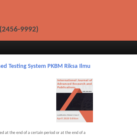
(2456-9992)
ed Testing System PKBM Riksa Ilmu
d at the end of a certain period or at the end of a