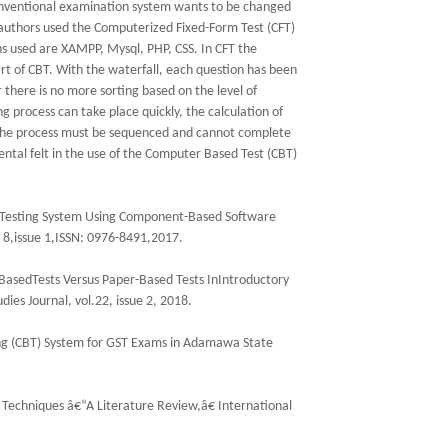
onventional examination system wants to be changed
 authors used the Computerized Fixed-Form Test (CFT)
s used are XAMPP, Mysql, PHP, CSS. In CFT the
rt of CBT. With the waterfall, each question has been
r there is no more sorting based on the level of
g process can take place quickly, the calculation of
ll the process must be sequenced and cannot complete
ntal felt in the use of the Computer Based Test (CBT)
dTesting System Using Component-Based Software
. 8,issue 1,ISSN: 0976-8491,2017.
sedTests Versus Paper-Based Tests InIntroductory
ies Journal, vol.22, issue 2, 2018.
ng (CBT) System for GST Exams in Adamawa State
 Techniques â€“A Literature Review,â€ International