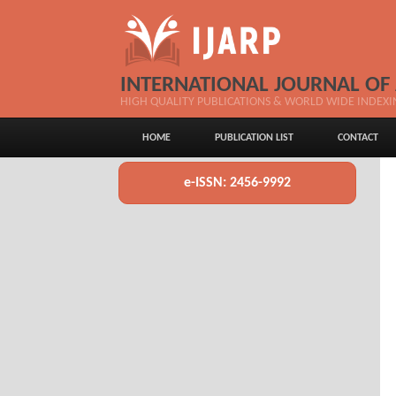
INTERNATIONAL JOURNAL OF
HIGH QUALITY PUBLICATIONS & WORLD WIDE INDEXI
HOME
PUBLICATION LIST
CONTACT
e-ISSN: 2456-9992