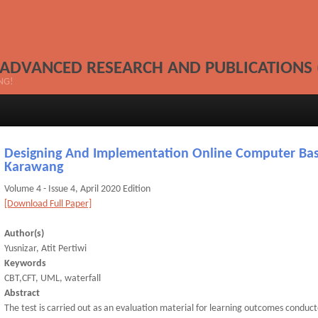
 ADVANCED RESEARCH AND PUBLICATIONS 
NG!
Designing And Implementation Online Computer Bas
Karawang
Volume 4 - Issue 4, April 2020 Edition
[Download Full Paper]
Author(s)
Yusnizar, Atit Pertiwi
Keywords
CBT,CFT, UML, waterfall
Abstract
The test is carried out as an evaluation material for learning outcomes conducte