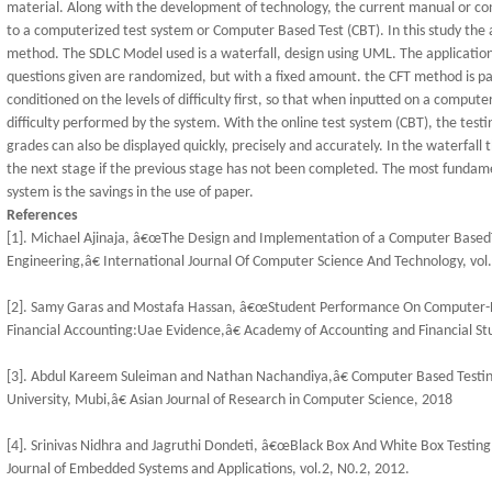
material. Along with the development of technology, the current manual or c
to a computerized test system or Computer Based Test (CBT). In this study the
method. The SDLC Model used is a waterfall, design using UML. The application
questions given are randomized, but with a fixed amount. the CFT method is pa
conditioned on the levels of difficulty first, so that when inputted on a compute
difficulty performed by the system. With the online test system (CBT), the testin
grades can also be displayed quickly, precisely and accurately. In the waterfa
the next stage if the previous stage has not been completed. The most fundame
system is the savings in the use of paper.
References
[1]. Michael Ajinaja, â€œThe Design and Implementation of a Computer Base
Engineering,â€ International Journal Of Computer Science And Technology, vol
[2]. Samy Garas and Mostafa Hassan, â€œStudent Performance On Computer-Ba
Financial Accounting:Uae Evidence,â€ Academy of Accounting and Financial Stud
[3]. Abdul Kareem Suleiman and Nathan Nachandiya,â€ Computer Based Testi
University, Mubi,â€ Asian Journal of Research in Computer Science, 2018
[4]. Srinivas Nidhra and Jagruthi Dondeti, â€œBlack Box And White Box Testing
Journal of Embedded Systems and Applications, vol.2, N0.2, 2012.