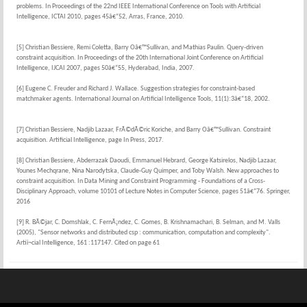
problems. In Proceedings of the 22nd IEEE International Conference on Tools with Artificial
Intelligence, ICTAI 2010, pages 45â€“52, Arras, France, 2010.
[5] Christian Bessiere, Remi Coletta, Barry Oâ€™Sullivan, and Mathias Paulin. Query-driven
constraint acquisition. In Proceedings of the 20th International Joint Conference on Artificial
Intelligence, IJCAI 2007, pages 50â€“55, Hyderabad, India, 2007.
[6] Eugene C. Freuder and Richard J. Wallace. Suggestion strategies for constraint-based
matchmaker agents. International Journal on Artificial Intelligence Tools, 11(1):3â€“18, 2002.
[7] Christian Bessiere, Nadjib Lazaar, FrÃ©dÃ©ric Koriche, and Barry Oâ€™Sullivan. Constraint
acquisition. Artificial Intelligence, page In Press, 2017.
[8] Christian Bessiere, Abderrazak Daoudi, Emmanuel Hebrard, George Katsirelos, Nadjib Lazaar,
Younes Mechqrane, Nina Narodytska, Claude-Guy Quimper, and Toby Walsh. New approaches to
constraint acquisition. In Data Mining and Constraint Programming - Foundations of a Cross-
Disciplinary Approach, volume 10101 of Lecture Notes in Computer Science, pages 51â€“76. Springer,
2016
[9] R. BÃ©jar, C. Domshlak, C. FernÃ¡ndez, C. Gomes, B. Krishnamachari, B. Selman, and M. Valls
(2005), "Sensor networks and distributed csp : communication, computation and complexity".
Artiï¬cial Intelligence, 161 :117147. Cited on page 61