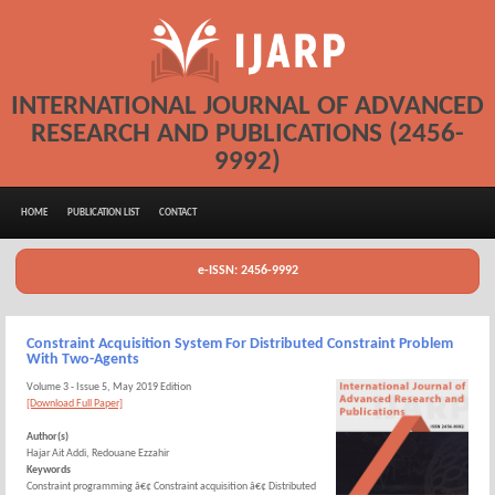
INTERNATIONAL JOURNAL OF ADVANCED
RESEARCH AND PUBLICATIONS (2456-
9992)
HOME
PUBLICATION LIST
CONTACT
e-ISSN: 2456-9992
Constraint Acquisition System For Distributed Constraint Problem
With Two-Agents
Volume 3 - Issue 5, May 2019 Edition
[Download Full Paper]
Author(s)
Hajar Ait Addi, Redouane Ezzahir
Keywords
Constraint programming â€¢ Constraint acquisition â€¢ Distributed