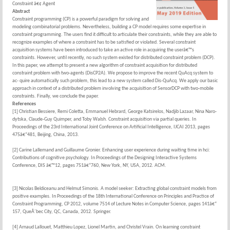
Constraint â€¢ Agent
Abstract
Constraint programming (CP) is a powerful paradigm for solving and
modeling combinatorial problems. Nevertheless, building a CP model requires some expertise in
constraint programming. The users find it difficult to articulate their constraints, while they are able to
recognize examples of where a constraint has to be satisfied or violated. Several constraint
acquisition systems have been introduced to take an active role in acquiring the userâ€™s
constraints. However, until recently, no such system existed for distributed constraint problem (DCP).
In this paper, we attempt to present a new algorithm of constraint acquisition for distributed
constraint problem with two-agents (DisCP2A). We propose to improve the recent QuAcq system to
ac- quire automatically such problem, this lead to a new system called Dis-QuAcq. We apply our basic
approach in context of a distributed problem involving the acquisition of SensorDCP with two-mobile
constraints. Finally, we conclude the paper.
References
[1] Christian Bessiere, Remi Coletta, Emmanuel Hebrard, George Katsirelos, Nadjib Lazaar, Nina Naro-
dytska, Claude-Guy Quimper, and Toby Walsh. Constraint acquisition via partial queries. In
Proceedings of the 23rd International Joint Conference on Artificial Intelligence, IJCAI 2013, pages
475â€“481, Beijing, China, 2013.
[2] Carine Lallemand and Guillaume Gronier. Enhancing user experience during waiting time in hci:
Contributions of cognitive psychology. In Proceedings of the Designing Interactive Systems
Conference, DIS â€™12, pages 751â€“760, New York, NY, USA, 2012. ACM.
[3] Nicolas Beldiceanu and Helmut Simonis. A model seeker: Extracting global constraint models from
positive examples. In Proceedings of the 18th International Conference on Principles and Practice of
Constraint Programming, CP 2012, volume 7514 of Lecture Notes in Computer Science, pages 141â€“
157, QueÂ´bec City, QC, Canada, 2012. Springer.
[4] Arnaud Lallouet, Matthieu Lopez, Lionel Martin, and Christel Vrain. On learning constraint