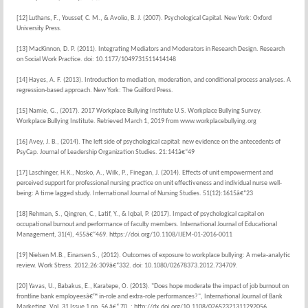
[12] Luthans, F., Youssef, C. M., & Avolio, B. J. (2007). Psychological Capital. New York: Oxford
University Press.
[13] MacKinnon, D. P. (2011). Integrating Mediators and Moderators in Research Design. Research
on Social Work Practice. doi: 10.1177/1049731511414148
[14] Hayes, A. F. (2013). Introduction to mediation, moderation, and conditional process analyses. A
regression-based approach. New York: The Guilford Press.
[15] Namie, G., (2017). 2017 Workplace Bullying Institute U.S. Workplace Bullying Survey.
Workplace Bullying Institute. Retrieved March 1, 2019 from www.workplacebullying.org
[16] Avey, J. B., (2014). The left side of psychological capital: new evidence on the antecedents of
PsyCap. Journal of Leadership Organization Studies. 21:141â€“49
[17] Laschinger, H.K., Nosko, A., Wilk, P., Finegan, J. (2014). Effects of unit empowerment and
perceived support for professional nursing practice on unit effectiveness and individual nurse well-
being: A time lagged study. International Journal of Nursing Studies. 51(12):1615â€“23
[18] Rehman, S., Qingren, C., Latif, Y., & Iqbal, P. (2017). Impact of psychological capital on
occupational burnout and performance of faculty members. International Journal of Educational
Management, 31(4), 455â€“469. https://doi.org/10.1108/IJEM-01-2016-0011
[19] Nielsen M.B., Einarsen S., (2012). Outcomes of exposure to workplace bullying: A meta-analytic
review. Work Stress. 2012;26:309â€“332. doi: 10.1080/02678373.2012.734709.
[20] Yavas, U., Babakus, E., Karatepe, O. (2013). "Does hope moderate the impact of job burnout on
frontline bank employeesâ€™ in-role and extra-role performances?", International Journal of Bank
Marketing, Vol. 31 Issue 1 pp. 56 â€“ 70. : http://dx.doi.org/10.1108/02652321311292056