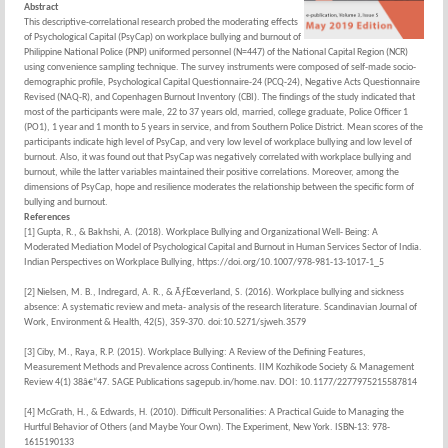
Abstract
This descriptive-correlational research probed the moderating effects
of Psychological Capital (PsyCap) on workplace bullying and burnout of
Philippine National Police (PNP) uniformed personnel (N=447) of the National Capital Region (NCR)
using convenience sampling technique. The survey instruments were composed of self-made socio-
demographic profile, Psychological Capital Questionnaire-24 (PCQ-24), Negative Acts Questionnaire
Revised (NAQ-R), and Copenhagen Burnout Inventory (CBI). The findings of the study indicated that
most of the participants were male, 22 to 37 years old, married, college graduate, Police Officer 1
(PO1), 1 year and 1 month to 5 years in service, and from Southern Police District. Mean scores of the
participants indicate high level of PsyCap, and very low level of workplace bullying and low level of
burnout. Also, it was found out that PsyCap was negatively correlated with workplace bullying and
burnout, while the latter variables maintained their positive correlations. Moreover, among the
dimensions of PsyCap, hope and resilience moderates the relationship between the specific form of
bullying and burnout.
References
[1] Gupta, R., & Bakhshi, A. (2018). Workplace Bullying and Organizational Well- Being: A
Moderated Mediation Model of Psychological Capital and Burnout in Human Services Sector of India.
Indian Perspectives on Workplace Bullying, https://doi.org/10.1007/978-981-13-1017-1_5
[2] Nielsen, M. B., Indregard, A. R., & ÃƒËœverland, S. (2016). Workplace bullying and sickness
absence: A systematic review and meta- analysis of the research literature. Scandinavian Journal of
Work, Environment & Health, 42(5), 359-370. doi:10.5271/sjweh.3579
[3] Ciby, M., Raya, R.P. (2015). Workplace Bullying: A Review of the Defining Features,
Measurement Methods and Prevalence across Continents. IIM Kozhikode Society & Management
Review 4(1) 38â€“47. SAGE Publications sagepub.in/home.nav. DOI: 10.1177/2277975215587814
[4] McGrath, H., & Edwards, H. (2010). Difficult Personalities: A Practical Guide to Managing the
Hurtful Behavior of Others (and Maybe Your Own). The Experiment, New York. ISBN-13: 978-
1615190133