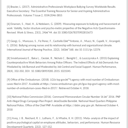
[5] Brazier, L. (2017). Administrative Professionals Workplace Bullying Survey Worldwide Results.
Executive Secretary: The Essential Training Resource for Senior and Aspiring Administrative
Professionals. Volume 7 Issue 2, ISSN 2046-3855
[6] Einarsen, S., Hoel, H., & Notelaers, G. (2009). Measuring exposure to bullying and harassment at
work: Validity, factor structure and psycho-metric properties of the Negative Acts Questionnaire-
Revised. Work & Stress, 23(1), 24â€“44. doi:10.1080/02678370902815673
[7] Giorgi, G., Mancuso, S., Fiz Perez, F., Castiello Dâ€™Antonio, A., Mucci, N., Cupelli, V., Arcangeli,
G. (2016). Bullying among nurses and its relationship with burnout and organizational climate.
International Journal of Nursing Practice, 22(2), 160â€“168. doi:10.1111/ijn.12376
[8] Smoktunowicz E., Baka L., Cieslak, R., Nichols C., Benight C., & Luszczynska A. (2015) Explaining
Counterproductive Work Behaviors Among Police Officers: The Indirect Effects of Job Demands Are
Mediated by Job Burnout and Moderated by Job Control and Social Support. Human Performance,
28(4), 332-350, DOI: 10.1080/08959285.2015.1021045
[9] Office of the Ombudsman. (2018). LGUs top govâ€™t agency with most number of Ombudsman
cases filed in 2017. Available at https://www.ombudsman.gov.ph/lgus-top-govt-agency-with-most-
number-of-ombudsman-cases-filed-in-2017/. Retrieved October 4, 2018.
[10] National Police Commission (2016). Command Memorandum Circular Number 16 â€“ 2016. PNP
Anti-Illegal Drugs Campaign Plan Project: â€œDouble Barrelâ€. National Head Quarters Philippine
National Police, Office of the Chief PNP. Available at https://didm.pnp.gov.ph. Retrieved October 4,
2018
[11] Avey, J. B., Reichard, R. J., Luthans, F., & Mhatre, K. H. (2011). Meta- analysis of the impact of
positive psychological capital on employee attitudes, behaviors, and performance. Human Resource
Development Quarterly, 22(2), 127-152.