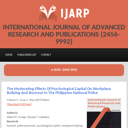
INTERNATIONAL JOURNAL OF ADVANCED
RESEARCH AND PUBLICATIONS (2456-
9992)
HOME
PUBLICATION LIST
CONTACT
e-ISSN: 2456-9992
The Moderating Effects Of Psychological Capital On Workplace
Bullying And Burnout In The Philippine National Police
Volume 3 - Issue 5, May 2019 Edition
[Download Full Paper]
Author(s)
Albert M. Arcega, Rosalia T. Caballero
Keywords
burnout, police personnel, psychological capital, workplace bullying