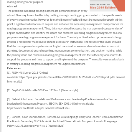
reading management program
Abstract
The problems in reading among learners are perennial issues in every
school. One way to resolve this is by crafting strategic reading programs suited to the specific needs
of every struggling reader. However, to make it more effective it must be managed properly. At this
point, English coordinators must acquire and enhance the necessary management competencies for
reading program management. Thus, this study aimed to assess the management competencies of
English coordinators and identify the issues and concerns in reading program management so as to
propose a reading program management for them. The study utilized a descriptive research design
utilizing a researcher made questionnaire as research instrument. The results of the study showed
that the management competencies of English coordinators were moderately evident in terms of
planning, documentation and reporting, management communication, and decision making, while
the primary issue and concern in reading program management was the sufficiency of resources to
support the program and time to support and implement the program. The results were used as basis
in crafting a reading program management for English coordinators.
References
[1]. FLEMMS Survey 2013 (Online)
Available:https://psa.gov.ph/sites/default/files/2013%20FLEMMS%20Final%20Report.pdf ( General
Internet site)
[2]. DepEdOfficial Gazette 2018 Vol.112 No. 1 (Gazette style)
[3]. Gabriel John Lazaro Correlation of Performance and Leadership Practices towards a Teacher
Leadership Enhancement Program. SISC KAIZEN (2011) (Online) Available:
https://www.southville.edu.ph( General Internet site)
[4]. Concha, Julian D and Carmen, Fonseca M. â€œLanguage Policy and Teacher Team Coordination
Practices in Secondary CLIC Schoolsâ€. Published Dissertation in European Journal of Language
Policy: (2017).Liverpool Vol 9 Iss.2 (Journal Style)