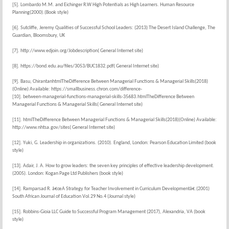
[5]. Lombardo M.M. and Eichinger R.W High Potentials as High Learners. Human Resource
Planning(2000).(Book style)
[6]. Sutcliffe, Jeremy Qualities of Successful School Leaders: (2013) The Desert Island Challenge, The
Guardian, Bloomsbury, UK
[7]. http://www.edjoin.org/Jobdescription( General Internet site)
[8]. https://bond.edu.au/files/3053/BUC1832.pdf( General Internet site)
[9]. Basu, ChirantanhtmlTheDifference Between Managerial Functions & Managerial Skills(2018)
(Online) Available: https://smallbusiness.chron.com/difference-
[10]. between-managerial-functions-managerial-skills-35683.htmlTheDifference Between
Managerial Functions & Managerial Skills( General Internet site)
[11]. htmlTheDifference Between Managerial Functions & Managerial Skills(2018)(Online) Available:
http://www.nhtsa.gov/sites( General Internet site)
[12]. Yuki, G. Leadership in organizations. (2010). England, London: Pearson Education Limited (book
style)
[13]. Adair, J. A. How to grow leaders: the seven key principles of effective leadership development.
(2005). London: Kogan Page Ltd Publishers (book style)
[14]. Ramparsad R. â€œA Strategy for Teacher Involvement in Curriculum Developmentâ€.(2001)
South African Journal of Education Vol.29 No.4 (Journal style)
[15]. Robbins-Gioia LLC Guide to Successful Program Management (2017), Alexandria, VA (book
style)