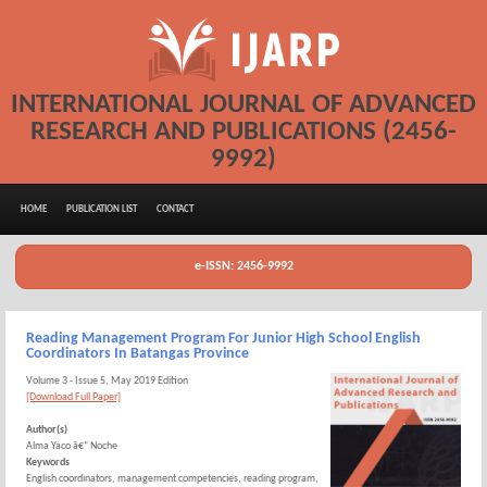
INTERNATIONAL JOURNAL OF ADVANCED
RESEARCH AND PUBLICATIONS (2456-
9992)
HOME
PUBLICATION LIST
CONTACT
e-ISSN: 2456-9992
Reading Management Program For Junior High School English
Coordinators In Batangas Province
Volume 3 - Issue 5, May 2019 Edition
[Download Full Paper]
Author(s)
Alma Yaco â€“ Noche
Keywords
English coordinators, management competencies, reading program,