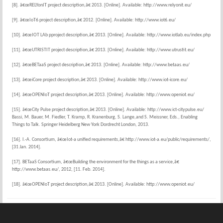
[8]. â€œRELYonIT project description,â€ 2013. [Online]. Available: http://www.relyonit.eu/
[9]. â€œIoT6 project description,â€ 2012. [Online]. Available: http://www.iot6.eu/
[10]. â€œIOT LAb pproject description,â€ 2013. [Online]. Available: http://www.iotlab.eu/index.php
[11]. â€œUTRISTIT project description,â€ 2013. [Online]. Available: http://www.utrustit.eu/
[12]. â€œBETaaS project description,â€ 2013. [Online]. Available: http://www.betaas.eu/
[13]. â€œiCore project description,â€ 2013. [Online]. Available: http://www.iot-icore.eu/
[14]. â€œOPENIoT project description,â€ 2013. [Online]. Available: http://www.openiot.eu/
[15]. â€œCity Pulse project description,â€ 2013. [Online]. Available: http://www.ict-citypulse.eu/
Bassi, M. Bauer, M. Fiedler, T. Kramp, R. Kranenburg, S. Lange,and S. Meissner, Eds., Enabling
Things to Talk. Springer Heidelberg New York Dordrecht London, 2013.
[16]. I.-A. Consortium, â€œIot-a unified requirements,â€ http://www.iot-a.eu/public/requirements/,
[31 Jan. 2014].
[17]. BETaaS Consortium, â€œBuilding the environment for the things as a service,â€
http://www.betaas.eu/, 2012, [11. Feb. 2014].
[18]. â€œOPENIoT project description,â€ 2013. [Online]. Available: http://www.openiot.eu/