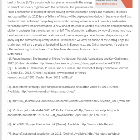
bnet of factors (IoT) is a socio-technical phenomenon with the energy
to disrupt our society together with the net before. IoT guarantees the
(inter-) connection of myriad of factors proving services to human beings and machines. it's miles
anticipated that via 2020 tens of billions of things will be deployed worldwide. It became evident that
the traditional centralized computing and analytic technique does now not provide a sustainable
version this new kind of information. a new kind of structure is wanted as a scalable and depended on
platform underpinning the enlargement of IoT. The information gathered by way of the matters may
be often noisy, unstructured and real-time multimedia requiring a decentralized shape storing and
analysing the substantial quantity of data. in this paper, we offer an outline of the cutting-edge IoT
challenges, will give a precis of funded IoT tasks in Europe, u.s., and China. moreover, it's going to
offer certain insights into three IoT architectures stemming from such task.
References
[1]. Future Internet: The Internet of Things Architecture, Possible Applications and Key Challenges,
2012. [Online].Available:http://ieeexplore.ieee.org/stamp/stamp.jsp?arnumber=6424332
[2]. I. G. Smith, O. Vermesan, P. Friess, and A. Furness, The Internet of Things 2012 New Horizons, I.
G. Smith,Ed., 2012. [Online]. Available: www.internet-of-things
research.eu/pdf/IERC_Cluster_Book_2012_WEB.pdf
[3]. â€œInternet of things, pan european research and innovation vision,â€ 2011. [Online].
Available: http://www.internet-of-things-research.eu/
[4]. pdf/IERC_IoTPan%20European%20Research%20and%20Innovation% 20Vision_2011_web.pdf
[5]. M. Rossi (ed.), â€œIoT-A WP3 â€“ Protocol Suite,â€ http://www.iot-a.eu/public/public
documents/documents-1/1/1/d3.3/at_download/file, April 2012, [04 Feb. 2014].
[6]. â€œBUTLER project description.â€ [Online]. Available: http://www. iot-butler.eu/
[7]. â€œIoT.est project description,â€ 2013. [Online]. Available: http://ict-iotest.eu/iotest/