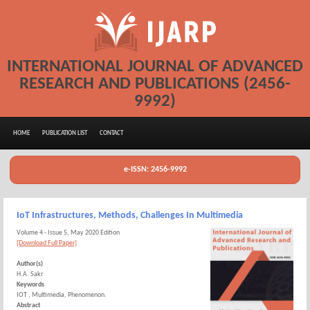
INTERNATIONAL JOURNAL OF ADVANCED
RESEARCH AND PUBLICATIONS (2456-
9992)
HOME
PUBLICATION LIST
CONTACT
e-ISSN: 2456-9992
IoT Infrastructures, Methods, Challenges In Multimedia
Volume 4 - Issue 5, May 2020 Edition
[Download Full Paper]
Author(s)
H.A. Sakr
Keywords
IOT , Multimedia, Phenomenon.
Abstract