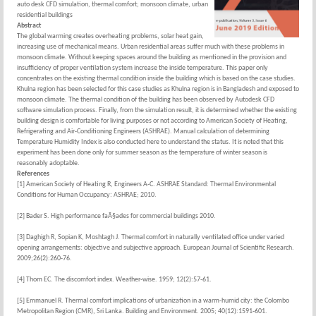
auto desk CFD simulation, thermal comfort; monsoon climate, urban
residential buildings
Abstract
The global warming creates overheating problems, solar heat gain,
increasing use of mechanical means. Urban residential areas suffer much with these problems in
monsoon climate. Without keeping spaces around the building as mentioned in the provision and
insufficiency of proper ventilation system increase the inside temperature. This paper only
concentrates on the existing thermal condition inside the building which is based on the case studies.
Khulna region has been selected for this case studies as Khulna region is in Bangladesh and exposed to
monsoon climate. The thermal condition of the building has been observed by Autodesk CFD
software simulation process. Finally, from the simulation result, it is determined whether the existing
building design is comfortable for living purposes or not according to American Society of Heating,
Refrigerating and Air-Conditioning Engineers (ASHRAE). Manual calculation of determining
Temperature Humidity Index is also conducted here to understand the status. It is noted that this
experiment has been done only for summer season as the temperature of winter season is
reasonably adoptable.
References
[1] American Society of Heating R, Engineers A-C. ASHRAE Standard: Thermal Environmental
Conditions for Human Occupancy: ASHRAE; 2010.
[2] Bader S. High performance faÃ§ades for commercial buildings 2010.
[3] Daghigh R, Sopian K, Moshtagh J. Thermal comfort in naturally ventilated office under varied
opening arrangements: objective and subjective approach. European Journal of Scientific Research.
2009;26(2):260-76.
[4] Thom EC. The discomfort index. Weather-wise. 1959; 12(2):57-61.
[5] Emmanuel R. Thermal comfort implications of urbanization in a warm-humid city: the Colombo
Metropolitan Region (CMR), Sri Lanka. Building and Environment. 2005; 40(12):1591-601.