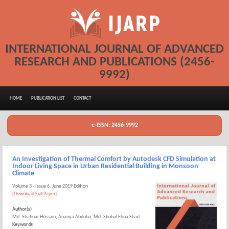
INTERNATIONAL JOURNAL OF ADVANCED
RESEARCH AND PUBLICATIONS (2456-
9992)
HOME
PUBLICATION LIST
CONTACT
e-ISSN: 2456-9992
An Investigation of Thermal Comfort by Autodesk CFD Simulation at
Indoor Living Space in Urban Residential Building in Monsoon
Climate
Volume 3 - Issue 6, June 2019 Edition
[Download Full Paper]
Author(s)
Md. Shahriar Hossain, Ananya Abduhu, Md. Shohol Ebna Shad
Keywords