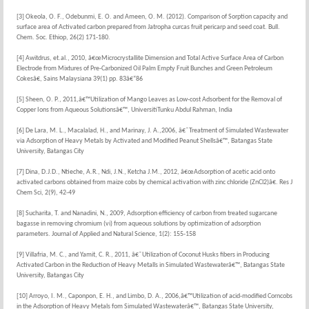
[3] Okeola, O. F., Odebunmi, E. O. and Ameen, O. M. (2012). Comparison of Sorption capacity and
surface area of Activated carbon prepared from Jatropha curcas fruit pericarp and seed coat. Bull.
Chem. Soc. Ethiop, 26(2) 171-180.
[4] Awitdrus, et.al., 2010, â€œMicrocrystallite Dimension and Total Active Surface Area of Carbon
Electrode from Mixtures of Pre-Carbonized Oil Palm Empty Fruit Bunches and Green Petroleum
Cokesâ€, Sains Malaysiana 39(1) pp. 83â€“86
[5] Sheen, O. P., 2011,â€™Utilization of Mango Leaves as Low-cost Adsorbent for the Removal of
Copper Ions from Aqueous Solutionsâ€™, UniversitiTunku Abdul Rahman, India
[6] De Lara, M. L., Macalalad, H., and Marinay, J. A.,2006, â€˜Treatment of Simulated Wastewater
via Adsorption of Heavy Metals by Activated and Modified Peanut Shellsâ€™, Batangas State
University, Batangas City
[7] Dina, D.J.D., Ntieche, A.R., Ndi, J.N., Ketcha J.M., 2012, â€œAdsorption of acetic acid onto
activated carbons obtained from maize cobs by chemical activation with zinc chloride (ZnCl2)â€. Res J
Chem Sci, 2(9), 42-49
[8] Sucharita, T. and Nanadini, N., 2009, Adsorption efficiency of carbon from treated sugarcane
bagasse in removing chromium (vi) from aqueous solutions by optimization of adsorption
parameters. Journal of Applied and Natural Science, 1(2): 155-158
[9] Villafria, M. C., and Yamit, C. R., 2011, â€˜Utilization of Coconut Husks fibers in Producing
Activated Carbon in the Reduction of Heavy Metalls in Simulated Wastewaterâ€™, Batangas State
University, Batangas City
[10] Arroyo, I. M., Caponpon, E. H., and Limbo, D. A., 2006,â€™Utilization of acid-modified Corncobs
in the Adsorption of Heavy Metals fom Simulated Wastewaterâ€™, Batangas State University,