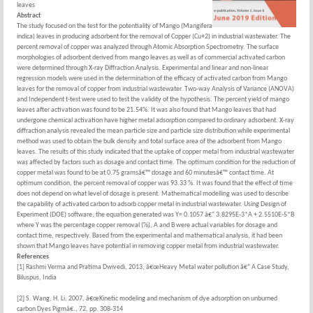
leaves
Abstract
The study focused on the test for the potentiality of Mango (Mangifera
indica) leaves in producing adsorbent for the removal of Copper (Cu+2) in industrial wastewater. The
percent removal of copper was analyzed through Atomic Absorption Spectrometry. The surface
morphologies of adsorbent derived from mango leaves as well as of commercial activated carbon
were determined through X-ray Diffraction Analysis. Experimental and linear and non-linear
regression models were used in the determination of the efficacy of activated carbon from Mango
leaves for the removal of copper from industrial wastewater. Two-way Analysis of Variance (ANOVA)
and Independent t-test were used to test the validity of the hypothesis. The percent yield of mango
leaves after activation was found to be 21.54%. It was also found that Mango leaves that had
undergone chemical activation have higher metal adsorption compared to ordinary adsorbent. X-ray
diffraction analysis revealed the mean particle size and particle size distribution while experimental
method was used to obtain the bulk density and total surface area of the adsorbent from Mango
leaves. The results of this study indicated that the uptake of copper metal from industrial wastewater
was affected by factors such as dosage and contact time. The optimum condition for the reduction of
copper metal was found to be at 0.75 gramsâ€™ dosage and 60 minutesâ€™ contact time. At
optimum condition, the percent removal of copper was 93.33 %. It was found that the effect of time
does not depend on what level of dosage is present. Mathematical modelling was used to describe
the capability of activated carbon to adsorb copper metal in industrial wastewater. Using Design of
Experiment (DOE) software, the equation generated was Y= 0.1057 â€“ 3.8295E-3*A + 2.5510E-5*B
where Y was the percentage copper removal (%), A and B were actual variables for dosage and
contact time, respectively. Based from the experimental and mathematical analysis, it had been
shown that Mango leaves have potential in removing copper metal from industrial wastewater.
References
[1] Rashmi Verma and Pratima Dwivedi, 2013, â€œHeavy Metal water pollution â€“ A Case Study,
Biluspus, India
[2] S. Wang, H. Li, 2007, â€œKinetic modeling and mechanism of dye adsorption on unburned
carbon Dyes Pigmâ€., 72, pp. 308-314