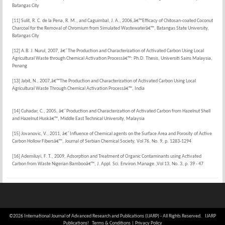
Batangas City
[11] Sulit, R. C. de la Pena, R. M., and Caguimbal, J. A., 2006,â€™Efficacy of Chitosan-coated Coconut
Charcoal for the Removal of Chromium from Simulated Wastewaterâ€™, Batangas State University,
Batangas City
[12] A.B. J. Nurul, 2007, â€˜The Production and Characterization of Activated Carbon Using Local
Agricultural Waste through Chemical Activation Processâ€™: Ph.D. Thesis, Universiti Sains Malaysia,
Penang
[13] Jabit, N., 2007,â€™The Production and Characterization of Activated Carbon Using Local
Agricultural Waste Through Chemical Activation Processâ€™, India
[14] Cuhadar, C., 2005, â€˜Production and Characterization of Activated Carbon from Hazelnut Shell
and Hazelnut Huskâ€™, Middle East Technical University, Malaysia
[15] Jovanovic, V., 2011, â€˜Influence of Chemical agents on the Surface Area and Porosity of Active
Carbon Hollow Fibersâ€™, Journal of Serbian Chemical Society, Vol 76, No. 9, p. 1283-1294
[16] Ademiluyi, F. T., 2009, Adsorption and Treatment of Organic Contaminants using Activated
Carbon from Waste Nigerian Bambooâ€™, J. Appl. Sci. Environ.Manage.,Vol 13, No. 3, p. 39 - 47
©2026 International Journal of Advanced Research and Publications (IJARP) - All Rights Reserved. IJARP
Publications!
Terms & Conditions
|
Privacy Policy