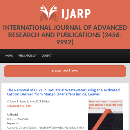
INTERNATIONAL JOURNAL OF ADVANCED
RESEARCH AND PUBLICATIONS (2456-
9992)
HOME
PUBLICATION LIST
CONTACT
e-ISSN: 2456-9992
The Removal of Cu2+ in Industrial Wastewater Using the Activated
Carbon Derived from Mango (Mangifera indica) Leaves
Volume 3 - Issue 6, June 2019 Edition
[Download Full Paper]
Author(s)
REJIE C. MAGNAYE
Keywords
Activated Carbon, Copper, Industrial Wastewater, Mangifera indica