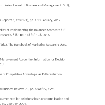
uth Asian Journal of Business and Management, 5 (1),
eportâ€, 123 (171), pp. 1-10, January, 2019.
ity of Implementing the Balanced Scorecard â€“
esearch, 8 (8), pp. 118 â€“ 128, 2015.
s (Eds.), The Handbook of Marketing Research: Uses,
.
, Management Accounting Information for Decision
014.
ces of Competitive Advantage via Differentiation
d Business Review, 73, pp. 88â€“99, 1995.
sumer-retailer Relationships: Conceptualization and
, pp. 230-249, 2004.