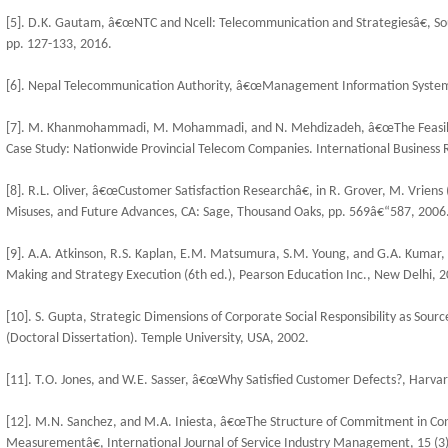
[5]. D.K. Gautam, â€œNTC and Ncell: Telecommunication and Strategiesâ€, So
pp. 127-133, 2016.
[6]. Nepal Telecommunication Authority, â€œManagement Information System R
[7]. M. Khanmohammadi, M. Mohammadi, and N. Mehdizadeh, â€œThe Feasibil
Case Study: Nationwide Provincial Telecom Companies. International Business R
[8]. R.L. Oliver, â€œCustomer Satisfaction Researchâ€, in R. Grover, M. Vrien
Misuses, and Future Advances, CA: Sage, Thousand Oaks, pp. 569â€“587, 2006
[9]. A.A. Atkinson, R.S. Kaplan, E.M. Matsumura, S.M. Young, and G.A. Kumar
Making and Strategy Execution (6th ed.), Pearson Education Inc., New Delhi, 2
[10]. S. Gupta, Strategic Dimensions of Corporate Social Responsibility as Sour
(Doctoral Dissertation). Temple University, USA, 2002.
[11]. T.O. Jones, and W.E. Sasser, â€œWhy Satisfied Customer Defects?, Harvar
[12]. M.N. Sanchez, and M.A. Iniesta, â€œThe Structure of Commitment in Con
Measurementâ€, International Journal of Service Industry Management, 15 (3)