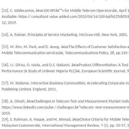
[13]. C. Valdecantos, â€œ100 KPIâ€™s for Mobile Telecom Operatorsâ€, April 1
Available: https:// consultant value added.com/2010/04/14/100-kpi%E2%80%9
12, 2019.
[14]. A. Palmer, Principles of Service Marketing, McGraw-Hill, New York, 2001.
[15]. M. Kim, M. Park, and D. Jeong, â€œThe Effects of Customer Satisfaction 
Mobile Telecommunication servicesâ€, Telecommunications Policy, 28, pp.145-
[16]. J.I. Dirisu, O. Iyiola, and O.S. Ibidunni, â€œProduct Differentiation: A T
Performance (A Study of Unilever Nigeria PLC)â€, European Scientific Journal, 9
[17]. M. Kodama, Interactive Business Communities: Accelerating Corporate 
Publishing Limited, England, 2011.
[18]. A. Ghosh, â€œChallenges in Telecom Test and Measurement Market-Indiaâ€
https://www.linkedin.com/pulse / challenges â€“telecom -test-measurement-
2019.
[19]. S. Rahman, A. Haque, and M. Ahmad, â€œChoice Criteria for Mobile Tele
Malaysian Customersâ€, International Management Review, 7 (1), pp. 50-57, 