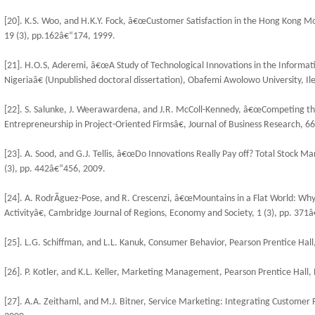
[20]. K.S. Woo, and H.K.Y. Fock, â€œCustomer Satisfaction in the Hong Kong Mob
19 (3), pp.162â€“174, 1999.
[21]. H.O.S, Aderemi, â€œA Study of Technological Innovations in the Informa
Nigeriaâ€ (Unpublished doctoral dissertation), Obafemi Awolowo University, Ile
[22]. S. Salunke, J. Weerawardena, and J.R. McColl-Kennedy, â€œCompeting thr
Entrepreneurship in Project-Oriented Firmsâ€, Journal of Business Research, 66
[23]. A. Sood, and G.J. Tellis, â€œDo Innovations Really Pay off? Total Stock M
(3), pp. 442â€“456, 2009.
[24]. A. RodrÃ­guez-Pose, and R. Crescenzi, â€œMountains in a Flat World: Why 
Activityâ€, Cambridge Journal of Regions, Economy and Society, 1 (3), pp. 371
[25]. L.G. Schiffman, and L.L. Kanuk, Consumer Behavior, Pearson Prentice Hall
[26]. P. Kotler, and K.L. Keller, Marketing Management, Pearson Prentice Hall,
[27]. A.A. Zeithaml, and M.J. Bitner, Service Marketing: Integrating Customer