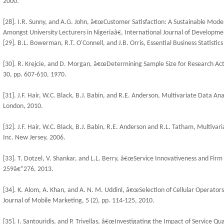
2000.
[28]. I.R. Sunny, and A.G. John, â€œCustomer Satisfaction: A Sustainable Mode
Amongst University Lecturers in Nigeriaâ€, International Journal of Developmen
[29]. B.L. Bowerman, R.T. O'Connell, and J.B. Orris, Essential Business Statisti
[30]. R. Krejcie, and D. Morgan, â€œDetermining Sample Size for Research Act
30, pp. 607-610, 1970.
[31]. J.F. Hair, W.C. Black, B.J. Babin, and R.E. Anderson, Multivariate Data Anal
London, 2010.
[32]. J.F. Hair, W.C. Black, B.J. Babin, R.E. Anderson and R.L. Tatham, Multivar
Inc. New Jersey, 2006.
[33]. T. Dotzel, V. Shankar, and L.L. Berry, â€œService Innovativeness and Firm 
259â€“276, 2013.
[34]. K. Alom, A. Khan, and A. N. M. Uddinl, â€œSelection of Cellular Operators
Journal of Mobile Marketing, 5 (2), pp. 114-125, 2010.
[35]. I. Santouridis, and P. Trivellas, â€œInvestigating the Impact of Service Q