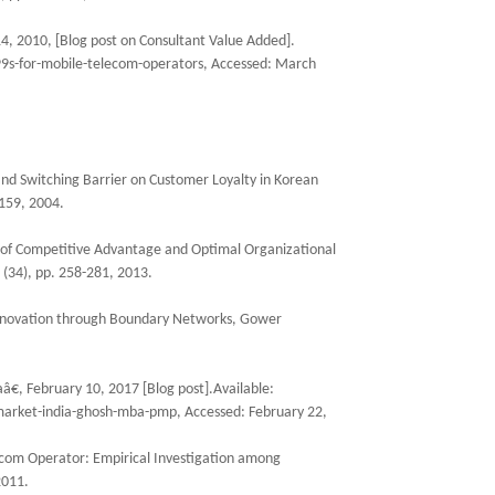
4, 2010, [Blog post on Consultant Value Added].
9s-for-mobile-telecom-operators, Accessed: March
and Switching Barrier on Customer Loyalty in Korean
159, 2004.
ool of Competitive Advantage and Optimal Organizational
 (34), pp. 258-281, 2013.
Innovation through Boundary Networks, Gower
, February 10, 2017 [Blog post].Available:
market-india-ghosh-mba-pmp, Accessed: February 22,
com Operator: Empirical Investigation among
2011.