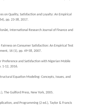
es on Quality, Satisfaction and Loyalty: An Empirical
64), pp. 23-38, 2017.
ionâ€, International Research Journal of Finance and
 Fairness on Consumer Satisfaction: An Empirical Test
ment, 16 (1), pp. 49-58, 2007.
r Preference and Satisfaction with Nigerian Mobile
. 1-12, 2016.
 Structural Equation Modeling: Concepts, Issues, and
d.), The Guilford Press, New York, 2005.
lication, and Programming (2 ed.), Taylor & Francis