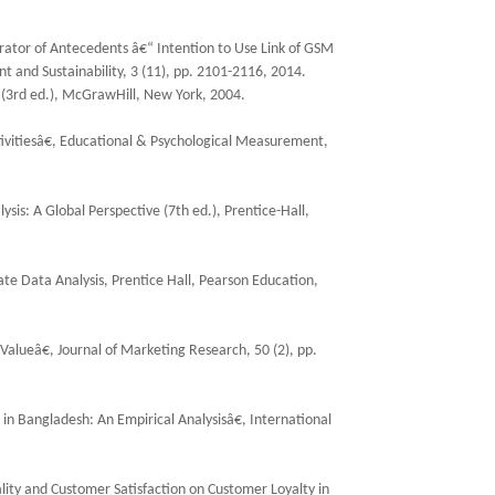
rator of Antecedents â€“ Intention to Use Link of GSM
t and Sustainability, 3 (11), pp. 2101-2116, 2014.
cs (3rd ed.), McGrawHill, New York, 2004.
ivitiesâ€, Educational & Psychological Measurement,
ysis: A Global Perspective (7th ed.), Prentice-Hall,
iate Data Analysis, Prentice Hall, Pearson Education,
Valueâ€, Journal of Marketing Research, 50 (2), pp.
 in Bangladesh: An Empirical Analysisâ€, International
uality and Customer Satisfaction on Customer Loyalty in