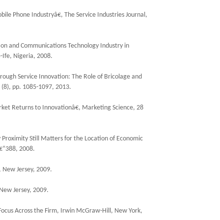
ile Phone Industryâ€, The Service Industries Journal,
tion and Communications Technology Industry in
-Ife, Nigeria, 2008.
ough Service Innovation: The Role of Bricolage and
 (8), pp. 1085-1097, 2013.
arket Returns to Innovationâ€, Marketing Science, 28
Proximity Still Matters for the Location of Economic
â€“388, 2008.
, New Jersey, 2009.
 New Jersey, 2009.
 Focus Across the Firm, Irwin McGraw-Hill, New York,