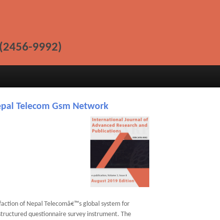
(2456-9992)
Nepal Telecom Gsm Network
faction of Nepal Telecomâ€™s global system for
structured questionnaire survey instrument. The