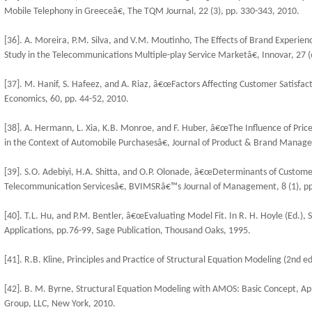
Mobile Telephony in Greeceâ€, The TQM Journal, 22 (3), pp. 330-343, 2010.
[36]. A. Moreira, P.M. Silva, and V.M. Moutinho, The Effects of Brand Experienc
Study in the Telecommunications Multiple-play Service Marketâ€, Innovar, 27 (
[37]. M. Hanif, S. Hafeez, and A. Riaz, â€œFactors Affecting Customer Satisfact
Economics, 60, pp. 44-52, 2010.
[38]. A. Hermann, L. Xia, K.B. Monroe, and F. Huber, â€œThe Influence of Price
in the Context of Automobile Purchasesâ€, Journal of Product & Brand Manage
[39]. S.O. Adebiyi, H.A. Shitta, and O.P. Olonade, â€œDeterminants of Custome
Telecommunication Servicesâ€, BVIMSRâ€™s Journal of Management, 8 (1), pp
[40]. T.L. Hu, and P.M. Bentler, â€œEvaluating Model Fit. In R. H. Hoyle (Ed.),
Applications, pp.76-99, Sage Publication, Thousand Oaks, 1995.
[41]. R.B. Kline, Principles and Practice of Structural Equation Modeling (2nd e
[42]. B. M. Byrne, Structural Equation Modeling with AMOS: Basic Concept, App
Group, LLC, New York, 2010.