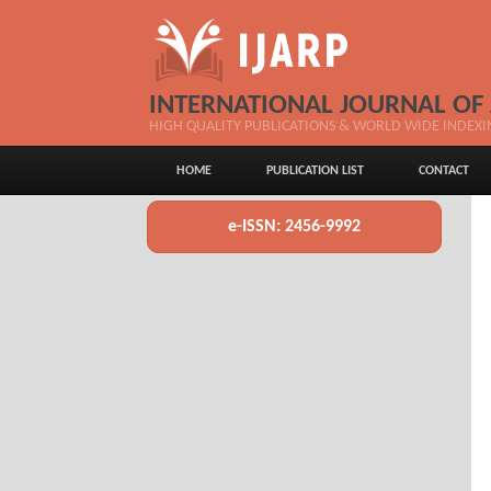
INTERNATIONAL JOURNAL OF
HIGH QUALITY PUBLICATIONS & WORLD WIDE INDEXI
HOME
PUBLICATION LIST
CONTACT
e-ISSN: 2456-9992