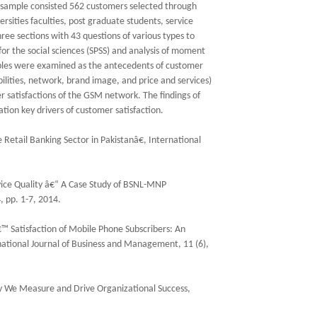
 sample consisted 562 customers selected through
sities faculties, post graduate students, service
hree sections with 43 questions of various types to
for the social sciences (SPSS) and analysis of moment
ables were examined as the antecedents of customer
bilities, network, brand image, and price and services)
satisfactions of the GSM network. The findings of
tion key drivers of customer satisfaction.
 Retail Banking Sector in Pakistanâ€, International
ice Quality â€“ A Case Study of BSNL-MNP
 pp. 1-7, 2014.
™ Satisfaction of Mobile Phone Subscribers: An
national Journal of Business and Management, 11 (6),
y We Measure and Drive Organizational Success,