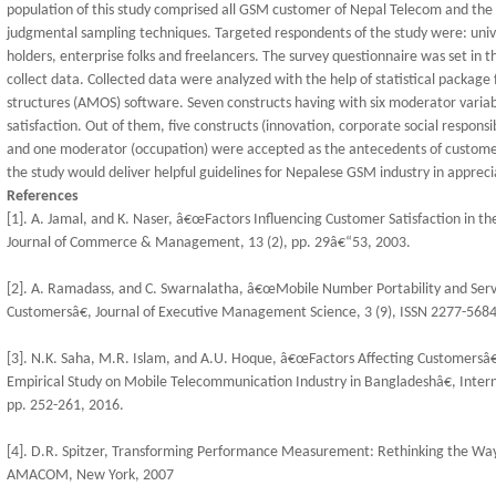
population of this study comprised all GSM customer of Nepal Telecom and the
judgmental sampling techniques. Targeted respondents of the study were: univer
holders, enterprise folks and freelancers. The survey questionnaire was set in t
collect data. Collected data were analyzed with the help of statistical package 
structures (AMOS) software. Seven constructs having with six moderator vari
satisfaction. Out of them, five constructs (innovation, corporate social responsi
and one moderator (occupation) were accepted as the antecedents of customer 
the study would deliver helpful guidelines for Nepalese GSM industry in apprecia
References
[1]. A. Jamal, and K. Naser, â€œFactors Influencing Customer Satisfaction in the
Journal of Commerce & Management, 13 (2), pp. 29â€“53, 2003.
[2]. A. Ramadass, and C. Swarnalatha, â€œMobile Number Portability and Serv
Customersâ€, Journal of Executive Management Science, 3 (9), ISSN 2277-5684,
[3]. N.K. Saha, M.R. Islam, and A.U. Hoque, â€œFactors Affecting Customersâ€
Empirical Study on Mobile Telecommunication Industry in Bangladeshâ€, Inter
pp. 252-261, 2016.
[4]. D.R. Spitzer, Transforming Performance Measurement: Rethinking the Wa
AMACOM, New York, 2007