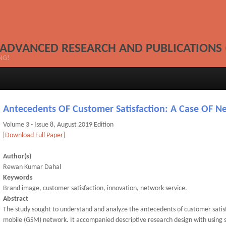
 ADVANCED RESEARCH AND PUBLICATIONS 
NG!
Antecedents OF Customer Satisfaction: A Case OF 
Volume 3 - Issue 8, August 2019 Edition
[Download Full Paper]
Author(s)
Rewan Kumar Dahal
Keywords
Brand image, customer satisfaction, innovation, network service.
Abstract
The study sought to understand and analyze the antecedents of customer satis
mobile (GSM) network. It accompanied descriptive research design with using 