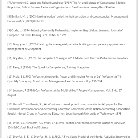
[7] Anntoinette D. Lucia and Richard Lepsinger (1999) The Art and Science of Competency Models:
Pinpointing Critical Success Factors in Organizations, San Francisco: Jossey-Bass/Pfeiffer
[8] Emiliani, M. L (2003) Linking leaders' beliefs to their behaviors and competencies, Management
Decision 41/9 [2003] 893-910
[9] Otala, L. (1994) Industry-University Partnership: Implementing Lifelong Learning. Journal of
European Industrial Training, Vol. 18 No. 8, 1994
[10] Burgoyne, J. (1989) Creating the managerial portfolio: building on competency approaches to
management development
[11] Boyatzis, R. (1982) The Competent Manager â€“ A Model For Effective Performance, NewYork
[12] Parry, S (1996). The Quest for Competence, Training Magazine
[13] Male, S (1990) Professional Authority, Power and Emerging Forms of â€˜Professionâ€™ in
Quantity Surveying, Construction Management and Economics, 8, p.191-204.
[14] Leveson, R (1996) Can Professionals be Multi-skilled? People Management, Vol. 2 No. 17,
August
[15] Hassall, T. and Lewis, S., â€œCurriculum development using case studiesâ€, paper for the
Curriculum Development and Accounting Education Conference of the British Accounting Association
Special Interest Group in Accounting Education, Loughborough University of Technology, 1995
[16] Willis, C J, Ashworth, A & Willis, J A (1994) Practice and Procedure for the Quantity Surveyor,
10th Ed Oxford: Blackwell Science
[17] Dreyfus, S. E., & Dreyfus, H., L. (1980). A Five-Stage Model of the Mental Activities Involved in