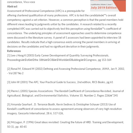
concordance, Viva voce
Abstract
Assessment of Professional Competence (APC) is a prerequisite for
offering chartered qualification of many professions. APC is to test the candidateâ€™s overall
competency against a set criterion. However, a common perception is that the panel members hold
different views leading to judgments unfair by the candidates. A research related to a recently
completed APC was carried out to objectively test this perception using Kendallâ€™s coefficient of
concordance. The underlying principles of assessment approaches used to determine competence
were discussed in the literature survey. A panel of 5 assessors had been appointed to interview 18
candidates. Results indicate that a high consensus exists among the panel members in arriving at
decisions on the candidates and had no significant deviation in their judgments.
References
[1] Lee c Hoog K (2003) Early Career Development of Quantity Surveying Professionals,
Proceedingsâ€©ofâ€©the 18thâ€©CIBâ€©Worldâ€©Buildingâ€©Congress, pg 153-164
[2] Ronal M, Edward M (2002) Defining and Assessing Professional Competence, JAMA, Jan 9, 2002,
- Vol 287 No 2
[3] John W (2001) The APC; Your Practical Guide to Success, 2nd edition, RICS Books, pg 61
[4] Pierre L (2005) Species Associations: The Kendall Coefficient of Concordance Revisited, Journal of
Agricultural, Biological, and Environmental Statistics, Volume 10, Number 2, Pages 226â€“245
[5] Amanda Gearhart , D. Terrance Booth, Kevin Sedivec & Christopher Schauer (2013) Use of
Kendall's coefficient of concordance to assess agreement among observers of very high resolution
imagery, Geocarto International, 28:6, 517-526,
[6] McLagan, P. (1996) Great ideas revisited: Creating the future of HRD. Training and Development,
50 (1), pp. 60-65