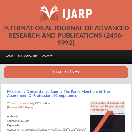
INTERNATIONAL JOURNAL OF ADVANCED
RESEARCH AND PUBLICATIONS (2456-
9992)
HOME
PUBLICATION LIST
CONTACT
e-ISSN: 2456-9992
Measuring Concordance Among The Panel Members At The
Assessment Of Professional Competence
Volume 3 - Issue 7, July 2019 Edition
[Download Full Paper]
Author(s)
Chandana Jayalath
Keywords
Assessment of professional competence, Kendallâ€™s coefficient of