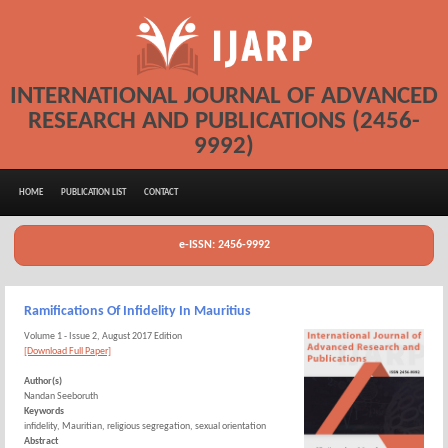
INTERNATIONAL JOURNAL OF ADVANCED
RESEARCH AND PUBLICATIONS (2456-
9992)
HOME
PUBLICATION LIST
CONTACT
e-ISSN: 2456-9992
Ramifications Of Infidelity In Mauritius
Volume 1 - Issue 2, August 2017 Edition
[Download Full Paper]
Author(s)
Nandan Seeboruth
Keywords
infidelity, Mauritian, religious segregation, sexual orientation
Abstract