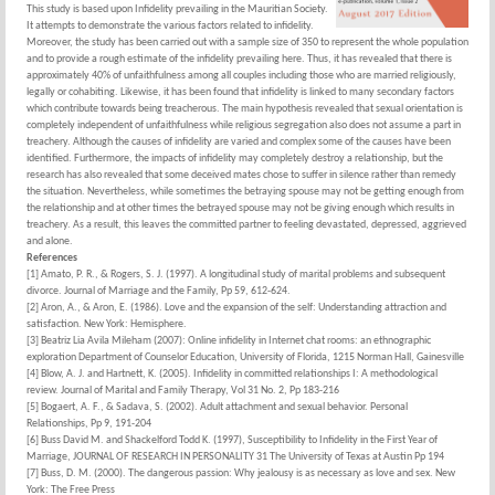
This study is based upon Infidelity prevailing in the Mauritian Society.
It attempts to demonstrate the various factors related to infidelity.
Moreover, the study has been carried out with a sample size of 350 to represent the whole population
and to provide a rough estimate of the infidelity prevailing here. Thus, it has revealed that there is
approximately 40% of unfaithfulness among all couples including those who are married religiously,
legally or cohabiting. Likewise, it has been found that infidelity is linked to many secondary factors
which contribute towards being treacherous. The main hypothesis revealed that sexual orientation is
completely independent of unfaithfulness while religious segregation also does not assume a part in
treachery. Although the causes of infidelity are varied and complex some of the causes have been
identified. Furthermore, the impacts of infidelity may completely destroy a relationship, but the
research has also revealed that some deceived mates chose to suffer in silence rather than remedy
the situation. Nevertheless, while sometimes the betraying spouse may not be getting enough from
the relationship and at other times the betrayed spouse may not be giving enough which results in
treachery. As a result, this leaves the committed partner to feeling devastated, depressed, aggrieved
and alone.
References
[1] Amato, P. R., & Rogers, S. J. (1997). A longitudinal study of marital problems and subsequent
divorce. Journal of Marriage and the Family, Pp 59, 612-624.
[2] Aron, A., & Aron, E. (1986). Love and the expansion of the self: Understanding attraction and
satisfaction. New York: Hemisphere.
[3] Beatriz Lia Avila Mileham (2007): Online infidelity in Internet chat rooms: an ethnographic
exploration Department of Counselor Education, University of Florida, 1215 Norman Hall, Gainesville
[4] Blow, A. J. and Hartnett, K. (2005). Infidelity in committed relationships I: A methodological
review. Journal of Marital and Family Therapy, Vol 31 No. 2, Pp 183-216
[5] Bogaert, A. F., & Sadava, S. (2002). Adult attachment and sexual behavior. Personal
Relationships, Pp 9, 191-204
[6] Buss David M. and Shackelford Todd K. (1997), Susceptibility to Infidelity in the First Year of
Marriage, JOURNAL OF RESEARCH IN PERSONALITY 31 The University of Texas at Austin Pp 194
[7] Buss, D. M. (2000). The dangerous passion: Why jealousy is as necessary as love and sex. New
York: The Free Press