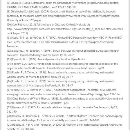
[8] Buunk, B. (1980). Extramarital sex in the Netherlands Motivations in social and marital context.
JOURNAL OF FAMILY AND ECONOMIC Vol 1 ISSUES 3 Pp 28
[9] Christopher Daniel Chuick, (2009), Gender and infidelity: a study of the relationship between
conformity to masculine norms and extrarelational involvement, PhD (Doctor of Philosophy) thesis,
University of Iowa, 162 pages.
[10] Corri Fetman, (2014) Telltale Signs of Cheaters [Online] Available at;
http://www.huffingtonpost.com/corri-d-fetman/telltale-signs-of-cheater_b_4676472.html (Accessed
on 9 August 2015)
[11] Costa, P. T., Jr., & McCrae, R. R. (1992). Revised NEO Personality Inventory (NEO-PI-R) and NEO
Five-Factor Inventory (NEO-FFI) professional manual. Odessa, FL: Psychological Assessment
Resources.
[12] Edwards, J. N., & Booth, A. (1976). Sexual behavior in and out of marriage: An assessment of
correlates. Journal of Marriage and the Fanily, Pp 38, 73-81.
[13] Eysenck, H. J. (1976). Sex and personality. London: Open Books
[14] Feeney, J. A. (2004). Hurt feelings in couple relationships: Towards integrative models of the
negative effects of hurtful events. Journal of Social and Personal Relationships, Pp 21
[15] Forste, R., & Tanfer, K. (1996). Sexual exclusivity among dating, cohabiting, and married
women. Journal of Marriage and the Family, Pp 58, 33-47
[16] Forste, R., & Tanfer, K. (1996). Sexual exclusivity among dating, cohabiting, and married
women. Journal of Marriage and the Family, Pp 58, 33-47
[17] Fraley, R. C., & Shaver, P. R. (2000). Adult romantic attachment: Theoretical developments,
emerging controversies, and unanswered questions. Review of General Psychology, Pp 4, 132-154
[18] Glass Shirley and Wright Thomas (1985). Sex differences in type of extramarital involvement and
marital dissatisfaction Vol 12 Issue 9, Sex Roles: Pp 50
[19] Hansen, G. L. (1987). Extra-dyadic relations during courtship. Journal of Sex Research, Pp 23,
382-390
[20] Heaphy, B., Donovan, C., & Weeks, J. (2004a). A different affair? Openness and nonmonogamy
in same sex relationships. Explorations in infidelity and commitment Pp. 167-186
[21] Heaphy, B., Yip, A. and Thompson, D. (2004b) Ageing in a non-heterosexual context Ageing and
Society, 24, pp.881-902