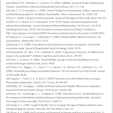
[22] Hertlein, K.M., Wetchler, J.L., & Piercy, F.P. (2005). Infidelity. Journal of Couple & Relationship
Therapy: Innovations in Clinical and Educational Interventions, Pp 4: 2-3, 5-16
[23] John, O. P., & Srivastava, S. (1999). 2nd ed The Big Five trait taxonomy: History, measurement,
and theoretical perspective. Handbook of personality: Theory and research. Pp. 102â€“138
[24] Liu, C. (2000). A theory of marital sexual life. Journal of Marriage and the Family, Pp 62, 363-374
[25] Prins, K. S., Buunk, B. P. & Vanyperen, N. W. (1993). Equity, normative disapproval and
extramarital relationships. Journal of Social and Personal Relationships, Vol 10 Issue 1, Pp 39-53
[26] Ramgoolam Anju, (2015), Des Mauriciens amoureux du divorce [Online], Available at;
http://www.lexpress.mu/article/266992/mauriciens-amoureux-divorce (Accessed on 18/08/2015)
[27] Roscoe, B., Cavanaugh, L., & Kennedy, D. (1988). Dating infidelity: Behaviors reasons, and
consequences, Adolescence, Pp 23, 35-43
[28] Rusbult, C. E. (1980). Commitment and satisfaction in romantic associations: A test of the
investment model. Journal of Experimental Social Psychology, Pp 60, 53-78.
[29] Shackelford, T.K., Buss, D.M., & Bennett, K. (2002). Forgiveness or breakup: Sex difference in
response to a partnerâ€™s infidelity. Cognition and Emotion, Pp 16, 299-307
[30] Treas, J., & Giesen, D. (2000). Sexual infidelity among married and cohabiting Americans.
Journal of Marriage and the Family, Pp 62, 48-60.
[31] Trobst, K. K., Wiggins, J. S., Costa, P. T., Jr., Herbst, J. H., McCrae, R. R., & Masters, H. L., III.
(2000). Personality psychology and problem behaviors: HIV risk and the Five-Factor Model. Journal
of Personality, Pp 68
[32] Tsapelas, I., Fisher, H. E., & Aron, A. (2009). Romantic love in the United States and Japan.
Manuscript in preparation. Science, Vol 7 Issue 6, Pp 364-245
[33] Whitty, M.T. & Quigley, L. (2008). Emotional and sexual infidelity offline and in cyberspace.
Journal of Marital and Family Therapy, Vol 34 Issue 4, Pp 461-468
[34] Yarab, P. E., Sensibaugh, C. C., & Allgeier, E. (1998). More than just sex: Gender differences in
the incidence of self-defined unfaithful behavior in heterosexual dating relationships. Journal of
Psychology & Human Sexuality, Vol 10 Issue 2, Pp45-57.
[35] Young, K. S. (1998). Caught in the Net: How to recognize the signs of Internet addiction and a
winning strategy for recovery. New York, NY: John Wiley & Sons, Inc
[36] Young, K. S. (1999) The Evaluation and treatment of Internet addiction A Source Book (Vol. 17