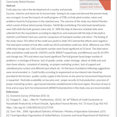
Community District Mardan
Abstract
Fruits play key role in the development of a country and provide
Sucrose, vitamins and starch etc to human body. Seeing to its scope and demand the present study
was arranged, to see the impacts of credit program of ZTBL on fruits plant number, return and
problems faced to fruit growers in the selected area. The universe of the study was district Mardan
which consist of three tehsil namely Mardan, Takhth Bai and Katlang The total bank beneficiaries
were 260 while the fruits growers were only 21. With the help of interview schedule data were
collected from the respondents according to objectives and analyzed with the help of descriptive
statistics and Paired t-test was used for comparison of fruit plant number and return. The finding of
the study shows 76% effect of the credit was positive while 24% claimed the effects were negative.
The total plant number of fruit after credit was 8523 and before credit was 3618, difference was 4905
while total change was 136% and plants number were found significant at 5% level. The total return
after and before credit were Rs.1420341 and Rs.808347 respectively and difference was Rs.611994
and change was 76% and return was found significant The fruit grower faced larger number of
problems i.e shortage of finance, lack of quality variety, water shortage, attack of white ants and
stem borer attacks, complaint of stealing, un-proper marketing system, lack of support and
subsidized price system and different pest attack etc. On the basis of problems following suggestions
were recommended i.e. Credit facility according to requirement on low interest rate should be
provided to the farmers; quality variety supply to the farmer on low price by Government Department
is requested , Pesticide availability on low price and , proper security to fruit production, provision of
proper marketing system, agro-based industries establishment in the local region, Provision of loan in
time and on easy term for enhancement of0000 fruit production in the study area are recommended.
References
[1]. Economic Survey of Pakistan 2015-16
[2]. Fengxia D., Jing L., Allen M. Featherstone, (2012). â€˜â€™Effects of Credit Constraints on
Households Productivity in Rural Chinaâ€, Agriculture Finance Review, Vol. 72 Issue (3) pp.402-415
https://doi.org/10.1108/0002161211277259
[3]. Govt. Pak., 2008. Agricultural Statistics of Pakistan: Ministry of Agriculture Islamabad. p115.
[4]. Food Agriculture Organization of United Nations; Economic and Social Department of Statistical