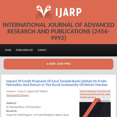
INTERNATIONAL JOURNAL OF ADVANCED
RESEARCH AND PUBLICATIONS (2456-
9992)
HOME
PUBLICATION LIST
CONTACT
e-ISSN: 2456-9992
Impact Of Credit Programs Of Zarai Tarqiati Bank Limited On Fruits
Plantation And Return In The Rural Community Of District Mardan
Volume 1 - Issue 2, August 2017 Edition
[Download Full Paper]
Author(s)
Dr. Naushad Khan, Dr.Munir Khan
Keywords
Impact of Credit Program, On Fruits Plantation, Return, Rural