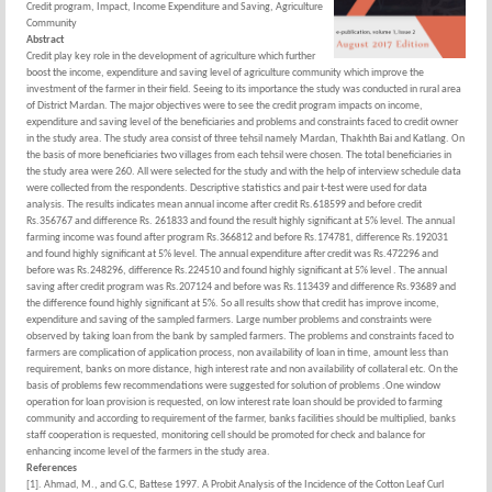
Credit program, Impact, Income Expenditure and Saving, Agriculture
Community
Abstract
Credit play key role in the development of agriculture which further
boost the income, expenditure and saving level of agriculture community which improve the
investment of the farmer in their field. Seeing to its importance the study was conducted in rural area
of District Mardan. The major objectives were to see the credit program impacts on income,
expenditure and saving level of the beneficiaries and problems and constraints faced to credit owner
in the study area. The study area consist of three tehsil namely Mardan, Thakhth Bai and Katlang. On
the basis of more beneficiaries two villages from each tehsil were chosen. The total beneficiaries in
the study area were 260. All were selected for the study and with the help of interview schedule data
were collected from the respondents. Descriptive statistics and pair t-test were used for data
analysis. The results indicates mean annual income after credit Rs.618599 and before credit
Rs.356767 and difference Rs. 261833 and found the result highly significant at 5% level. The annual
farming income was found after program Rs.366812 and before Rs.174781, difference Rs.192031
and found highly significant at 5% level. The annual expenditure after credit was Rs.472296 and
before was Rs.248296, difference Rs.224510 and found highly significant at 5% level . The annual
saving after credit program was Rs.207124 and before was Rs.113439 and difference Rs.93689 and
the difference found highly significant at 5%. So all results show that credit has improve income,
expenditure and saving of the sampled farmers. Large number problems and constraints were
observed by taking loan from the bank by sampled farmers. The problems and constraints faced to
farmers are complication of application process, non availability of loan in time, amount less than
requirement, banks on more distance, high interest rate and non availability of collateral etc. On the
basis of problems few recommendations were suggested for solution of problems .One window
operation for loan provision is requested, on low interest rate loan should be provided to farming
community and according to requirement of the farmer, banks facilities should be multiplied, banks
staff cooperation is requested, monitoring cell should be promoted for check and balance for
enhancing income level of the farmers in the study area.
References
[1]. Ahmad, M., and G.C, Battese 1997. A Probit Analysis of the Incidence of the Cotton Leaf Curl