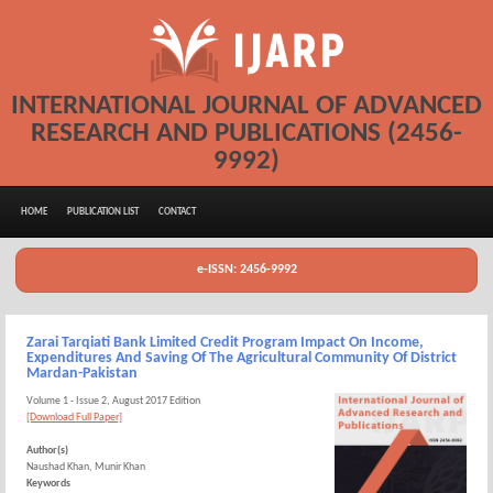
INTERNATIONAL JOURNAL OF ADVANCED
RESEARCH AND PUBLICATIONS (2456-
9992)
HOME
PUBLICATION LIST
CONTACT
e-ISSN: 2456-9992
Zarai Tarqiati Bank Limited Credit Program Impact On Income,
Expenditures And Saving Of The Agricultural Community Of District
Mardan-Pakistan
Volume 1 - Issue 2, August 2017 Edition
[Download Full Paper]
Author(s)
Naushad Khan, Munir Khan
Keywords