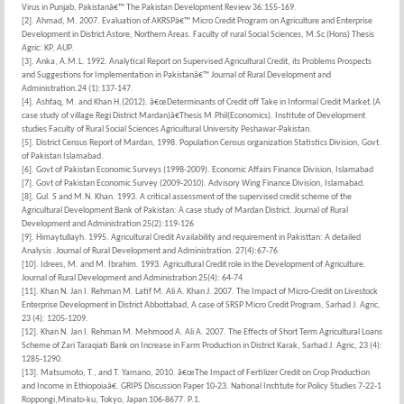
Virus in Punjab, Pakistanâ€™ The Pakistan Development Review 36:155-169.
[2]. Ahmad, M. 2007. Evaluation of AKRSPâ€™ Micro Credit Program on Agriculture and Enterprise
Development in District Astore, Northern Areas. Faculty of rural Social Sciences, M.Sc (Hons) Thesis
Agric: KP, AUP.
[3]. Anka, A.M.L. 1992. Analytical Report on Supervised Agricultural Credit, its Problems Prospects
and Suggestions for Implementation in Pakistanâ€™ Journal of Rural Development and
Administration.24 (1):137-147.
[4]. Ashfaq, M. and Khan H.(2012). â€œDeterminants of Credit off Take in Informal Credit Market.(A
case study of village Regi District Mardan)â€Thesis M.Phil(Economics). Institute of Development
studies Faculty of Rural Social Sciences Agricultural University Peshawar-Pakistan.
[5]. District Census Report of Mardan, 1998. Population Census organization Statistics Division, Govt.
of Pakistan Islamabad.
[6]. Govt of Pakistan Economic Surveys (1998-2009). Economic Affairs Finance Division, Islamabad
[7]. Govt of Pakistan Economic Survey (2009-2010). Advisory Wing Finance Division, Islamabad.
[8]. Gul. S and M.N. Khan. 1993. A critical assessment of the supervised credit scheme of the
Agricultural Development Bank of Pakistan: A case study of Mardan District. Journal of Rural
Development and Administration 25(2):119-126
[9]. Himaytullayh. 1995. Agricultural Credit Availability and requirement in Pakisttan: A detailed
Analysis .Journal of Rural Development and Administration. 27(4):67-76
[10]. Idrees, M. and M. Ibrahim. 1993. Agricultural Credit role in the Development of Agriculture.
Journal of Rural Development and Administration 25(4): 64-74
[11]. Khan N. Jan I. Rehman M. Latif M. Ali A. Khan J. 2007. The Impact of Micro-Credit on Livestock
Enterprise Development in District Abbottabad, A case of SRSP Micro Credit Program, Sarhad J. Agric,
23 (4): 1205-1209.
[12]. Khan N. Jan I. Rehman M. Mehmood A. Ali A. 2007. The Effects of Short Term Agricultural Loans
Scheme of Zari Taraqiati Bank on Increase in Farm Production in District Karak, Sarhad J. Agric, 23 (4):
1285-1290.
[13]. Matsumoto, T., and T. Yamano, 2010. â€œThe Impact of Fertilizer Credit on Crop Production
and Income in Ethiopoiaâ€. GRIPS Discussion Paper 10-23. National Institute for Policy Studies 7-22-1
Roppongi,Minato-ku, Tokyo, Japan 106-8677. P.1.