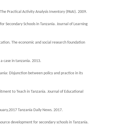
 The Practical Activity Analysis Inventory (PAAI). 2009.
 for Secondary Schools in Tanzania. Journal of Learning
cation. The economic and social research foundation
 a case in tanzania. 2013.
ania: Disjunction between policy and practice in its
ment to Teach in Tanzania. Journal of Educational
 January,2017 Tanzania Daily News. 2017.
resource development for secondary schools in Tanzania.