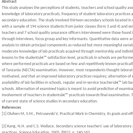
Abstract
This study analyses the perceptions of students, teachers and school quality 
knowledge of laboratory practicals, frequency of student laboratory practices 
secondary education. The study involved thirteen secondary schools located in
with a sample of 194 science students from junior classes (form 3 and 4) and se
teachers and 7 school quality assurance officers interviewed were those found 
through interviews, focus group and key informants. Quantitative data were an
analysis to obtain principal components as reduced but more meaningful variab
moderate knowledge of lab practicals acquired through mentorship and individua
lessons to the studentsâ€™ satisfaction level, practicals in schools are perform
where performed practicals are based on few and repetitively known practicall
of Tanzania (NECTA) examination. However, most respondents thought laborator
motivated, and that an improved laboratory practices requires; alternation of
availability of lab facilities in schools, regular and in-service teachersâ€™ lab ba
schools. Alternation of examined topics is meant to avoid prediction of examin
involvement of teachers in studentsâ€™ practicals towards final examination. Th
of current state of science studies in secondary education.
References
[1] Olufsen M, S.M., Petrusevski V, Practical Work in Chemistry, its goals and ef
[2] Kang, N.H. and C.S. Wallace, Secondary science teachers' use of laboratory ac
practices. Science Education, 2005. 89(1): p. 140-165.