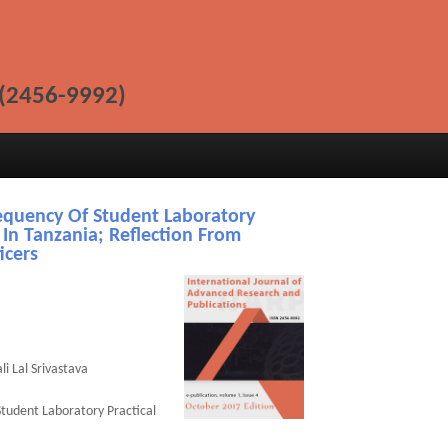
(2456-9992)
equency Of Student Laboratory
 In Tanzania; Reflection From
icers
i Lal Srivastava
Student Laboratory Practical