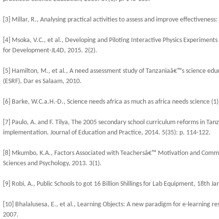
[3] Millar, R., Analysing practical activities to assess and improve effectiveness:
[4] Msoka, V.C., et al., Developing and Piloting Interactive Physics Experiments
for Development-JL4D, 2015. 2(2).
[5] Hamilton, M., et al., A need assessment study of Tanzaniaâ€™s science edu
(ESRF), Dar es Salaam, 2010.
[6] Barke, W.C.a.H.-D., Science needs africa as much as africa needs science (1)
[7] Paulo, A. and F. Tilya, The 2005 secondary school curriculum reforms in Tanz
implementation. Journal of Education and Practice, 2014. 5(35): p. 114-122.
[8] Mkumbo, K.A., Factors Associated with Teachersâ€™ Motivation and Commit
Sciences and Psychology, 2013. 3(1).
[9] Robi, A., Public Schools to got 16 Billion Shillings for Lab Equipment, 18th
[10] Bhalalusesa, E., et al., Learning Objects: A new paradigm for e-learning 
2007.