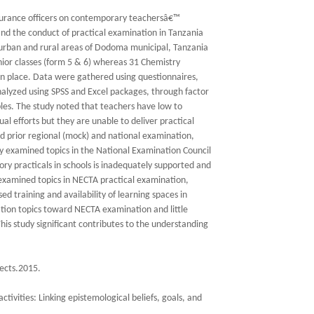
assurance officers on contemporary teachersâ€™
and the conduct of practical examination in Tanzania
 urban and rural areas of Dodoma municipal, Tanzania
nior classes (form 5 & 6) whereas 31 Chemistry
in place. Data were gathered using questionnaires,
alyzed using SPSS and Excel packages, through factor
les. The study noted that teachers have low to
l efforts but they are unable to deliver practical
ed prior regional (mock) and national examination,
y examined topics in the National Examination Council
y practicals in schools is inadequately supported and
 examined topics in NECTA practical examination,
sed training and availability of learning spaces in
ation topics toward NECTA examination and little
is study significant contributes to the understanding
fects.2015.
tivities: Linking epistemological beliefs, goals, and