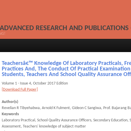
 ADVANCED RESEARCH AND PUBLICATIONS 
NG!
Teachersâ€™ Knowledge Of Laboratory Practicals, Fr
Practices And, The Conduct Of Practical Examination
Students, Teachers And School Quality Assurance Off
Volume 1 - Issue 4, October 2017 Edition
[Download Full Paper]
Author(s)
Revelian R Tibyehabwa, Arnold K Fulment, Gideon C Sangiwa, Prof. Bajarang Bal
Keywords
Laboratory Practical, School Quality Assurance Officers, Secondary Education, 
Assessment, Teachers' knowledge of subject matter