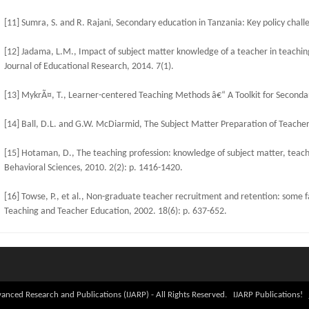
[11] Sumra, S. and R. Rajani, Secondary education in Tanzania: Key policy chal
[12] Jadama, L.M., Impact of subject matter knowledge of a teacher in teachin
Journal of Educational Research, 2014. 7(1).
[13] MykrÃ¤, T., Learner-centered Teaching Methods â€“ A Toolkit for Seconda
[14] Ball, D.L. and G.W. McDiarmid, The Subject Matter Preparation of Teacher
[15] Hotaman, D., The teaching profession: knowledge of subject matter, teachin
Behavioral Sciences, 2010. 2(2): p. 1416-1420.
[16] Towse, P., et al., Non-graduate teacher recruitment and retention: some fa
Teaching and Teacher Education, 2002. 18(6): p. 637-652.
anced Research and Publications (IJARP) - All Rights Reserved. IJARP Publications!