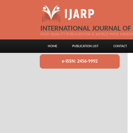
INTERNATIONAL JOURNAL OF
HIGH QUALITY PUBLICATIONS & WORLD WIDE INDEXI
HOME
PUBLICATION LIST
CONTACT
e-ISSN: 2456-9992