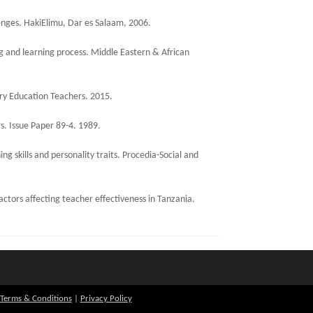
lenges. HakiElimu, Dar es Salaam, 2006.
g and learning process. Middle Eastern & African
ry Education Teachers. 2015.
s. Issue Paper 89-4. 1989.
g skills and personality traits. Procedia-Social and
ctors affecting teacher effectiveness in Tanzania.
Terms & Conditions
|
Privacy Policy