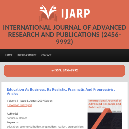
INTERNATIONAL JOURNAL OF ADVANCED
RESEARCH AND PUBLICATIONS (2456-
9992)
HOME
PUBLICATION LIST
CONTACT
e-ISSN: 2456-9992
Education As Business: Its Realistic, Pragmatic And Progressivist
Angles
Volume 3 - Issue 8, August 2019 Edition
[Download Full Paper]
Author(s)
Sabrina A. Ramos
Keywords
education, commercialization, pragmatism, realism, progressivism,