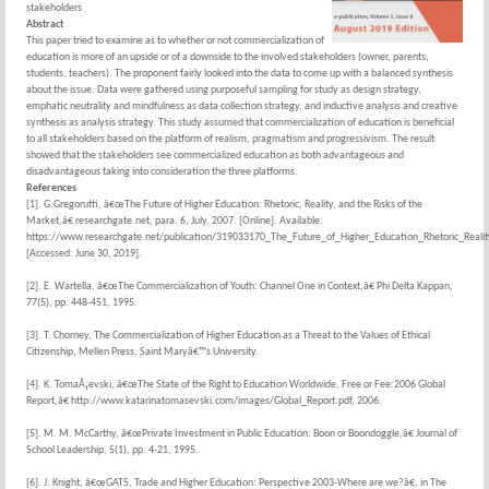
stakeholders
Abstract
This paper tried to examine as to whether or not commercialization of
education is more of an upside or of a downside to the involved stakeholders (owner, parents,
students, teachers). The proponent fairly looked into the data to come up with a balanced synthesis
about the issue. Data were gathered using purposeful sampling for study as design strategy,
emphatic neutrality and mindfulness as data collection strategy, and inductive analysis and creative
synthesis as analysis strategy. This study assumed that commercialization of education is beneficial
to all stakeholders based on the platform of realism, pragmatism and progressivism. The result
showed that the stakeholders see commercialized education as both advantageous and
disadvantageous taking into consideration the three platforms.
References
[1]. G.Gregorutti, â€œThe Future of Higher Education: Rhetoric, Reality, and the Risks of the
Market,â€ researchgate.net, para. 6, July, 2007. [Online]. Available:
https://www.researchgate.net/publication/319033170_The_Future_of_Higher_Education_Rhetoric_Reali
[Accessed: June 30, 2019].
[2]. E. Wartella, â€œThe Commercialization of Youth: Channel One in Context,â€ Phi Delta Kappan,
77(5), pp. 448-451, 1995.
[3]. T. Chorney, The Commercialization of Higher Education as a Threat to the Values of Ethical
Citizenship, Mellen Press, Saint Maryâ€™s University.
[4]. K. TomaÅ¡evski, â€œThe State of the Right to Education Worldwide, Free or Fee:2006 Global
Report,â€ http://www.katarinatomasevski.com/images/Global_Report.pdf, 2006.
[5]. M. M. McCarthy, â€œPrivate Investment in Public Education: Boon or Boondoggle,â€ Journal of
School Leadership, 5(1), pp. 4-21, 1995.
[6]. J. Knight, â€œGATS, Trade and Higher Education: Perspective 2003-Where are we?â€, in The