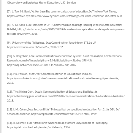
Observatory on Borderless Higher Education, U.K., London.
[7]. L. Tao, M. Berci, W. He, â€œThe commercialization of education,â€ The New York Times,
https://archive.nytimes.com/www.nytimes.com/ref/college/coll-china-education-005.html, N.D.
[8]. A. M. Umil, â€œHomeless in UP | Commercialization Brings Housing Woes to State University,
Bulatlat, http://bulatlat.com/main/2015/08/09/homeless-in-up-privatization-brings-housing-woes-
to-state-university/, 2015.
[9]. University of the Philippines, â€œCurrent tuition fees/info on STS,â€ UP,
https://www.upm.edu.ph/node/55, 2014-1016.
[10]. S. Borgohain,â€œCommercialization of education system: A critical analysis,â€International
Research Journal of Interdisciplinary & Multidisciplinary Studies (IRJIMS),
http://oaji.net/articles/2016/1707-1457180816.pdf, 2016.
[11]. P.K. Phukan, â€œOver-Commercialization of Education in India,â€
https://www.linkedin.com/pulse/over-commercialization-education-india-c-eng-fipe-mie-miie,
2015.
[12]. The Shining Gem, â€œIs Commercialization of Education a Bad Idea,â€
https://theshininggem.wordpress.com/2018/02/19/is-commercialization-of-education-a-bad-idea/,
2018.
[13]. L.M. Cohen,â€œSection III â€“ Philosophical perspectives in education Part 2.,â€ OSU â€“
School of Education,http://oregonstate.edu/instruct/ed416/PP2.html, 1999.
[14]. R. Desmet, â€œAlfred North Whitehead,â€ Stanford Encyclopedia of Philosophy,
https://plato.stanford.edu/entries/whitehead/, 1996.