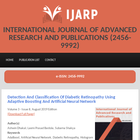
INTERNATIONAL JOURNAL OF ADVANCED
RESEARCH AND PUBLICATIONS (2456-
9992)
HOME
PUBLICATION LIST
CONTACT
e-ISSN: 2456-9992
Detection And Classification Of Diabetic Retinopathy Using
Adaptive Boosting And Artificial Neural Network
Volume 3 - Issue 8, August 2019 Edition
[Download Full Paper]
Author(s)
Ashwin Dhakal; Laxmi Prasad Bastola; Subarna Shakya
Keywords
AdaBoost, Artificial Neural Network, Diabetic Retinopathy, Histogram