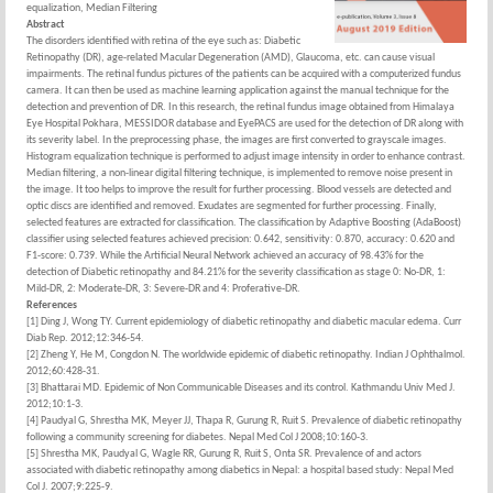
equalization, Median Filtering
Abstract
The disorders identified with retina of the eye such as: Diabetic
Retinopathy (DR), age-related Macular Degeneration (AMD), Glaucoma, etc. can cause visual
impairments. The retinal fundus pictures of the patients can be acquired with a computerized fundus
camera. It can then be used as machine learning application against the manual technique for the
detection and prevention of DR. In this research, the retinal fundus image obtained from Himalaya
Eye Hospital Pokhara, MESSIDOR database and EyePACS are used for the detection of DR along with
its severity label. In the preprocessing phase, the images are first converted to grayscale images.
Histogram equalization technique is performed to adjust image intensity in order to enhance contrast.
Median filtering, a non-linear digital filtering technique, is implemented to remove noise present in
the image. It too helps to improve the result for further processing. Blood vessels are detected and
optic discs are identified and removed. Exudates are segmented for further processing. Finally,
selected features are extracted for classification. The classification by Adaptive Boosting (AdaBoost)
classifier using selected features achieved precision: 0.642, sensitivity: 0.870, accuracy: 0.620 and
F1-score: 0.739. While the Artificial Neural Network achieved an accuracy of 98.43% for the
detection of Diabetic retinopathy and 84.21% for the severity classification as stage 0: No-DR, 1:
Mild-DR, 2: Moderate-DR, 3: Severe-DR and 4: Proferative-DR.
References
[1] Ding J, Wong TY. Current epidemiology of diabetic retinopathy and diabetic macular edema. Curr
Diab Rep. 2012;12:346-54.
[2] Zheng Y, He M, Congdon N. The worldwide epidemic of diabetic retinopathy. Indian J Ophthalmol.
2012;60:428-31.
[3] Bhattarai MD. Epidemic of Non Communicable Diseases and its control. Kathmandu Univ Med J.
2012;10:1-3.
[4] Paudyal G, Shrestha MK, Meyer JJ, Thapa R, Gurung R, Ruit S. Prevalence of diabetic retinopathy
following a community screening for diabetes. Nepal Med Col J 2008;10:160-3.
[5] Shrestha MK, Paudyal G, Wagle RR, Gurung R, Ruit S, Onta SR. Prevalence of and actors
associated with diabetic retinopathy among diabetics in Nepal: a hospital based study: Nepal Med
Col J. 2007;9:225-9.