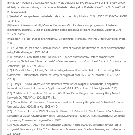
[6] Yau JWY, Rogers SL, Kawasaki R, et al.; Meta-Analysis for Eye Disease (META-EYE) Study Group.
Global prevalence and major risk factors of diabetic retinopathy. Diabetes Care 2012;35:556â€“564
pmid:22301125.
[7] Aiello LM. Perspectives on diabetic retinopathy. Am J Ophthalmol 2003; 136:122. PubMed PMID:
12834680.
[8] Jones CD, Greenwood RH, Misra A, Bachmann MO. Incidence and progression of diabetic
retinopathy during 17 years of a population-based screening program in England. Diabetes Care
2012;35:592-6.
[9] Dodson PM (ed.) Diabetic Retinopathy: Screening to Treatment. Oxford: Oxford University Press,
2008.
[10] K. Verma, P. Deep and A. Ramakrishnan, "Detection and Classification of Diabetic Retinopathy
using Retinal Images", IEEE, 2014.
[11] Labhade, L. Chouthmo and S. Deshmukh, "Diabetic Retinopathy Detection Using Soft
Computing Techniques", International Conference on Automatic Control and Dynamic Optimization
Techniques, pp. 175-178, 2016.
[12] S.Giraddi, J Pujari, S.Seeri, â€œIdentifying Abnormalities in the Retinal Images using SVM
Classifiersâ€, International Journal of Computer Applications(0975-8887), Volume 111 â€“No.6,
(2015).
[13] R.Priya, P.Aruna, â€œSVM and Neural Network based Diagnosis of Diabetic Retinpathyâ€,
International Journal of computer Applications(00975-8887), volume 41 -No.1,(March 2012).
[14] M.Melinscak.P.Prentasic, S.Loncaric, â€œRetinal Vessel Segmentation using Deep Neural
Networksâ€, VISAPP(1), (2015):577-582.
[15] Mrinal Haloi, â€œImproved Microaneurysm detection using Deep Neural Networksâ€, Cornel
University Library(2015), arXiv:1505.04424.
[16] E M Shahin, T E Taha, W Al-Nuaimy, S.El Raaie, O F Zahran, F E Abd El-Samie, â€œAutomated
Detection of Diabetic Retinopathy in Blurred Digital Fundus Imagesâ€, IEEE International Computer
Engineering Conference , pages-20-25,(2012).
[17] Xiang chen et al, â€œA novel method for automatic hard exudates detection in color retinal
imagesâ€, Proceedings of the 2012 International Conference on Machine Learning and Cybernetics,
Xian (2012).