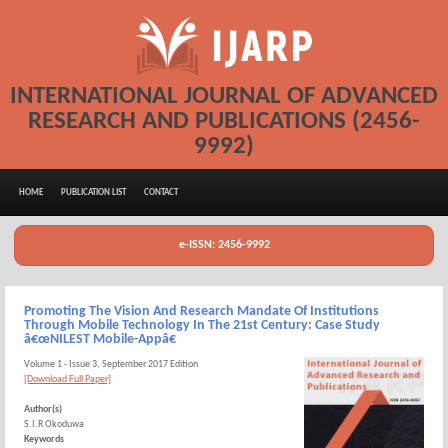
INTERNATIONAL JOURNAL OF ADVANCED
RESEARCH AND PUBLICATIONS (2456-
9992)
HOME
PUBLICATION LIST
CONTACT
e-ISSN: 2456-9992
Promoting The Vision And Research Mandate Of Institutions
Through Mobile Technology In The 21st Century: Case Study
â€œNILEST Mobile-Appâ€
Volume 1 - Issue 3, September 2017 Edition
[Download Full Paper]
Author(s)
S.I.R Okoduwa
Keywords