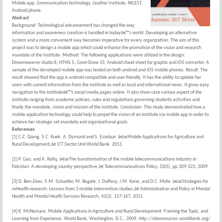
Mobile app, Communication technology, Leather Institute, NILEST,
Android phone.
Abstract
Background: Technological advancement has changed the way
information and awareness creation is handled in todayâ€™s world. Developing an alternative
system and a more convenient way becomes imperative for every organization. The aim of this
project was to design a mobile app which could enhance the promotion of the vision and research
mandate of the Institute. Method: The following applications were utilized in the design:
Dreamweaver studio 8, HTML 5, Corel-Draw 15, Android cheat sheet for graphic and iOS converter. A
sample of the developed mobile app was tested on both android and iOS mobile phones. Result: The
result showed that the app is android compatible and user friendly. It has the ability to update her
users with current information from the institute as well as local and international news. It gives easy
navigation to the instituteâ€™s social media pages online. It also show case various aspect of the
institute ranging from academic policies, rules and regulations governing students activities and
finally the mandate, vision and mission of the institute. Conclusion: This study demonstrated how a
mobile application technology could help to propel the vision of an institute via mobile app in order to
achieve her strategic set mandate and organizational goals.
References
[1] C.Z. Qiang, S.C. Kuek, A. Dymond and S. Esselaar. â€œMobile Applications for Agriculture and
Rural Development,â€ ICT Sector Unit World Bank. 2011.
[2] P. Gao, and A. Rafiq. â€œThe transformation of the mobile telecommunications industry in
Pakistan: A developing country perspective,â€ Telecommunications Policy, 33(5), pp.309-323, 2009.
[3] D. Ben-Zeev, S.M. Schueller, M. Begale, J. Duffecy, J.M. Kane, and D.C. Mohr. â€œStrategies for
mHealth research: Lessons from 3 mobile intervention studies,â€ Administration and Policy in Mental
Health and Mental Health Services Research, 42(2), 157-167, 2015.
[4] K. McNamara. Mobile Applications in Agriculture and Rural Development: Framing the Topic, and
Learning from Experience. World Bank, Washington, D.C., 2009. http://siteresources.worldbank.org/