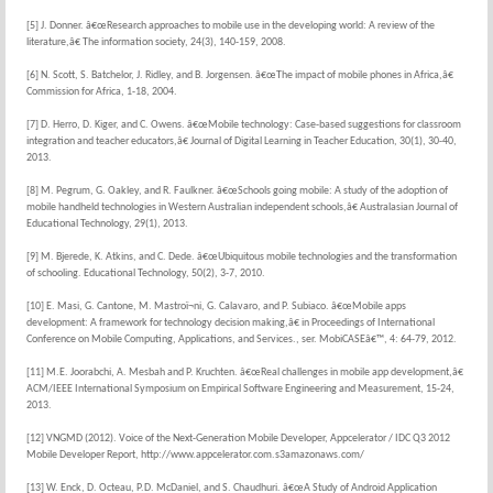
[5] J. Donner. â€œResearch approaches to mobile use in the developing world: A review of the
literature,â€ The information society, 24(3), 140-159, 2008.
[6] N. Scott, S. Batchelor, J. Ridley, and B. Jorgensen. â€œThe impact of mobile phones in Africa,â€
Commission for Africa, 1-18, 2004.
[7] D. Herro, D. Kiger, and C. Owens. â€œMobile technology: Case-based suggestions for classroom
integration and teacher educators,â€ Journal of Digital Learning in Teacher Education, 30(1), 30-40,
2013.
[8] M. Pegrum, G. Oakley, and R. Faulkner. â€œSchools going mobile: A study of the adoption of
mobile handheld technologies in Western Australian independent schools,â€ Australasian Journal of
Educational Technology, 29(1), 2013.
[9] M. Bjerede, K. Atkins, and C. Dede. â€œUbiquitous mobile technologies and the transformation
of schooling. Educational Technology, 50(2), 3-7, 2010.
[10] E. Masi, G. Cantone, M. Mastroï¬ni, G. Calavaro, and P. Subiaco. â€œMobile apps
development: A framework for technology decision making,â€ in Proceedings of International
Conference on Mobile Computing, Applications, and Services., ser. MobiCASEâ€™, 4: 64-79, 2012.
[11] M.E. Joorabchi, A. Mesbah and P. Kruchten. â€œReal challenges in mobile app development,â€
ACM/IEEE International Symposium on Empirical Software Engineering and Measurement, 15-24,
2013.
[12] VNGMD (2012). Voice of the Next-Generation Mobile Developer, Appcelerator / IDC Q3 2012
Mobile Developer Report, http://www.appcelerator.com.s3amazonaws.com/
[13] W. Enck, D. Octeau, P.D. McDaniel, and S. Chaudhuri. â€œA Study of Android Application