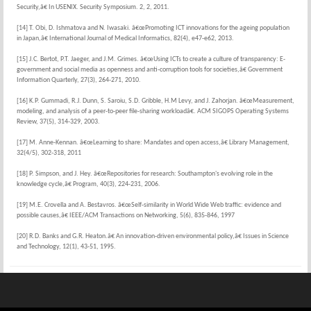
Security,â€ In USENIX. Security Symposium. 2, 2, 2011.
[14] T. Obi, D. Ishmatova and N. Iwasaki. â€œPromoting ICT innovations for the ageing population
in Japan,â€ International Journal of Medical Informatics, 82(4), e47-e62, 2013.
[15] J.C. Bertot, P.T. Jaeger, and J.M. Grimes. â€œUsing ICTs to create a culture of transparency: E-
government and social media as openness and anti-corruption tools for societies,â€ Government
Information Quarterly, 27(3), 264-271, 2010.
[16] K.P. Gummadi, R.J. Dunn, S. Saroiu, S.D. Gribble, H.M Levy, and J. Zahorjan. â€œMeasurement,
modeling, and analysis of a peer-to-peer file-sharing workloadâ€. ACM SIGOPS Operating Systems
Review, 37(5), 314-329, 2003.
[17] M. Anne-Kennan. â€œLearning to share: Mandates and open access,â€ Library Management,
32(4/5), 302-318, 2011
[18] P. Simpson, and J. Hey. â€œRepositories for research: Southampton's evolving role in the
knowledge cycle,â€ Program, 40(3), 224-231, 2006.
[19] M.E. Crovella and A. Bestavros. â€œSelf-similarity in World Wide Web traffic: evidence and
possible causes,â€ IEEE/ACM Transactions on Networking, 5(6), 835-846, 1997
[20] R.D. Banks and G.R. Heaton.â€ An innovation-driven environmental policy,â€ Issues in Science
and Technology, 12(1), 43-51, 1995.