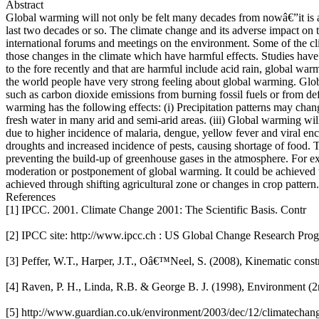
Abstract
Global warming will not only be felt many decades from nowâ€”it is alr
last two decades or so. The climate change and its adverse impact on 
international forums and meetings on the environment. Some of the cl
those changes in the climate which have harmful effects. Studies hav
to the fore recently and that are harmful include acid rain, global war
the world people have very strong feeling about global warming. Global
such as carbon dioxide emissions from burning fossil fuels or from def
warming has the following effects: (i) Precipitation patterns may cha
fresh water in many arid and semi-arid areas. (iii) Global warming will
due to higher incidence of malaria, dengue, yellow fever and viral enc
droughts and increased incidence of pests, causing shortage of food.
preventing the build-up of greenhouse gases in the atmosphere. For ex
moderation or postponement of global warming. It could be achieved t
achieved through shifting agricultural zone or changes in crop pattern.
References
[1] IPCC. 2001. Climate Change 2001: The Scientific Basis. Contr
[2] IPCC site: http://www.ipcc.ch : US Global Change Research Pro
[3] Peffer, W.T., Harper, J.T., Oâ€™Neel, S. (2008), Kinematic constr
[4] Raven, P. H., Linda, R.B. & George B. J. (1998), Environment (2
[5] http://www.guardian.co.uk/environment/2003/dec/12/climatecha