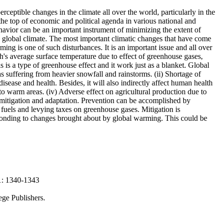
ceptible changes in the climate all over the world, particularly in the
he top of economic and political agenda in various national and
havior can be an important instrument of minimizing the extent of
d global climate. The most important climatic changes that have come
ming is one of such disturbances. It is an important issue and all over
h's average surface temperature due to effect of greenhouse gases,
 is a type of greenhouse effect and it work just as a blanket. Global
 suffering from heavier snowfall and rainstorms. (ii) Shortage of
isease and health. Besides, it will also indirectly affect human health
to warm areas. (iv) Adverse effect on agricultural production due to
 mitigation and adaptation. Prevention can be accomplished by
 fuels and levying taxes on greenhouse gases. Mitigation is
sponding to changes brought about by global warming. This could be
21: 1340-1343
ege Publishers.