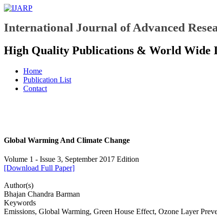
International Journal of Advanced Resea
High Quality Publications & World Wide 
Home
Publication List
Contact
Global Warming And Climate Change
Volume 1 - Issue 3, September 2017 Edition
[Download Full Paper]
Author(s)
Bhajan Chandra Barman
Keywords
Emissions, Global Warming, Green House Effect, Ozone Layer Preve