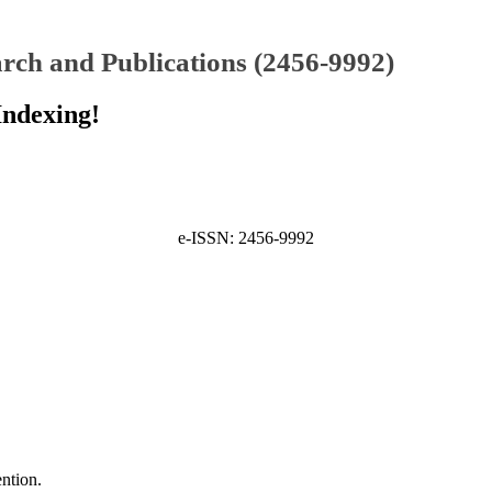
rch and Publications (2456-9992)
Indexing!
e-ISSN: 2456-9992
ntion.