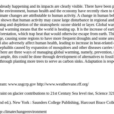
eady happening and its impacts are clearly visible. There have been per
the environment, human health and the economy have recently risen to t
imate changes are attributable to human activity. A change in human be
e shown that human activity may cause large disturbance in regional an
ming and depletion of the stratospheric ozone shield or layer. Global war
 warming means that the world is heating up. It is the increase of eart
orestation, which trap heat that would otherwise escape from earth. This
nge, causing some regions to have more frequent droughts and some areas
 also adversely affect human health, leading to increase in heat-related d
ephalitis caused by expansion of mosquitoes and other diseases carries 
 There are three ways of managing global warming, namely, prevention,
ample, this could be done through development of alternatives to fossil
hrough planting more trees to serve as carbon sinks. Adaptation is re
gram: www.usgcrp.gov http://www.weathervane.rff.org/
aint on glacier contributions to 21st Century Sea level rise, Science 3
nd ed.). New York : Saunders College Publishing, Harcourt Brace Coll
nge.climatechangeenvironment