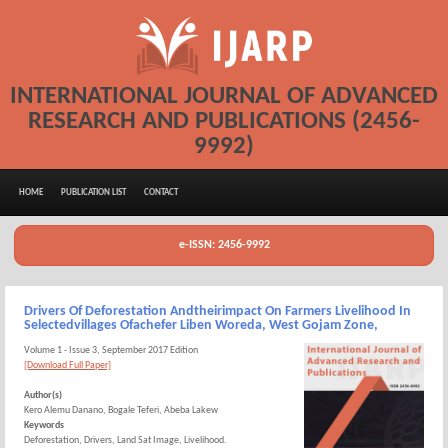
INTERNATIONAL JOURNAL OF ADVANCED
RESEARCH AND PUBLICATIONS (2456-
9992)
HOME
PUBLICATION LIST
CONTACT
e-ISSN: 2456-9992
Drivers Of Deforestation Andtheirimpact On Farmers Livelihood In
Selectedvillages Ofachefer Liben Woreda, West Gojam Zone,
Volume 1 - Issue 3, September 2017 Edition
[Download Full Paper]
Author(s)
Kero Alemu Danano, Bogale Teferi, Abeba Lakew
Keywords
Deforestation, Drivers, Land Sat Image, Livelihood.