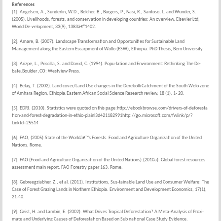
References
[1]. Angelsen, A., Sunderlin, W.D., Belcher, B., Burgers, P., Nasi, R., Santoso, L. and Wunder, S.
(2005). Livelihoods, forests, and conservation in developing countries: An overview, Elsevier Ltd,
World De-velopment, 33(9), 1383â€“1402.
[2]. Amare, B. (2007). Landscape Transformation and Opportunities for Sustainable Land
Management along the Eastern Escarpment of Wollo (ESW), Ethiopia. PhD Thesis, Bern University
[3]. Arizpe, L., Priscilla, S. and David, C. (1994). Popu-lation and Environment: Rethinking The De-
bate.Boulder ,CO: Westview Press.
[4]. Belay, T. (2002). Land cover/Land Use changes in the Derekolli Catchment of the South Welo zone
of Amhara Region, Ethiopia.Eastern African Social Science Research review, 18 (1), 1- 20.
[5]. EDRI. (2010). Statistics were quoted on this page:http://ebookbrowse.com/drivers-of-deforesta
tion-and-forest-degradation-in-ethio-piainl3d421182991http://go.microsoft.com/fwlink/p/?
LinkId=25514
[6]. FAO, (2005).State of the Worldâ€™s Forests. Food and Agriculture Organization of the United
Nations, Rome.
[7]. FAO (Food and Agriculture Organization of the United Nations).(2010a). Global forest resources
assessment main report. FAO Forestry paper 163, Rome.
[8]. Gebreegziabher, Z., et al. (2011). Institutions, Sus-tainable Land Use and Consumer Welfare: The
Case of Forest Grazing Lands in Northern Ethiopia. Environment and Development Economics, 17(1),
21-40.
[9]. Geist, H. and Lambin, E. (2002). What Drives Tropical Deforestation? A Meta-Analysis of Proxi-
mate and Underlying Causes of Deforestation Based on Sub national Case Study Evidence.