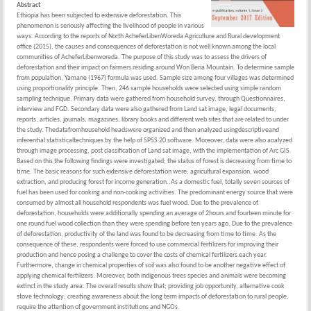
Abstract
Ethiopia has been subjected to extensive deforestation. This
phenomenon is seriously affecting the livelihood of people in various
ways. According to the reports of North AcheferLibenWoreda Agriculture and Rural development
office (2015), the causes and consequences of deforestation is not well known among the local
communities of AcheferLibenworeda. The purpose of this study was to assess the drivers of
deforestation and their impact on farmers residing around Won Beria Mountain. To determine sample
from population, Yamane (1967) formula was used. Sample size among four villages was determined
using proportionality principle. Then, 246 sample households were selected using simple random
sampling technique. Primary data were gathered from household survey, through Questionnaires,
interview and FGD. Secondary data were also gathered from Land sat image, legal documents,
reports, articles, journals, magazines, library books and different web sites that are related to under
the study. Thedatafromhousehold headswere organized and then analyzed usingdescriptiveand
inferential statisticaltechniques by the help of SPSS 20 software. Moreover, data were also analyzed
through image processing, post classification of Land sat image, with the implementation of Arc GIS.
Based on this the following findings were investigated; the status of forest is decreasing from time to
time. The basic reasons for such extensive deforestation were; agricultural expansion, wood
extraction, and producing forest for income generation..As a domestic fuel, totally seven sources of
fuel has been used for cooking and non-cooking activities. The predominant energy source that were
consumed by almost all household respondents was fuel wood. Due to the prevalence of
deforestation, households were additionally spending an average of 2hours and fourteen minute for
one round fuel wood collection than they were spending before ten years ago. Due to the prevalence
of deforestation, productivity of the land was found to be decreasing from time to time. As the
consequence of these, respondents were forced to use commercial fertilizers for improving their
production and hence posing a challenge to cover the costs of chemical fertilizers each year.
Furthermore, change in chemical properties of soil was also found to be another negative effect of
applying chemical fertilizers. Moreover, both indigenous trees species and animals were becoming
extinct in the study area. The overall results show that; providing job opportunity, alternative cook
stove technology; creating awareness about the long term impacts of deforestation to rural people,
require the attention of government institutions and NGOs.