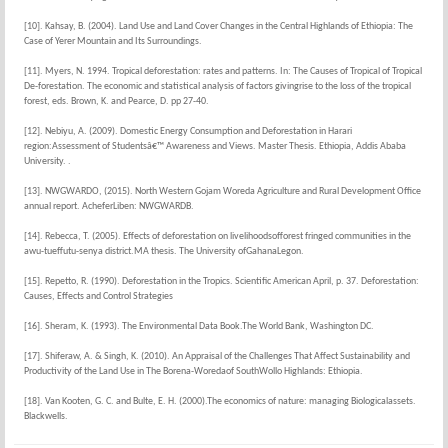
[10]. Kahsay, B. (2004). Land Use and Land Cover Changes in the Central Highlands of Ethiopia: The
Case of Yerer Mountain and Its Surroundings.
[11]. Myers, N. 1994. Tropical deforestation: rates and patterns. In: The Causes of Tropical of Tropical
De-forestation. The economic and statistical analysis of factors givingrise to the loss of the tropical
forest, eds. Brown, K. and Pearce, D. pp 27-40.
[12]. Nebiyu, A. (2009). Domestic Energy Consumption and Deforestation in Harari
region:Assessment of Studentsâ€™ Awareness and Views. Master Thesis. Ethiopia, Addis Ababa
University. .
[13]. NWGWARDO, (2015). North Western Gojam Woreda Agriculture and Rural Development Office
annual report. AcheferLiben: NWGWARDB.
[14]. Rebecca, T. (2005). Effects of deforestation on livelihoodsofforest fringed communities in the
awu-tueffutu-senya district.MA thesis. The University ofGahanaLegon.
[15]. Repetto, R. (1990). Deforestation in the Tropics. Scientific American April, p. 37. Deforestation:
Causes, Effects and Control Strategies
[16]. Sheram, K. (1993). The Environmental Data Book.The World Bank, Washington DC.
[17]. Shiferaw, A. & Singh, K. (2010). An Appraisal of the Challenges That Affect Sustainability and
Productivity of the Land Use in The Borena-Woredaof SouthWollo Highlands: Ethiopia.
[18]. Van Kooten, G. C. and Bulte, E. H. (2000).The economics of nature: managing Biologicalassets.
Blackwells.