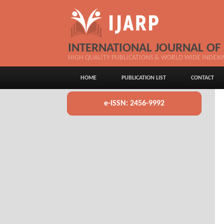
INTERNATIONAL JOURNAL OF
HIGH QUALITY PUBLICATIONS & WORLD WIDE INDEXI
HOME
PUBLICATION LIST
CONTACT
e-ISSN: 2456-9992