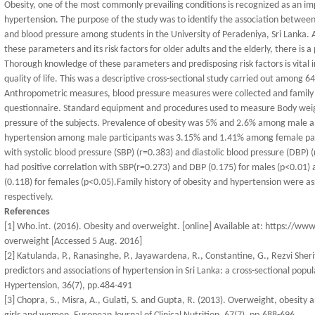
Obesity, one of the most commonly prevailing conditions is recognized as an im
hypertension. The purpose of the study was to identify the association between
and blood pressure among students in the University of Peradeniya, Sri Lanka.
these parameters and its risk factors for older adults and the elderly, there is
Thorough knowledge of these parameters and predisposing risk factors is vital i
quality of life. This was a descriptive cross-sectional study carried out among 6
Anthropometric measures, blood pressure measures were collected and family h
questionnaire. Standard equipment and procedures used to measure Body weigh
pressure of the subjects. Prevalence of obesity was 5% and 2.6% among male an
hypertension among male participants was 3.15% and 1.41% among female partic
with systolic blood pressure (SBP) (r=0.383) and diastolic blood pressure (DBP) (r
had positive correlation with SBP(r=0.273) and DBP (0.175) for males (p<0.01) 
(0.118) for females (p<0.05).Family history of obesity and hypertension were a
respectively.
References
[1] Who.int. (2016). Obesity and overweight. [online] Available at: https://w
overweight [Accessed 5 Aug. 2016]
[2] Katulanda, P., Ranasinghe, P., Jayawardena, R., Constantine, G., Rezvi Sher
predictors and associations of hypertension in Sri Lanka: a cross-sectional popu
Hypertension, 36(7), pp.484-491
[3] Chopra, S., Misra, A., Gulati, S. and Gupta, R. (2013). Overweight, obesity