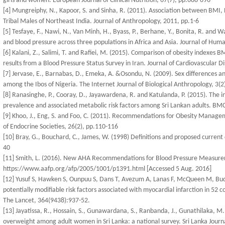
girls and women. European Journal of Clinical Nutrition, 67(7), pp.688-696
[4] Mungreiphy, N., Kapoor, S. and Sinha, R. (2011). Association between BMI
Tribal Males of Northeast India. Journal of Anthropology, 2011, pp.1-6
[5] Tesfaye, F., Nawi, N., Van Minh, H., Byass, P., Berhane, Y., Bonita, R. and 
and blood pressure across three populations in Africa and Asia. Journal of Hum
[6] Kalani, Z., Salimi, T. and Rafiei, M. (2015). Comparison of obesity indexes
results from a Blood Pressure Status Survey in Iran. Journal of Cardiovascular D
[7] Jervase, E., Barnabas, D., Emeka, A. &Osondu, N. (2009). Sex differences 
among the Ibos of Nigeria. The Internet Journal of Biological Anthropology, 3(2
[8] Ranasinghe, P., Cooray, D., Jayawardena, R. and Katulanda, P. (2015). The in
prevalence and associated metabolic risk factors among Sri Lankan adults. BMC
[9] Khoo, J., Eng, S. and Foo, C. (2011). Recommendations for Obesity Manage
of Endocrine Societies, 26(2), pp.110-116
[10] Bray, G., Bouchard, C., James, W. (1998) Definitions and proposed current c
40
[11] Smith, L. (2016). New AHA Recommendations for Blood Pressure Measureme
https://www.aafp.org/afp/2005/1001/p1391.html [Accessed 5 Aug. 2016]
[12] Yusuf S, Hawken S, Ounpuu S, Dans T, Avezum A, Lanas F, McQueen M, Budaj A
potentially modifiable risk factors associated with myocardial infarction in 52 
The Lancet, 364(9438):937-52.
[13] Jayatissa, R., Hossain, S., Gunawardana, S., Ranbanda, J., Gunathilaka, M. 
overweight among adult women in Sri Lanka: a national survey. Sri Lanka Journ