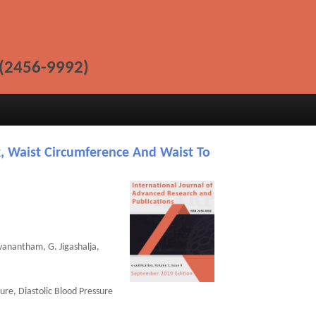
(2456-9992)
, Waist Circumference And Waist To
vanantham, G. Jigashalja,
ure, Diastolic Blood Pressure