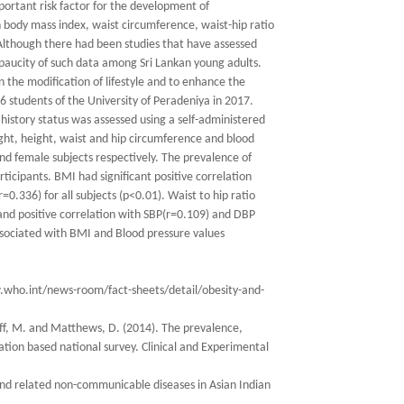
portant risk factor for the development of
 body mass index, waist circumference, waist-hip ratio
 Although there had been studies that have assessed
 a paucity of such data among Sri Lankan young adults.
n the modification of lifestyle and to enhance the
46 students of the University of Peradeniya in 2017.
istory status was assessed using a self-administered
t, height, waist and hip circumference and blood
d female subjects respectively. The prevalence of
ipants. BMI had significant positive correlation
=0.336) for all subjects (p<0.01). Waist to hip ratio
and positive correlation with SBP(r=0.109) and DBP
ssociated with BMI and Blood pressure values
ww.who.int/news-room/fact-sheets/detail/obesity-and-
iff, M. and Matthews, D. (2014). The prevalence,
lation based national survey. Clinical and Experimental
 and related non-communicable diseases in Asian Indian