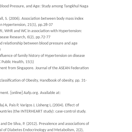
, Blood Pressure, and Age: Study among Tangkhul Naga
Wall, S. (2006). Association between body mass index
an Hypertension, 21(1), pp.28-37
 BMI, WHR and WC in association with Hypertension:
isease Research, 6(2), pp.72-77
and relationship between blood pressure and age
)
fluence of family history of Hypertension on disease
 Public Health, 15(1)
ment from Singapore. Journal of the ASEAN Federation
lassification of Obesity, Handbook of obesity, pp. 31-
nt. [online] Aafp.org. Available at:
, Pais P, Varigos J, Lisheng L.(2004). Effect of
countries (the INTERHEART study): case-control study.
and De Silva, P. (2012). Prevalence and associations of
al of Diabetes Endocrinology and Metabolism, 2(2),