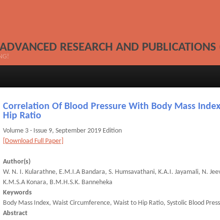
 ADVANCED RESEARCH AND PUBLICATIONS 
NG!
Correlation Of Blood Pressure With Body Mass Index
Hip Ratio
Volume 3 - Issue 9, September 2019 Edition
[Download Full Paper]
Author(s)
W. N. I. Kularathne, E.M.I.A Bandara, S. Humsavathani, K.A.I. Jayamali, N. Jee
K.M.S.A Konara, B.M.H.S.K. Banneheka
Keywords
Body Mass Index, Waist Circumference, Waist to Hip Ratio, Systolic Blood Press
Abstract