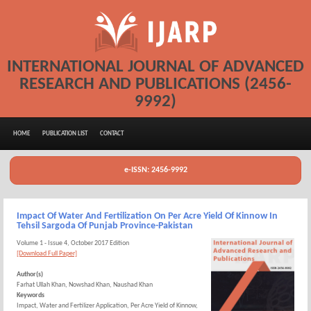
INTERNATIONAL JOURNAL OF ADVANCED
RESEARCH AND PUBLICATIONS (2456-
9992)
HOME
PUBLICATION LIST
CONTACT
e-ISSN: 2456-9992
Impact Of Water And Fertilization On Per Acre Yield Of Kinnow In
Tehsil Sargoda Of Punjab Province-Pakistan
Volume 1 - Issue 4, October 2017 Edition
[Download Full Paper]
Author(s)
Farhat Ullah Khan, Nowshad Khan, Naushad Khan
Keywords
Impact, Water and Fertilizer Application, Per Acre Yield of Kinnow,