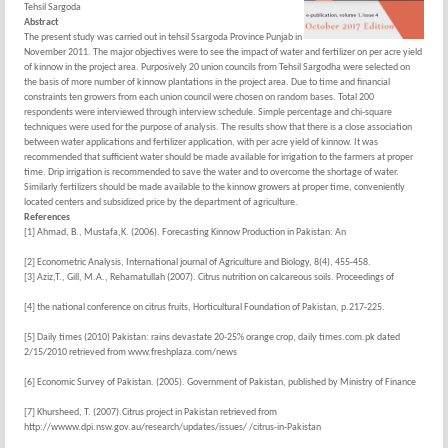
Tehsil Sargoda
Abstract
The present study was carried out in tehsil Ssargoda Province Punjab in
November 2011. The major objectives were to see the impact of water and fertilizer on per acre yield
of kinnow in the project area. Purposively 20 union councils from Tehsil Sargodha were selected on
the basis of more number of kinnow plantations in the project area. Due to time and financial
constraints ten growers from each union council were chosen on random bases. Total 200
respondents were interviewed through interview schedule. Simple percentage and chi-square
techniques were used for the purpose of analysis. The results show that there is a close association
between water applications and fertilizer application, with per acre yield of kinnow. It was
recommended that sufficient water should be made available for irrigation to the farmers at proper
time. Drip irrigation is recommended to save the water and to overcome the shortage of water.
Similarly fertilizers should be made available to the kinnow growers at proper time, conveniently
located centers and subsidized price by the department of agriculture.
References
[1] Ahmad, B., Mustafa,K. (2006). Forecasting Kinnow Production in Pakistan: An
[2] Econometric Analysis, International journal of Agriculture and Biology, 8(4), 455-458.
[3] Aziz,T., Gill, M.A., Rehamatullah (2007). Citrus nutrition on calcareous soils. Proceedings of
[4] the national conference on citrus fruits, Horticultural Foundation of Pakistan, p.217-225.
[5] Daily times (2010) Pakistan: rains devastate 20-25% orange crop, daily times.com.pk dated
2/15/2010 retrieved from www.freshplaza.com/news
[6] Economic Survey of Pakistan. (2005). Government of Pakistan, published by Ministry of Finance
[7] Khursheed, T. (2007).Citrus project in Pakistan retrieved from
http://wwww.dpi.nsw.gov.au/research/updates/issues/ /citrus-in-Pakistan