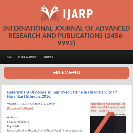
INTERNATIONAL JOURNAL OF ADVANCED
RESEARCH AND PUBLICATIONS (2456-
9992)
HOME
PUBLICATION LIST
CONTACT
e-ISSN: 2456-9992
Determinant Of Access To Improved Latrine In Historical City Of
Harar,East Ethiopia,2016.
Volume 1 - Issue 4, October 2017 Edition
[Download Full Paper]
Author(s)
Sisay Yami Gudeta
Keywords
Improved latrine, Historical city of Harar(Jugal), Improved water