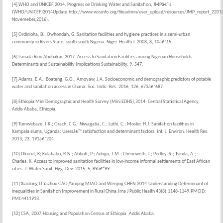
[4] WHO and UNICEF,2014. Progress on Drinking Water and Sanitation, JMPâ€˜s
(WHO/UNICEF)2014Update.http://www.wssinfo.org/fileadmin/user_upload/resources/JMP_report_2201
Novemeber,2016).
[5] Ordinioha, B.; Owhondah, G. Sanitation facilities and hygiene practices in a semi-urban
community in Rivers State, south-south Nigeria. Niger. Health J. 2008, 8, 10â€“15.
[6] Ismaila Rimi Abubakar, 2017. Access to Sanitation Facilities among Nigerian Households:
Determinants and Sustainability Implications Sustainability, 9, 547.
[7] Adams, E.A.; Boateng, G.O.; Amoyaw, J.A. Socioeconomic and demographic predictors of potable
water and sanitation access in Ghana. Soc. Indic. Res. 2016, 126, 673â€“687.
[8] Ethiopia Mini Demographic and Health Survey (Mini EDHS),2014; Central Statistical Agency,
Addis Ababa, Ethiopia.
[9] Tumwebaze, I.K.; Orach, C.G.; Niwagaba, C.; Luthi, C.; Mosler, H.J. Sanitation facilities in
Kampala slums, Uganda: Usersâ€™ satisfaction and determinant factors. Int. J. Environ. Health Res.
2013, 23, 191â€“204.
[10] Okurut, K; Kulabako, R.N.; Abbott, P.; Adogo, J.M.; Chenoweth, J.; Pedley, S.; Tsinda, A.;
Charles, K. Access to improved sanitation facilities in low-income informal settlements of East African
cities. J. Water Sanit. Hyg. Dev. 2015, 5, 89â€“99.
[11] Xiaolong LI,Yazhou GAO,Yanqing MIAO and Wenjing CHEN,2014.Understanding Determinant of
inequalities in Sanitation Improvement in Rural China.Irna J Public Health 43(8):1148-1149.PMCID:
PMC4411913.
[12] CSA, 2007,Housing and Population Census of Ethiopia ,Addis Ababa.