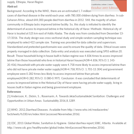
supply, Ethiopia, Harari Region
Abstract
Background: According to the WHO, there are an estimated 1.7-million
cases of diarrheal disease in the world each year, with 780,000 children dying from diarrhea. In sub-
Saharan Africa, about 644,000 people died from diarrhea in 2012. Still, the majority of urban
community in Ethiopia lacks improved latrine facility. So, this study is initiated to identify the
determinant of access to improved latrine in the historical city of Harar. Methods: Historical city of
Harar is located at 525 km east of Addis Ababa. The study was from conducted from December 13-
17/2016. The study design was cross sectional study and simple random sampling technique was
employed to select 422 sample size. Training was provided for data collector and supervisors.
Standardized and pretested questionnaire was used to ensure the quality of data. Ethical issues were
properly managed in data collection. Data entry and analysis was executed using SPSS edition 20.
Result: Those household living in house built in Italian regime was 4.836 times to access improved
latrine than those household who lives in historical Harari houses(AOR=4.836,95% CI:1.143-
20.456).Household with private water supply were 4.758 more likely to access improved latrine than
who did not have private meter water supply(AOR=4.758,95% CI: 1.701-13.304) and government
employee were 0.282 times less likely to access improved latrine than private
employee(AOR=0.282,95% CI: 0.080-0.997). Conclusion: it was concluded that determinants of
access to improved latrine in the Historical City of Harar were having private water supply, living in
houses built in Italian regime and being government employee.
References
[1] Andersson, K.; Dickin, S.; Rosemarin, A. Towards â€œSustainableâ€ Sanitation: Challenges and
Opportunities in Urban Areas. Sustainability 2016,8,1289.
[2] WHO, 2012,Diarrheal Diseases. Available from http://www.who.int/mediacentre/
factsheets/fs330/en/index.html (accessed Novemeber,2016).
[3] CDC, 2013.Global Water, Sanitation & Hygiene. Global diarrhea report,508C, Atlanta. Available at
http://www.cdc.gov/healthywater/global/index.html(accessed Novemeber,2016).