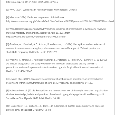
http://doi.org/10.1111/j.1365-3016.2008.00960.x
[3] WHO (2014) World Health Assembly closes News release, Geneva.
[4] Mamaye (2014). Factsheet on preterm birth in Ghana.
http://www.mamaye.org.gh/sites/default/files/evidence/GH%20preterm%20birth%202014%20factsheet.
[5] World Health Organization (2009).Worldwide incidence of preterm birth; a systematic review of
maternal mortality andmorbidity. Retrieved April 11, 2016 from
http:www.who.int/bulletin/volumes/88/1/08-062554/en/.
[6] Gondwe, A., Munthali, A.C., Ashorn, P. and Ashorn, U. (2014). Perceptions and experiences of
community members on caring for preterm newborns in rural Mangochi, Malawi: qualitative
study.BMC Pregnancy Childbirth; Dec 2; 14(1):399
[7] Waiswa, P., Nyanzi, S., Namusoko-Kalungi, S., Peterson, S., Tomson, G., & Pariyo, G. W. (2010).
â€˜I never thought that this baby would survive; I thought that it would die any timeâ€™:
perceptions and care for preterm babies in eastern Uganda. Tropical Medicine and International
Health, 15, 1140â€“1147.
[8] Levison et al. (2014). Qualitative assessment of attitudes and knowledge on preterm birth in
Malawi and within countryframework of care. BMC Pregnancy and Childbirth; 14:123.
[9] Nabiwemba et al. (2014). Recognition and home care of low birth w eight neonates: a qualitative
study of knowledge, beliefs and practices of mothers in Iganga Mayuge Health and Demographic
Surveillance Site, Uganda. BMC Public Health; 14:546.
[10] Goldenberg, R.L., Culhane, J.F., Iams, J.D. & Romero, R. (2008). Epidemiology and causes of
preterm birth. The Lancet, 371(9606), 75-84.