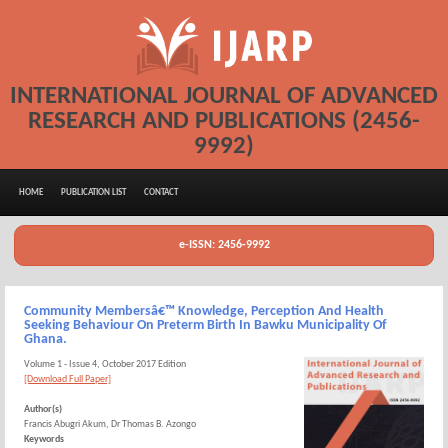
INTERNATIONAL JOURNAL OF ADVANCED
RESEARCH AND PUBLICATIONS (2456-
9992)
HOME
PUBLICATION LIST
CONTACT
e-ISSN: 2456-9992
Community Membersâ€™ Knowledge, Perception And Health
Seeking Behaviour On Preterm Birth In Bawku Municipality Of
Ghana.
Volume 1 - Issue 4, October 2017 Edition
[Download Full Paper]
Author(s)
Francis Abugri Akum, Dr Thomas B. Azongo
Keywords