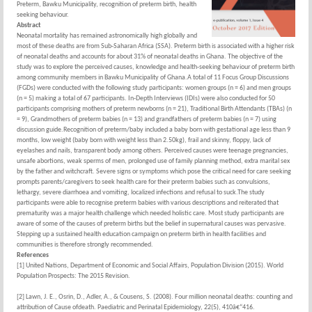
Preterm, Bawku Municipality, recognition of preterm birth, health
seeking behaviour.
Abstract
Neonatal mortality has remained astronomically high globally and
most of these deaths are from Sub-Saharan Africa (SSA). Preterm birth is associated with a higher risk
of neonatal deaths and accounts for about 31% of neonatal deaths in Ghana. The objective of the
study was to explore the perceived causes, knowledge and health-seeking behaviour of preterm birth
among community members in Bawku Municipality of Ghana.A total of 11 Focus Group Discussions
(FGDs) were conducted with the following study participants: women groups (n = 6) and men groups
(n = 5) making a total of 67 participants. In-Depth Interviews (IDIs) were also conducted for 50
participants comprising mothers of preterm newborns (n = 21), Traditional Birth Attendants (TBAs) (n
= 9), Grandmothers of preterm babies (n = 13) and grandfathers of preterm babies (n = 7) using
discussion guide.Recognition of preterm/baby included a baby born with gestational age less than 9
months, low weight (baby born with weight less than 2.50kg), frail and skinny, floppy, lack of
eyelashes and nails, transparent body among others. Perceived causes were teenage pregnancies,
unsafe abortions, weak sperms of men, prolonged use of family planning method, extra marital sex
by the father and witchcraft. Severe signs or symptoms which pose the critical need for care seeking
prompts parents/caregivers to seek health care for their preterm babies such as convulsions,
lethargy, severe diarrhoea and vomiting, localized infections and refusal to suck.The study
participants were able to recognise preterm babies with various descriptions and reiterated that
prematurity was a major health challenge which needed holistic care. Most study participants are
aware of some of the causes of preterm births but the belief in supernatural causes was pervasive.
Stepping up a sustained health education campaign on preterm birth in health facilities and
communities is therefore strongly recommended.
References
[1] United Nations, Department of Economic and Social Affairs, Population Division (2015). World
Population Prospects: The 2015 Revision.
[2] Lawn, J. E., Osrin, D., Adler, A., & Cousens, S. (2008). Four million neonatal deaths: counting and
attribution of Cause ofdeath. Paediatric and Perinatal Epidemiology, 22(5), 410â€“416.