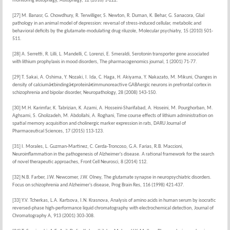
monitoring autophagy, Autophagy, 12 (2016) 1-222.
[27] M. Banasr, G. Chowdhury, R. Terwilliger, S. Newton, R. Duman, K. Behar, G. Sanacora, Glial
pathology in an animal model of depression: reversal of stress-induced cellular, metabolic and
behavioral deficits by the glutamate-modulating drug riluzole, Molecular psychiatry, 15 (2010) 501-
511.
[28] A. Serretti, R. Lilli, L. Mandelli, C. Lorenzi, E. Smeraldi, Serotonin transporter gene associated
with lithium prophylaxis in mood disorders, The pharmacogenomics journal, 1 (2001) 71-77.
[29] T. Sakai, A. Oshima, Y. Nozaki, I. Ida, C. Haga, H. Akiyama, Y. Nakazato, M. Mikuni, Changes in
density of calciumâ€bindingâ€proteinâ€immunoreactive GABAergic neurons in prefrontal cortex in
schizophrenia and bipolar disorder, Neuropathology, 28 (2008) 143-150.
[30] M.H. Karimfar, K. Tabrizian, K. Azami, A. Hosseini-Sharifabad, A. Hoseini, M. Pourghorban, M.
Aghsami, S. Gholizadeh, M. Abdollahi, A. Roghani, Time course effects of lithium administration on
spatial memory acquisition and cholinergic marker expression in rats, DARU Journal of
Pharmaceutical Sciences, 17 (2015) 113-123.
[31] I. Morales, L. Guzman-Martinez, C. Cerda-Troncoso, G.A. Farias, R.B. Maccioni,
Neuroinflammation in the pathogenesis of Alzheimer's disease. A rational framework for the search
of novel therapeutic approaches, Front Cell Neurosci, 8 (2014) 112.
[32] N.B. Farber, J.W. Newcomer, J.W. Olney, The glutamate synapse in neuropsychiatric disorders.
Focus on schizophrenia and Alzheimer's disease, Prog Brain Res, 116 (1998) 421-437.
[33] Y.V. Tcherkas, L.A. Kartsova, I.N. Krasnova, Analysis of amino acids in human serum by isocratic
reversed-phase high-performance liquid chromatography with electrochemical detection, Journal of
Chromatography A, 913 (2001) 303-308.