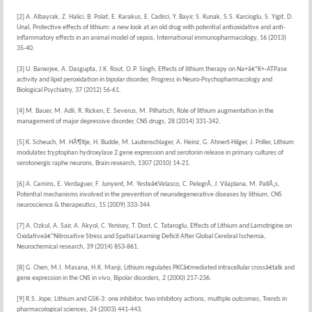
[2] A. Albayrak, Z. Halici, B. Polat, E. Karakus, E. Cadirci, Y. Bayir, S. Kunak, S.S. Karcioglu, S. Yigit, D.
Unal, Protective effects of lithium: a new look at an old drug with potential antioxidative and anti-
inflammatory effects in an animal model of sepsis, International immunopharmacology, 16 (2013)
35-40.
[3] U. Banerjee, A. Dasgupta, J.K. Rout, O.P. Singh, Effects of lithium therapy on Na+â€“K+-ATPase
activity and lipid peroxidation in bipolar disorder, Progress in Neuro-Psychopharmacology and
Biological Psychiatry, 37 (2012) 56-61.
[4] M. Bauer, M. Adli, R. Ricken, E. Severus, M. Pilhatsch, Role of lithium augmentation in the
management of major depressive disorder, CNS drugs, 28 (2014) 331-342.
[5] K. Scheuch, M. HÃ¶ltje, H. Budde, M. Lautenschlager, A. Heinz, G. Ahnert-Hilger, J. Priller, Lithium
modulates tryptophan hydroxylase 2 gene expression and serotonin release in primary cultures of
serotonergic raphe neurons, Brain research, 1307 (2010) 14-21.
[6] A. Camins, E. Verdaguer, F. Junyent, M. Yesteâ€Velasco, C. PelegrÃ­, J. Vilaplana, M. PallÃ¡s,
Potential mechanisms involved in the prevention of neurodegenerative diseases by lithium, CNS
neuroscience & therapeutics, 15 (2009) 333-344.
[7] A. Ozkul, A. Sair, A. Akyol, C. Yenisey, T. Dost, C. Tataroglu, Effects of Lithium and Lamotrigine on
Oxidativeâ€“Nitrosative Stress and Spatial Learning Deficit After Global Cerebral Ischemia,
Neurochemical research, 39 (2014) 853-861.
[8] G. Chen, M.I. Masana, H.K. Manji, Lithium regulates PKCâ€mediated intracellular crossâ€talk and
gene expression in the CNS in vivo, Bipolar disorders, 2 (2000) 217-236.
[9] R.S. Jope, Lithium and GSK-3: one inhibitor, two inhibitory actions, multiple outcomes, Trends in
pharmacological sciences, 24 (2003) 441-443.