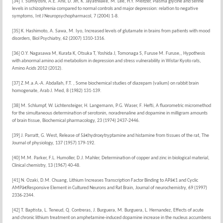
[34] T. Sumiyoshi, A.E. Anil, D. Jin, K. Jayathilake, M. Lee, H.Y. Meltzer, Plasma glycine and serine
levels in schizophrenia compared to normal controls and major depression: relation to negative
symptoms, Int J Neuropsychopharmacol, 7 (2004) 1-8.
[35] K. Hashimoto, A. Sawa, M. Iyo, Increased levels of glutamate in brains from patients with mood
disorders, Biol Psychiatry, 62 (2007) 1310-1316.
[36] O.Y. Nagasawa M, Kurata K, Otsuka T, Yoshida J, Tomonaga S, Furuse M. Furuse,, Hypothesis
with abnormal amino acid metabolism in depression and stress vulnerability in Wistar Kyoto rats,
Amino Acids 2012 (2012).
[37] Z.M.a.A.-A. Abdallah, F.T. , Some biochemical studies of diazepam (valium) on rabbit brain
homogenate, Arab J. Med, 8 (1982) 131-139.
[38] M. Schlumpf, W. Lichtensteiger, H. Langemann, P.G. Waser, F. Hefti, A fluorometric micromethod
for the simultaneous determination of serotonin, noradrenaline and dopamine in milligram amounts
of brain tissue, Biochemical pharmacology, 23 (1974) 2437-2446.
[39] J. Parratt, G. West, Release of 5â€hydroxytryptamine and histamine from tissues of the rat, The
Journal of physiology, 137 (1957) 179-192.
[40] M.M. Parker, F.L. Humoller, D.J. Mahler, Determination of copper and zinc in biological material,
Clinical chemistry, 13 (1967) 40-48.
[41] N. Ozaki, D.M. Chuang, Lithium Increases Transcription Factor Binding to APâ€1 and Cyclic
AMPâ€Responsive Element in Cultured Neurons and Rat Brain, Journal of neurochemistry, 69 (1997)
2336-2344.
[42] T. Baptista, L. Teneud, Q. Contreras, J. Burguera, M. Burguera, L. Hernandez, Effects of acute
and chronic lithium treatment on amphetamine-induced dopamine increase in the nucleus accumbens