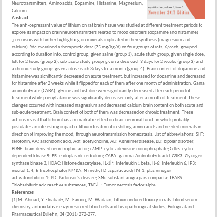
Neurotransmitters; Amino acids; Dopamine; Histamine; Magnesium,
Calcium.
Abstract
The anti-depressant value of lithium on rat brain tissue was studied at different treatment periods to
explore its impact on brain neurotransmitters related to mood disorders (dopamine and histamine)
,precursors with further highlighting on minerals implicated in their synthesis (magnesium and
calcium). We examined a therapeutic dose (75 mg/kg/d) on four groups of rats, 6/each, grouped
according to duration into, control group; given saline (group 1), acute study group; given single dose,
left for 2 hours (group 2), sub-acute study group; given a dose each 3 days for 2 weeks (group 3) and
a chronic study group; given a dose each 3 days for a month (group 4). Brain content of dopamine and
histamine was significantly decreased on acute treatment, but increased for dopamine and decreased
for histamine after 2 weeks while it flipped for each of them after one month of administration. Gama
aminobutyrate (GABA), glycine and histidine were significantly decreased after each period of
treatment while phenyl alanine was significantly decreased only after a month of treatment. These
changes occurred with increased magnesium and decreased calcium brain content on both acute and
sub-acute treatment. Brain content of both of them was decreased on chronic treatment. These
actions reveal that lithium has a remarkable effect on brain neuronal function which probably
postulates an interesting impact of lithium treatment in shifting amino acids and needed minerals in
direction of improving the mood, through neurotransmission homeostasis. List of abbreviations: 5HT:
serotonin; AA: arachidonic acid; Ach: acetylcholine; AD: Alzheimer disease; BD: bipolar disorder;
BDNF: brain-derived neurotrophic factor; cAMP: cyclic adenosine monophosphate; Cdk5: cyclin-
dependent kinase 5; ER: endoplasmic reticulum; GABA: gamma-Aminobutyric acid; GSK3: Glycogen
synthase kinase 3; HDAC: Histone deacetylase; IL-1Î²: Interleukin 1 beta; IL-6: Interleukin 6; IP3:
inositol 1, 4, 5-trisphosphate; NMDA: N-methyl-D-aspartic acid; PAI-1: plasminogen
activatorinhibitor-1; PD: Parkinson's disease; SNc: substantianigra pars compacta; TBARS:
Thiobarbituric acid reactive substances; TNF-Î±: Tumor necrosis factor alpha.
References
[1] M. Ahmad, Y. Elnakady, M. Farooq, M. Wadaan, Lithium induced toxicity in rats: blood serum
chemistry, antioxidative enzymes in red blood cells and histopathological studies, Biological and
Pharmaceutical Bulletin, 34 (2011) 272-277.