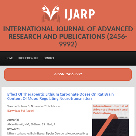
INTERNATIONAL JOURNAL OF ADVANCED
RESEARCH AND PUBLICATIONS (2456-
9992)
HOME
PUBLICATION LIST
CONTACT
e-ISSN: 2456-9992
Effect Of Therapeutic Lithium Carbonate Doses On Rat Brain
Content Of Mood Regulating Neurotransmitters
Volume 1 - Issue 5, November 2017 Edition
[Download Full Paper]
Author(s)
Abdel-Hamid, NM, El-Shaer, SS , Gad, A
Keywords
Lithium carbonate; Brain tissue; Bipolar Disorders; Neuroprotective;