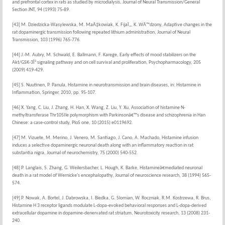
and prefrontal cortex in rats as studied by microdialysis, Journal of Neural Transmission/General
Section JNT, 94 (1993) 75-89.
[43] M. Dziedzicka-Wasylewska, M. MaÄ‡kowiak, K. FijaÏ„, K. WÄ™dzony, Adaptive changes in the
rat dopaminergic transmission following repeated lithium administration, Journal of Neural
Transmission, 103 (1996) 765-776.
[44] J.-M. Aubry, M. Schwald, E. Ballmann, F. Karege, Early effects of mood stabilizers on the
Akt/GSK-3Î² signaling pathway and on cell survival and proliferation, Psychopharmacology, 205
(2009) 419-429.
[45] S. Nuutinen, P. Panula, Histamine in neurotransmission and brain diseases, in: Histamine in
Inflammation, Springer, 2010, pp. 95-107.
[46] X. Yang, C. Liu, J. Zhang, H. Han, X. Wang, Z. Liu, Y. Xu, Association of histamine N-
methyltransferase Thr105Ile polymorphism with Parkinsonâ€™s disease and schizophrenia in Han
Chinese: a case-control study, PloS one, 10 (2015) e0119692.
[47] M. Vizuete, M. Merino, J. Venero, M. Santiago, J. Cano, A. Machado, Histamine infusion
induces a selective dopaminergic neuronal death along with an inflammatory reaction in rat
substantia nigra, Journal of neurochemistry, 75 (2000) 540-552.
[48] P. Langlais, S. Zhang, G. Weilersbacher, L. Hough, K. Barke, Histamineâ€mediated neuronal
death in a rat model of Wernicke's encephalopathy, Journal of neuroscience research, 38 (1994) 565-
574.
[49] P. Nowak, A. Bortel, J. Dabrowska, I. Biedka, G. Slomian, W. Roczniak, R.M. Kostrzewa, R. Brus,
Histamine H 3 receptor ligands modulate L-dopa-evoked behavioral responses and L-dopa-derived
extracellular dopamine in dopamine-denervated rat striatum, Neurotoxicity research, 13 (2008) 231-
240.