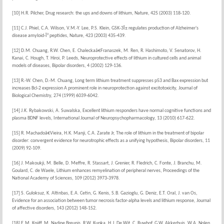
[10] H.R. Pilcher, Drug research: the ups and downs of lithium, Nature, 425 (2003) 118-120.
[11] C.J. Phiel, C.A. Wilson, V.M.-Y. Lee, P.S. Klein, GSK-3Î± regulates production of Alzheimer's
disease amyloid-Î² peptides, Nature, 423 (2003) 435-439.
[12] D.M. Chuang, R.W. Chen, E. Chaleckaâ€Franaszek, M. Ren, R. Hashimoto, V. Senatorov, H.
Kanai, C. Hough, T. Hiroi, P. Leeds, Neuroprotective effects of lithium in cultured cells and animal
models of diseases, Bipolar disorders, 4 (2002) 129-136.
[13] R.-W. Chen, D.-M. Chuang, Long term lithium treatment suppresses p53 and Bax expression but
increases Bcl-2 expression A prominent role in neuroprotection against excitotoxicity, Journal of
Biological Chemistry, 274 (1999) 6039-6042.
[14] J.K. Rybakowski, A. Suwalska, Excellent lithium responders have normal cognitive functions and
plasma BDNF levels, International Journal of Neuropsychopharmacology, 13 (2010) 617-622.
[15] R. Machadoâ€Vieira, H.K. Manji, C.A. Zarate Jr, The role of lithium in the treatment of bipolar
disorder: convergent evidence for neurotrophic effects as a unifying hypothesis, Bipolar disorders, 11
(2009) 92-109.
[16] J. Makoukji, M. Belle, D. Meffre, R. Stassart, J. Grenier, R. Fledrich, C. Fonte, J. Branchu, M.
Goulard, C. de Waele, Lithium enhances remyelination of peripheral nerves, Proceedings of the
National Academy of Sciences, 109 (2012) 3973-3978.
[17] S. Guloksuz, K. Altinbas, E.A. Cetin, G. Kenis, S.B. Gazioglu, G. Deniz, E.T. Oral, J. van Os,
Evidence for an association between tumor necrosis factor-alpha levels and lithium response, Journal
of affective disorders, 143 (2012) 148-152.
[18] E.M. Knijff, M. Nadine Breunis, R.W. Kupka, H.J. De Wit, C. Ruwhof, G.W. Akkerhuis, W.A. Nolen,