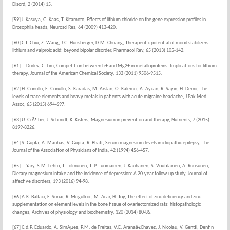
Disord, 2 (2014) 15.
[59] J. Kasuya, G. Kaas, T. Kitamoto, Effects of lithium chloride on the gene expression profiles in
Drosophila heads, Neurosci Res, 64 (2009) 413-420.
[60] C.T. Chiu, Z. Wang, J.G. Hunsberger, D.M. Chuang, Therapeutic potential of mood stabilizers
lithium and valproic acid: beyond bipolar disorder, Pharmacol Rev, 65 (2013) 105-142.
[61] T. Dudev, C. Lim, Competition between Li+ and Mg2+ in metalloproteins. Implications for lithium
therapy, Journal of the American Chemical Society, 133 (2011) 9506-9515.
[62] H. Gonullu, E. Gonullu, S. Karadas, M. Arslan, O. Kalemci, A. Aycan, R. Sayin, H. Demir, The
levels of trace elements and heavy metals in patients with acute migraine headache, J Pak Med
Assoc, 65 (2015) 694-697.
[63] U. GrÃ¶ber, J. Schmidt, K. Kisters, Magnesium in prevention and therapy, Nutrients, 7 (2015)
8199-8226.
[64] S. Gupta, A. Manhas, V. Gupta, R. Bhatt, Serum magnesium levels in idiopathic epilepsy, The
Journal of the Association of Physicians of India, 42 (1994) 456-457.
[65] T. Yary, S.M. Lehto, T. Tolmunen, T.-P. Tuomainen, J. Kauhanen, S. Voutilainen, A. Ruusunen,
Dietary magnesium intake and the incidence of depression: A 20-year follow-up study, Journal of
affective disorders, 193 (2016) 94-98.
[66] A.K. Baltaci, F. Sunar, R. Mogulkoc, M. Acar, H. Toy, The effect of zinc deficiency and zinc
supplementation on element levels in the bone tissue of ovariectomized rats: histopathologic
changes, Archives of physiology and biochemistry, 120 (2014) 80-85.
[67] C.d.P. Eduardo, A. SimÃµes, P.M. de Freitas, V.E. Aranaâ€Chavez, J. Nicolau, V. Gentil, Dentin