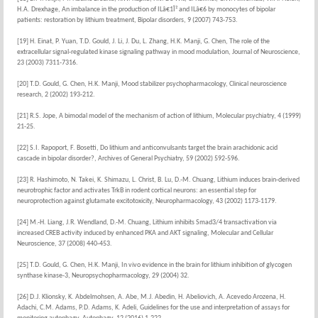
H.A. Drexhage, An imbalance in the production of ILâ€1Î² and ILâ€6 by monocytes of bipolar
patients: restoration by lithium treatment, Bipolar disorders, 9 (2007) 743-753.
[19] H. Einat, P. Yuan, T.D. Gould, J. Li, J. Du, L. Zhang, H.K. Manji, G. Chen, The role of the
extracellular signal-regulated kinase signaling pathway in mood modulation, Journal of Neuroscience,
23 (2003) 7311-7316.
[20] T.D. Gould, G. Chen, H.K. Manji, Mood stabilizer psychopharmacology, Clinical neuroscience
research, 2 (2002) 193-212.
[21] R.S. Jope, A bimodal model of the mechanism of action of lithium, Molecular psychiatry, 4 (1999)
21-25.
[22] S.I. Rapoport, F. Bosetti, Do lithium and anticonvulsants target the brain arachidonic acid
cascade in bipolar disorder?, Archives of General Psychiatry, 59 (2002) 592-596.
[23] R. Hashimoto, N. Takei, K. Shimazu, L. Christ, B. Lu, D.-M. Chuang, Lithium induces brain-derived
neurotrophic factor and activates TrkB in rodent cortical neurons: an essential step for
neuroprotection against glutamate excitotoxicity, Neuropharmacology, 43 (2002) 1173-1179.
[24] M.-H. Liang, J.R. Wendland, D.-M. Chuang, Lithium inhibits Smad3/4 transactivation via
increased CREB activity induced by enhanced PKA and AKT signaling, Molecular and Cellular
Neuroscience, 37 (2008) 440-453.
[25] T.D. Gould, G. Chen, H.K. Manji, In vivo evidence in the brain for lithium inhibition of glycogen
synthase kinase-3, Neuropsychopharmacology, 29 (2004) 32.
[26] D.J. Klionsky, K. Abdelmohsen, A. Abe, M.J. Abedin, H. Abeliovich, A. Acevedo Arozena, H.
Adachi, C.M. Adams, P.D. Adams, K. Adeli, Guidelines for the use and interpretation of assays for