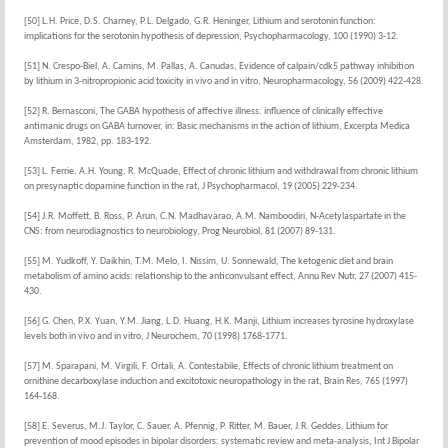
[50] L.H. Price, D.S. Charney, P.L. Delgado, G.R. Heninger, Lithium and serotonin function:
implications for the serotonin hypothesis of depression, Psychopharmacology, 100 (1990) 3-12.
[51] N. Crespo-Biel, A. Camins, M. Pallas, A. Canudas, Evidence of calpain/cdk5 pathway inhibition
by lithium in 3-nitropropionic acid toxicity in vivo and in vitro, Neuropharmacology, 56 (2009) 422-428.
[52] R. Bernasconi, The GABA hypothesis of affective illness: influence of clinically effective
antimanic drugs on GABA turnover, in: Basic mechanisms in the action of lithium, Excerpta Medica
Amsterdam, 1982, pp. 183-192.
[53] L. Ferrie, A.H. Young, R. McQuade, Effect of chronic lithium and withdrawal from chronic lithium
on presynaptic dopamine function in the rat, J Psychopharmacol, 19 (2005) 229-234.
[54] J.R. Moffett, B. Ross, P. Arun, C.N. Madhavarao, A.M. Namboodiri, N-Acetylaspartate in the
CNS: from neurodiagnostics to neurobiology, Prog Neurobiol, 81 (2007) 89-131.
[55] M. Yudkoff, Y. Daikhin, T.M. Melo, I. Nissim, U. Sonnewald, The ketogenic diet and brain
metabolism of amino acids: relationship to the anticonvulsant effect, Annu Rev Nutr, 27 (2007) 415-
430.
[56] G. Chen, P.X. Yuan, Y.M. Jiang, L.D. Huang, H.K. Manji, Lithium increases tyrosine hydroxylase
levels both in vivo and in vitro, J Neurochem, 70 (1998) 1768-1771.
[57] M. Sparapani, M. Virgili, F. Ortali, A. Contestabile, Effects of chronic lithium treatment on
ornithine decarboxylase induction and excitotoxic neuropathology in the rat, Brain Res, 765 (1997)
164-168.
[58] E. Severus, M.J. Taylor, C. Sauer, A. Pfennig, P. Ritter, M. Bauer, J.R. Geddes, Lithium for
prevention of mood episodes in bipolar disorders: systematic review and meta-analysis, Int J Bipolar