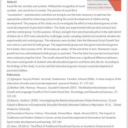
Abstract
Social life has symbols and symbols. Without the recognition of social
symbols, one cannot live in society. The premise of social life is
"socialization"; and education scientists are trying to use the tools necessary to optimize the
appropriate context for enhancing and promoting the social development of children during
development. The purpose of this study was to investigate the effect of educational games on the
social development of preschool children. The study was experimental with pre-test and post-test
with the control group. For this purpose, 60 boys and girls from preschool education in the sixth district
of Kabul city in 2019 were selected by multistage cluster sampling method and randomly divided into
experimental and control groups. The witnesses were divided; then the Weinland Social Growth Test
was used as a pre-test for both groups. The experimental group was then given educational games
for 8 weeks (two sessions of 45- 30 minutes per week). At the end of the re-test, Weinland's social
growth test was administered to both groups as post-test. Then the data from pre-test and post-test
were analyzed using the t-test. The results showed that there was a significant difference between
the mean social growth of students who did educational games and those who did not. According to
the findings of this study, it can be said that educational games increase social development of
preschool children.
References
[1] Aghapour, Seyyed Mahdi. Jamshidi, Gholamreza. Farrokhi, Ahmad (2006). A meta-analysis of the
interaction of motor and social development. Journal of Motion, 27, 171-153
[2] Brother Tafti, Mahnaz. Mousavi, Seyedeh Fatemeh (2007). The Relationship between Social
Growth and Language Growth in First Grade School Girls. Psychology and Educational Sciences, 37,
125-141
[3] Baluchi, Abolfazl. (2000). Investigating the Relationship between Motor Performance, IQ and
Adaptive Behavior in Exceptionally Educable Mentally Retarded Children in Neyshabur. M.Sc., Tarbiat
Modarres University.
[4] Pourshakuri Sharma, Fatima. Movahedi, Ahmad Reza. Abedi, Ahmad (2011). The Impact of
Traditional and Modern Children's Games on the Social Development of Elementary Girl Students.
Sport motor development and learning, 147-164
[5] Jafari, AR (2011). The Effect of Traditional Educational Games on Academic Achievement of