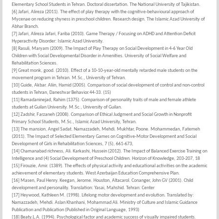
Elementary School Students in Tehran. Doctoral dissertation. The National University of Tajikistan.
[6] Jafari, Alireza (2011). The effect of play therapy with the cognitive-behavioural approach of
Mycenae on reducing shyness in preschool children. Research design. The Islamic Azad University of
Abhar Branch.
[7] Jafari, Alireza Jafari, Fariba (2010). Game Therapy / Focusing on ADHD and Attention Deficit
Hyperactivity Disorder: Islamic Azad University.
[8] Rasuli, Maryam (2009). The Impact of Play Therapy on Social Development in 4-6 Year Old
Children with Social Developmental Disorder in Amenities. University of Social Welfare and
Rehabilitation Sciences.
[9] Great monk, good. (2010). Effect of a 10-10-year-old mentally retarded male students on the
movement program in Tehran. M.Sc., University of Tehran.
[10] Guide, Akbar. Aliin, Hamid (2005). Comparison of social development of control and non-control
students in Tehran, Daneshvar Behavior.44-33. (15)
[11] Ramadaninejad, Rahim (1375). Comparison of personality traits of male and female athlete
students at Guilan University. M.Sc., University of Guilan.
[12] Zadshir, Farzaneh (2008). Comparison of Ethical Judgment and Social Growth in Nonprofit
Primary School Students, M.Sc., Islamic Azad University, Tehran.
[13] The mansion, Angel Sadat. Namazzadeh, Mehdi. Mukhtar, Poone. Mohammedan, Fatemeh
(2011). The Impact of Selected Elementary Games on Cognitive-Motor Development and Social
Development of Girls in Rehabilitation Sciences, 7 (5), 661-673,
[14] Chamanabad richness, Ali. Karkashi, Hussein (2012). The Impact of Balanced Exercise Training on
Intelligence and (4) Social Development of Preschool Children. Horizon of Knowledge, 203-207, 18
[15] Firouzie, Amir. (1389). The effects of physical activity and educational activities on the academic
achievement of elementary students. West Azerbaijan Education Comprehensive Plan.
[16] Masen, Paul Henry. Keegan, Jerome. Houston, Altacarol. Conanger, John GV (2001). Child
development and personality. Translation: Yasai, Mahshid. Tehran: Center
[17] Heywood, Kathleen M. (1998). Lifelong motor development and evolution. Translated by:
Namazzadeh, Mehdi. Aslan Khanhani, Mohammad Ali. Ministry of Culture and Islamic Guidance
Publication and Publication (Published in Original Language, 1993)
[18] Beaty.L.A. (1994). Psychological factor and academic success of visually impaired students.