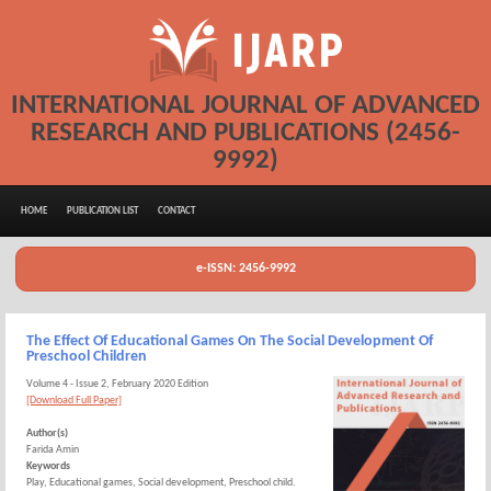
INTERNATIONAL JOURNAL OF ADVANCED
RESEARCH AND PUBLICATIONS (2456-
9992)
HOME
PUBLICATION LIST
CONTACT
e-ISSN: 2456-9992
The Effect Of Educational Games On The Social Development Of
Preschool Children
Volume 4 - Issue 2, February 2020 Edition
[Download Full Paper]
Author(s)
Farida Amin
Keywords
Play, Educational games, Social development, Preschool child.