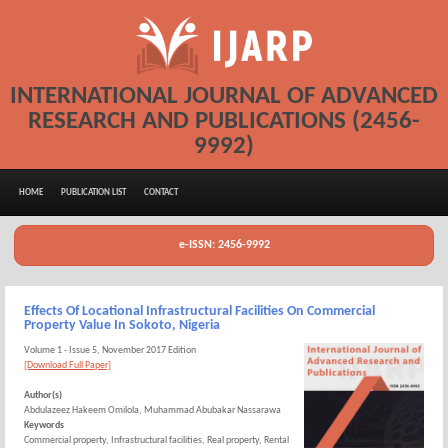
INTERNATIONAL JOURNAL OF ADVANCED
RESEARCH AND PUBLICATIONS (2456-
9992)
HOME
PUBLICATION LIST
CONTACT
e-ISSN: 2456-9992
Effects Of Locational Infrastructural Facilities On Commercial
Property Value In Sokoto, Nigeria
Volume 1 - Issue 5, November 2017 Edition
[Download Full Paper]
Author(s)
Abdulazeez Hakeem Omilola, Muhammad Abubakar Nassarawa
Keywords
Commercial property, Infrastructural facilities, Real property, Rental