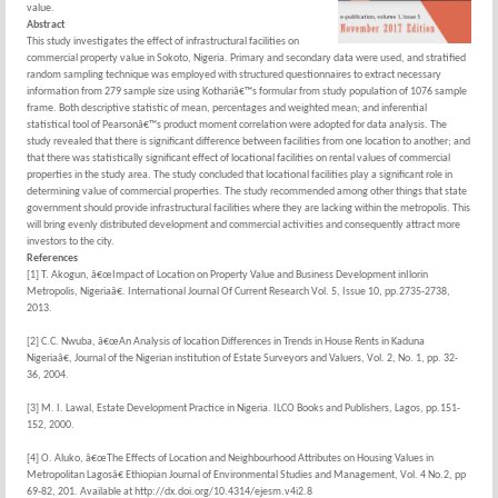
value.
Abstract
This study investigates the effect of infrastructural facilities on
commercial property value in Sokoto, Nigeria. Primary and secondary data were used, and stratified
random sampling technique was employed with structured questionnaires to extract necessary
information from 279 sample size using Kothariâ€™s formular from study population of 1076 sample
frame. Both descriptive statistic of mean, percentages and weighted mean; and inferential
statistical tool of Pearsonâ€™s product moment correlation were adopted for data analysis. The
study revealed that there is significant difference between facilities from one location to another; and
that there was statistically significant effect of locational facilities on rental values of commercial
properties in the study area. The study concluded that locational facilities play a significant role in
determining value of commercial properties. The study recommended among other things that state
government should provide infrastructural facilities where they are lacking within the metropolis. This
will bring evenly distributed development and commercial activities and consequently attract more
investors to the city.
References
[1] T. Akogun, â€œImpact of Location on Property Value and Business Development inIlorin
Metropolis, Nigeriaâ€. International Journal Of Current Research Vol. 5, Issue 10, pp.2735-2738,
2013.
[2] C.C. Nwuba, â€œAn Analysis of location Differences in Trends in House Rents in Kaduna
Nigeriaâ€, Journal of the Nigerian institution of Estate Surveyors and Valuers, Vol. 2, No. 1, pp. 32-
36, 2004.
[3] M. I. Lawal, Estate Development Practice in Nigeria. ILCO Books and Publishers, Lagos, pp.151-
152, 2000.
[4] O. Aluko, â€œThe Effects of Location and Neighbourhood Attributes on Housing Values in
Metropolitan Lagosâ€ Ethiopian Journal of Environmental Studies and Management, Vol. 4 No.2, pp
69-82, 201. Available at http://dx.doi.org/10.4314/ejesm.v4i2.8