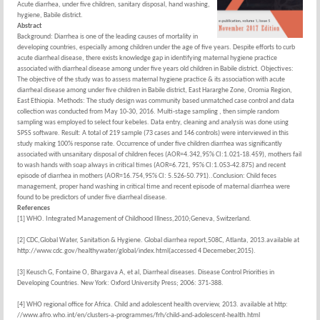
Acute diarrhea, under five children, sanitary disposal, hand washing,
hygiene, Babile district.
Abstract
Background: Diarrhea is one of the leading causes of mortality in
developing countries, especially among children under the age of five years. Despite efforts to curb
acute diarrheal disease, there exists knowledge gap in identifying maternal hygiene practice
associated with diarrheal disease among under five years old children in Babile district. Objectives:
The objective of the study was to assess maternal hygiene practice & its association with acute
diarrheal disease among under five children in Babile district, East Hararghe Zone, Oromia Region,
East Ethiopia. Methods: The study design was community based unmatched case control and data
collection was conducted from May 10-30, 2016. Multi-stage sampling , then simple random
sampling was employed to select four kebeles. Data entry, cleaning and analysis was done using
SPSS software. Result: A total of 219 sample (73 cases and 146 controls) were interviewed in this
study making 100% response rate. Occurrence of under five children diarrhea was significantly
associated with unsanitary disposal of children feces (AOR=4.342,95% CI:1.021-18.459), mothers fail
to wash hands with soap always in critical times (AOR=6.721, 95% CI:1.053-42.875) and recent
episode of diarrhea in mothers (AOR=16.754,95% CI: 5.526-50.791)..Conclusion: Child feces
management, proper hand washing in critical time and recent episode of maternal diarrhea were
found to be predictors of under five diarrheal disease.
References
[1] WHO. Integrated Management of Childhood Illness,2010;Geneva, Switzerland.
[2] CDC,Global Water, Sanitation & Hygiene. Global diarrhea report,508C, Atlanta, 2013.available at
http://www.cdc.gov/healthywater/global/index.html(accessed 4 Decemeber,2015).
[3] Keusch G, Fontaine O, Bhargava A, et al, Diarrheal diseases. Disease Control Priorities in
Developing Countries. New York: Oxford University Press; 2006: 371-388.
[4] WHO regional office for Africa. Child and adolescent health overview, 2013. available at http:
//www.afro.who.int/en/clusters-a-programmes/frh/child-and-adolescent-health.html