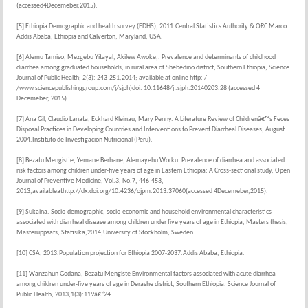
(accessed4Decemeber,2015).
[5] Ethiopia Demographic and health survey (EDHS), 2011.Central Statistics Authority & ORC Marco.
Addis Ababa, Ethiopia and Calverton, Maryland, USA.
[6] Alemu Tamiso, Mezgebu Yitayal, Akilew Awoke,. Prevalence and determinants of childhood
diarrhea among graduated households, in rural area of Shebedino district, Southern Ethiopia, Science
Journal of Public Health; 2(3): 243-251,2014; available at online http: /
/www.sciencepublishinggroup.com/j/sjph)doi: 10.11648/j .sjph.20140203.28 (accessed 4
Decemeber, 2015).
[7] Ana Gil, Claudio Lanata, Eckhard Kleinau, Mary Penny. A Literature Review of Childrenâ€™s Feces
Disposal Practices in Developing Countries and Interventions to Prevent Diarrheal Diseases, August
2004.Instituto de Investigacion Nutricional (Peru).
[8] Bezatu Mengistie, Yemane Berhane, Alemayehu Worku. Prevalence of diarrhea and associated
risk factors among children under-five years of age in Eastern Ethiopia: A Cross-sectional study, Open
Journal of Preventive Medicine, Vol.3, No.7, 446-453,
2013,availableathttp://dx.doi.org/10.4236/ojpm.2013.37060(accessed 4Decemeber,2015).
[9] Sukaina. Socio-demographic, socio-economic and household environmental characteristics
associated with diarrheal disease among children under five years of age in Ethiopia, Masters thesis,
Masteruppsats, Statisika,2014;University of Stockholm, Sweden.
[10] CSA, 2013.Population projection for Ethiopia 2007-2037.Addis Ababa, Ethiopia.
[11] Wanzahun Godana, Bezatu Mengiste Environmental factors associated with acute diarrhea
among children under-five years of age in Derashe district, Southern Ethiopia. Science Journal of
Public Health, 2013;1(3):119â€“24.