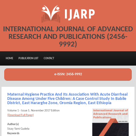
INTERNATIONAL JOURNAL OF ADVANCED
RESEARCH AND PUBLICATIONS (2456-
9992)
HOME
PUBLICATION LIST
CONTACT
e-ISSN: 2456-9992
Maternal Hygiene Practice And Its Association With Acute Diarrheal
Disease Among Under Five Children: A Case Control Study In Babile
District, East Hararghe Zone, Oromia Region, East Ethiopia
Volume 1 - Issue 5, November 2017 Edition
[Download Full Paper]
Author(s)
Sisay Yami Gudeta
Keywords