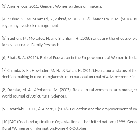
[3] Anonymous. 2011. Gender: Women as decision makers.
[4] Arshad, S., Muhammad, S., Ashraf, M. A. R. I., &Chaudhary, K. M. (2010).
regarding livestock management.
[5] Bagheri, M; Moltafet, H. and Sharifian, H. 2008.Evaluating the effects o
family. Journal of Family Research.
[6] Bhat, R. A. (2015). Role of Education in the Empowement of Women in India.
[7] Chanda, S. K., Howlader, M. H., &Nahar, N. (2012).Educational status of t
decision making in rural Bangladesh. International Journal of Advancements in
[8] Damisa, M. A., &Yohanna, M. (2007). Role of rural women in farm manageme
World Journal of Agricultural Sciences.
[9] EscardÃ­bul, J. O., & Albert, C (2016).Education and the empowerment of w
[10] FAO (Food and Agriculture Organization of the United nations) 1999. Gende
Rural Women and Information.Rome 4-6 October.