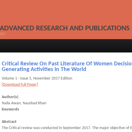
 ADVANCED RESEARCH AND PUBLICATIONS 
NG!
Critical Review On Past Literature Of Women Decisio
Generating Activities In The World
Volume 1 - Issue 5, November 2017 Edition
[Download Full Paper]
Author(s)
Naila Awan, Naushad Khan
Keywords
Abstract
The Critical review was conducted in September 2017. The major objective of 