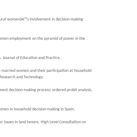
 Rural womenâ€™s involvement in decision-making
f women employment on the pyramid of power in the
 Journal of Education and Practice.
he married women and their participation at household
 Research and Technology.
nt decision making process: ordered probit analysis.
omen in household decision-making in Spain.
r issues in land tenure. High Level Consultation on