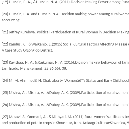
[19] Hussain, B. A., &Hussain, N. A. (2011).Decision Making Power among Rur
[20] Hussain, B.A. and Hussain, N.A. Decision making power among rural women
accounting.
[21] Jeffrey Kurebwa. Political Participation of Rural Women in Decision-Making
[22] Kandusi, C., &Waiganjo, E.(2015) Social-Cultural Factors Affecting Maasai
A Case Study OfLongido District.
[23] Kavithaa, N. V., &Rajkumar, N. V. (2016).Dicision making behaviour of farm 
tamilnadu. Management, 22(36.66), 38.
[24] M. M. Ahmmed& N. Chakraborty, Womenâ€™s Status and Early Childhood M
[25] Mishra, A., Mishra, A., &Dubey, A. K. (2009).Participation of rural women 
[26] Mishra, A., Mishra, A., &Dubey, A. K. (2009).Participation of rural women 
[27] Mosavi, S., Ommani, A., &Allahyari, M. (2011).Rural women's attitudes tow
and production of potato crops in Shoushtar, Iran. ActaagriculturaeSlovenica, 9