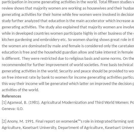
participation in income generating activities in the world. Total fifteen studies
review shows that majority women are working as housewives and their husban
generating activities for their home while few women were involved in decision
study further analyzed that education is the main accelerator which increase a
generating activities. The study also explained that majority women are involved
while in developed countries women participate highly in other business of t
kitchen gardening and embroidery etc. So women sharing shows great role in t
the women are dominated by male and female is considered only the caretaker 
education is free and the household guardian allow and take interest in female 
is different. They were restricted due to religious basis and some norms. On the
recommended for further improvement of world societies. Free basis technica
generating activities in the world; Security and peace should be provided to 
on free interest rate by bank to women for income generating activities particu
this way their income will be generated which latter on improved the decision
activities of the world.
References
[1] Aganwal, B. (1981). Agricultural Modernization and Third World Women: Poi
Geneva: ILO.
[2] Anony, M. 1991. Final report on womenâ€™s role in integrated farming sy
Agriculture, Kasetsart University, Department of Agriculture, Kasetsart Universi