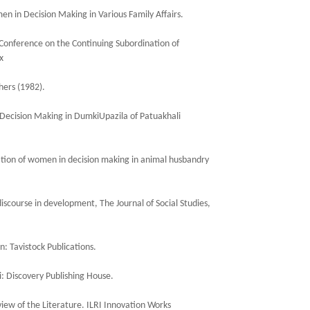
en in Decision Making in Various Family Affairs.
Conference on the Continuing Subordination of
x
hers (1982).
 Decision Making in DumkiUpazila of Patuakhali
pation of women in decision making in animal husbandry
scourse in development, The Journal of Social Studies,
: Tavistock Publications.
 Discovery Publishing House.
ew of the Literature. ILRI Innovation Works