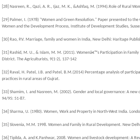
[28] Nasreen, R., Qazi, A. R., Ijaz, M. K., &Ashfaq, M. (1994).Role of Rural Wom
[29] Palmer, I. (1978) "Women and Green Resolution." Paper presented to the 
Women and the Development Process, Institute of Development Studies, Susse
[30] Rao, P.V. Marriage, family and women in India, New Delhi: Haritage Publis
[31] Rashid, M. U., & Islam, M. M. (2011). Womenâ€™s Participation in Family
District. The Agriculturists, 9(1-2), 137-142
[32] Raval, H. Patel, J.B. and Patel, B.M.(2014) Percentage analysis of partici
practices in rural areas of Gujrat.
[33] Shamim, I. and Nasreen, M. (2002). Gender and local governance: A new di
94/95: 51-87.
[34] Sharma, U. (1980). Women, Work and Property in North-West India. London
[35] Slovenia, M.M. 1998. Women and Family in Rural Development. New Delhi:
[36] Tipilda, A. and K.Panhwar, 2008. Women and livestock development: A Revi