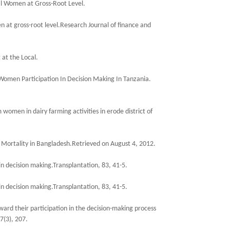
al Women at Gross-Root Level.
 at gross-root level.Research Journal of finance and
 at the Local.
 Women Participation In Decision Making In Tanzania.
women in dairy farming activities in erode district of
ortality in Bangladesh.Retrieved on August 4, 2012.
in decision making.Transplantation, 83, 41-5.
in decision making.Transplantation, 83, 41-5.
ard their participation in the decision-making process
7(3), 207.