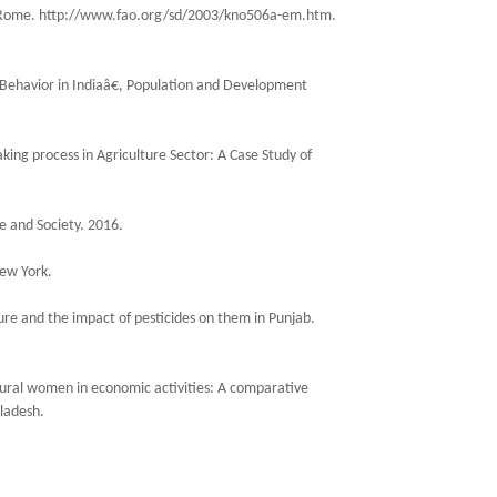
, Rome. http://www.fao.org/sd/2003/kno506a-em.htm.
ehavior in Indiaâ€, Population and Development
king process in Agriculture Sector: A Case Study of
e and Society. 2016.
New York.
ture and the impact of pesticides on them in Punjab.
 rural women in economic activities: A comparative
ladesh.