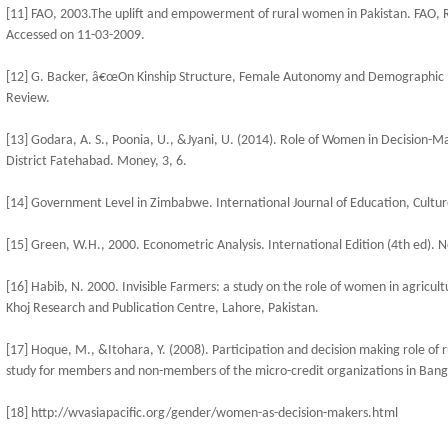
[11] FAO, 2003.The uplift and empowerment of rural women in Pakistan. FAO
Accessed on 11-03-2009.
[12] G. Backer, â€œOn Kinship Structure, Female Autonomy and Demographic B
Review.
[13] Godara, A. S., Poonia, U., &Jyani, U. (2014). Role of Women in Decision-Ma
District Fatehabad. Money, 3, 6.
[14] Government Level in Zimbabwe. International Journal of Education, Cultur
[15] Green, W.H., 2000. Econometric Analysis. International Edition (4th ed). 
[16] Habib, N. 2000. Invisible Farmers: a study on the role of women in agricul
Khoj Research and Publication Centre, Lahore, Pakistan.
[17] Hoque, M., &Itohara, Y. (2008). Participation and decision making role of
study for members and non-members of the micro-credit organizations in Bang
[18] http://wvasiapacific.org/gender/women-as-decision-makers.html