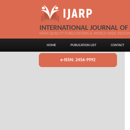
INTERNATIONAL JOURNAL OF
HIGH QUALITY PUBLICATIONS & WORLD WIDE INDEXI
HOME
PUBLICATION LIST
CONTACT
e-ISSN: 2456-9992