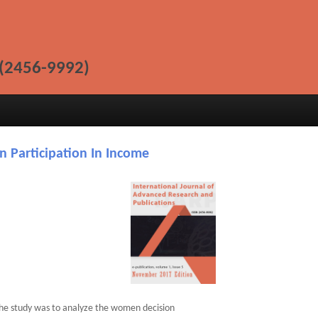
(2456-9992)
n Participation In Income
the study was to analyze the women decision