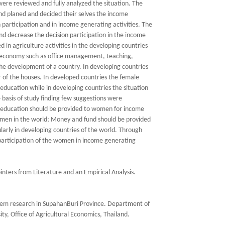
 were reviewed and fully analyzed the situation. The
d planed and decided their selves the income
 participation and in income generating activities. The
nd decrease the decision participation in the income
 in agriculture activities in the developing countries
he economy such as office management, teaching,
he development of a country. In developing countries
of the houses. In developed countries the female
education while in developing countries the situation
 basis of study finding few suggestions were
l education should be provided to women for income
women in the world; Money and fund should be provided
larly in developing countries of the world. Through
 participation of the women in income generating
nters from Literature and an Empirical Analysis.
stem research in SupahanBuri Province. Department of
ty, Office of Agricultural Economics, Thailand.