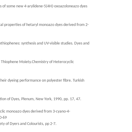
sis of some new 4-arylidene-5(4H)-oxoazoloneazo dyes
ral properties of hetaryl monoazo dyes derived from 2-
othiophenes: synthesis and UV-visible studies. Dyes and
he Thiophene Moiety.Chemistry of Heterocyclic
heir dyeing performance on polyester fibre. Turkish
ation of Dyes, Plenum, New York, 1990, pp. 17, 47.
yclic monoazo dyes derived from 3-cyano-4-
0-69
ety of Dyers and Colourists, pp 2-7.