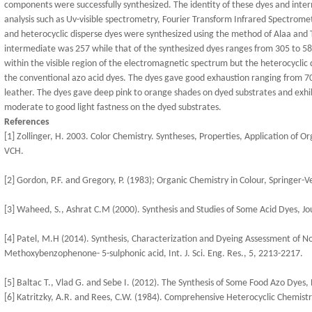
components were successfully synthesized. The identity of these dyes and inte
analysis such as Uv-visible spectrometry, Fourier Transform Infrared Spectro
and heterocyclic disperse dyes were synthesized using the method of Alaa and 
intermediate was 257 while that of the synthesized dyes ranges from 305 to 586
within the visible region of the electromagnetic spectrum but the heterocycli
the conventional azo acid dyes. The dyes gave good exhaustion ranging from 7
leather. The dyes gave deep pink to orange shades on dyed substrates and exhi
moderate to good light fastness on the dyed substrates.
References
[1] Zollinger, H. 2003. Color Chemistry. Syntheses, Properties, Application of O
VCH.
[2] Gordon, P.F. and Gregory, P. (1983); Organic Chemistry in Colour, Springer-
[3] Waheed, S., Ashrat C.M (2000). Synthesis and Studies of Some Acid Dyes, Jou
[4] Patel, M.H (2014). Synthesis, Characterization and Dyeing Assessment of N
Methoxybenzophenone- 5-sulphonic acid, Int. J. Sci. Eng. Res., 5, 2213-2217.
[5] Baltac T., Vlad G. and Sebe I. (2012). The Synthesis of Some Food Azo Dyes,
[6] Katritzky, A.R. and Rees, C.W. (1984). Comprehensive Heterocyclic Chemistr