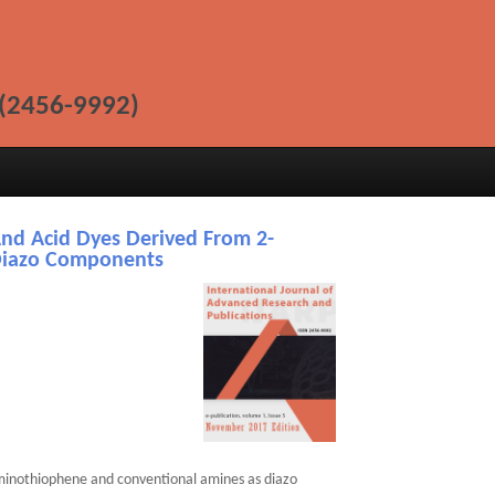
(2456-9992)
And Acid Dyes Derived From 2-
Diazo Components
aminothiophene and conventional amines as diazo