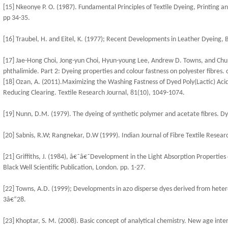
[15] Nkeonye P. O. (1987). Fundamental Principles of Textile Dyeing, Printing an
pp 34-35.
[16] Traubel, H. and Eitel, K. (1977); Recent Developments in Leather Dyeing, B
[17] Jae-Hong Choi, Jong-yun Choi, Hyun-young Lee, Andrew D. Towns, and Chu
phthalimide. Part 2: Dyeing properties and colour fastness on polyester fibres.
[18] Ozan, A. (2011).Maximizing the Washing Fastness of Dyed Poly(Lactic) Aci
Reducing Clearing. Textile Research Journal, 81(10), 1049-1074.
[19] Nunn, D.M. (1979). The dyeing of synthetic polymer and acetate fibres. D
[20] Sabnis, R.W; Rangnekar, D.W (1999). Indian Journal of Fibre Textile Researc
[21] Griffiths, J. (1984), â€˜â€˜Development in the Light Absorption Properties o
Black Well Scientific Publication, London. pp. 1-27.
[22] Towns, A.D. (1999); Developments in azo disperse dyes derived from hete
3â€“28.
[23] Khoptar, S. M. (2008). Basic concept of analytical chemistry. New age inte