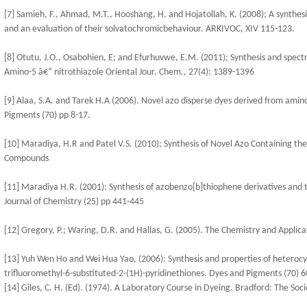
[7] Samieh, F., Ahmad, M.T., Hooshang, H. and Hojatollah, K. (2008); A synthe
and an evaluation of their solvatochromicbehaviour. ARKIVOC, XIV 115-123.
[8] Otutu, J.O., Osabohien, E; and Efurhuvwe, E.M. (2011); Synthesis and spect
Amino-5 â€“ nitrothiazole Oriental Jour. Chem., 27(4): 1389-1396
[9] Alaa, S.A. and Tarek H.A (2006). Novel azo disperse dyes derived from amin
Pigments (70) pp 8-17.
[10] Maradiya, H.R and Patel V.S. (2010); Synthesis of Novel Azo Containing t
Compounds
[11] Maradiya H.R. (2001): Synthesis of azobenzo[b]thiophene derivatives and t
Journal of Chemistry (25) pp 441-445
[12] Gregory, P.; Waring, D.R. and Hallas, G. (2005). The Chemistry and Applic
[13] Yuh Wen Ho and Wei Hua Yao, (2006): Synthesis and properties of heteroc
trifluoromethyl-6-substituted-2-(1H)-pyridinethiones. Dyes and Pigments (70) 6
[14] Giles, C. H. (Ed). (1974). A Laboratory Course in Dyeing. Bradford: The Soci