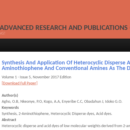
 ADVANCED RESEARCH AND PUBLICATIONS 
NG!
Synthesis And Application Of Heterocyclic Disperse 
Aminothiophene And Conventional Amines As The 
Volume 1 - Issue 5, November 2017 Edition
[Download Full Paper]
Author(s)
Agho, O.B, Nkeonye, P.O, Kogo, A.A, Enyeribe C.C, Obadahun J, Idoko G.O.
Keywords
Synthesis, 2-Aminothiophene, Heterocyclic Disperse dyes, Acid dyes.
Abstract
Heterocyclic disperse and acid dyes of low molecular weights derived from 2-