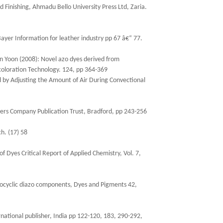
d Finishing, Ahmadu Bello University Press Ltd, Zaria.
ayer Information for leather industry pp 67 â€“ 77.
n Yoon (2008): Novel azo dyes derived from
 coloration Technology. 124, pp 364-369
d by Adjusting the Amount of Air During Convectional
yers Company Publication Trust, Bradford, pp 243-256
h. (17) 58
f Dyes Critical Report of Applied Chemistry, Vol. 7,
rocyclic diazo components, Dyes and Pigments 42,
rnational publisher, India pp 122-120, 183, 290-292,