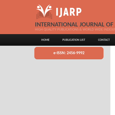
INTERNATIONAL JOURNAL OF
HIGH QUALITY PUBLICATIONS & WORLD WIDE INDEXI
HOME
PUBLICATION LIST
CONTACT
e-ISSN: 2456-9992