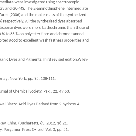
rmediate were investigated using spectroscopic
metry and GC-MS. The 2-aminothiophene intermediate
Tarek (2006) and the molar mass of the synthesized
 respectively. All the synthesized dyes absorbed
c disperse dyes were more bathochromic than those of
0 % to 85 % on polyester fibre and chrome tanned
bited good to excellent wash fastness properties and
rganic Dyes and Pigments.Third revised edition.Wiley-
Verlag, New York, pp. 95, 108-111.
rnal of Chemical Society, Pak., 22, 49-53.
ovel Bisazo-Acid Dyes Derived from 2-hydroxy-4-
 Rev. Chim. (Bucharest), 63, 2012, 18-21.
y, Pergamon Press Oxford. Vol. 3, pp. 51.