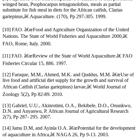
winged bean, Psophocarpus tetragonolobus, meals as partial
substitute for fish meal in diets for the African catfish, Clarias
gariepinus,â€ Aquaculture. (170), Pp 297-305. 1999.
[10] FAO. â€œFood and Agriculture Organization of the United
Nations. The State of World Fisheries and Aquaculture 2000,â€
FAO, Rome, Italy. 2000.
[11] FAO. â€œReview of the State of World Aquaculture.â€ FAO
Fisheries Circular 15, 886. 1997.
[12] Faruque, M.M., Ahmed, M.K. and Quddus, M.M. â€œUse of
live food and artificial diet supply for the growth and survival of
African Catfish (Clarias gariepinus) larvae,â€ World Journal of
Zoology 5(2), Pp 82-89. 2010.
[13] Gabriel, U.U., Akinrotimi, O.A., Bekibele, D.O., Onunkwo,
D.N. and Anyanwu, P. African Journal of Agricultural Research
2(7), Pp 287- 295. 2007.
[14] Jamu D.M, and Ayinla O.A. â€œPotential for the development
of aquaculture in Africa,â€ NAGA 26, Pp 9-13. 2003.