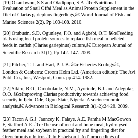
[19] Okanlawon, S.S and Oladipupo, S.A. â€œNutritional
Evaluation of Snail Offal Meal as Animal Protein Supplement in the
Diet of Clarias gariepinus fingerlings,â€ World Journal of Fish and
Marine Sciences 2(2), Pp 103-108. 2010.
[20] Otubusin, S.D, Ogunleye, F.O. and Agbebi, O.T. â€œFeeding
trials using local protein sources to replace fish meal in pelleted
feeds in catfish (Clarias gariepinus) culture,â€ European Journal of
Scientific Research 31(1), Pp 142- 147. 2009.
[21] Pitcher, T. J. and Hart, P. J. B. â€œFisheries Ecologyâ€,
London & Canberra: Croom Helm Ltd. (American edition): The Avi
Publ. Co., Inc., Westport, Conn. pp 414. 1982.
[22] Sikiru, B.O., Omobolanle, N.M., Ayorinde, B.J. and Adegoke,
O.O. â€œImproving Clarias productivity towards achieving food
security in Ijebu Ode, Ogun State, Nigeria: A socioeconomic
analysis,â€ Advances in Biological Research 3(1-2):24-28. 2009.
[23] Tacon A.G.J, Jauncey K, Falaye, A.E, Pantha M MacGowon
F, Stafford A.E. â€œThe use of meat and bone meal, hydrolysed
feather meal and soybean in practical fry and fingerling diet for
Oreochromis niloticus,â€ In Fishelson L.(ed) proceedings of