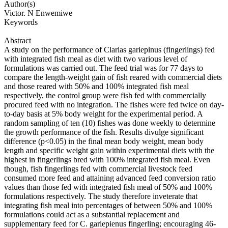
Author(s)
Victor. N Enwemiwe
Keywords
Abstract
A study on the performance of Clarias gariepinus (fingerlings) fed
with integrated fish meal as diet with two various level of
formulations was carried out. The feed trial was for 77 days to
compare the length-weight gain of fish reared with commercial diets
and those reared with 50% and 100% integrated fish meal
respectively, the control group were fish fed with commercially
procured feed with no integration. The fishes were fed twice on day-
to-day basis at 5% body weight for the experimental period. A
random sampling of ten (10) fishes was done weekly to determine
the growth performance of the fish. Results divulge significant
difference (p<0.05) in the final mean body weight, mean body
length and specific weight gain within experimental diets with the
highest in fingerlings bred with 100% integrated fish meal. Even
though, fish fingerlings fed with commercial livestock feed
consumed more feed and attaining advanced feed conversion ratio
values than those fed with integrated fish meal of 50% and 100%
formulations respectively. The study therefore inveterate that
integrating fish meal into percentages of between 50% and 100%
formulations could act as a substantial replacement and
supplementary feed for C. gariepienus fingerling; encouraging 46-