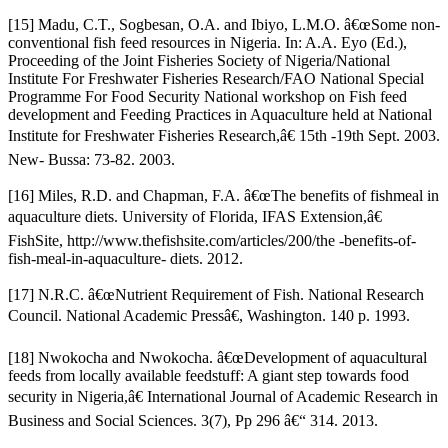
[15] Madu, C.T., Sogbesan, O.A. and Ibiyo, L.M.O. â€œSome non-
conventional fish feed resources in Nigeria. In: A.A. Eyo (Ed.),
Proceeding of the Joint Fisheries Society of Nigeria/National
Institute For Freshwater Fisheries Research/FAO National Special
Programme For Food Security National workshop on Fish feed
development and Feeding Practices in Aquaculture held at National
Institute for Freshwater Fisheries Research,â€ 15th -19th Sept. 2003.
New- Bussa: 73-82. 2003.
[16] Miles, R.D. and Chapman, F.A. â€œThe benefits of fishmeal in
aquaculture diets. University of Florida, IFAS Extension,â€
FishSite, http://www.thefishsite.com/articles/200/the -benefits-of-
fish-meal-in-aquaculture- diets. 2012.
[17] N.R.C. â€œNutrient Requirement of Fish. National Research
Council. National Academic Pressâ€, Washington. 140 p. 1993.
[18] Nwokocha and Nwokocha. â€œDevelopment of aquacultural
feeds from locally available feedstuff: A giant step towards food
security in Nigeria,â€ International Journal of Academic Research in
Business and Social Sciences. 3(7), Pp 296 â€“ 314. 2013.