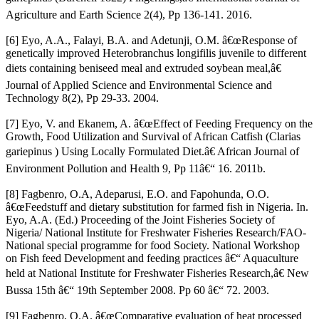
Agriculture and Earth Science 2(4), Pp 136-141. 2016.
[6] Eyo, A.A., Falayi, B.A. and Adetunji, O.M. â€œResponse of
genetically improved Heterobranchus longifilis juvenile to different
diets containing beniseed meal and extruded soybean meal,â€
Journal of Applied Science and Environmental Science and
Technology 8(2), Pp 29-33. 2004.
[7] Eyo, V. and Ekanem, A. â€œEffect of Feeding Frequency on the
Growth, Food Utilization and Survival of African Catfish (Clarias
gariepinus ) Using Locally Formulated Diet.â€ African Journal of
Environment Pollution and Health 9, Pp 11â€“ 16. 2011b.
[8] Fagbenro, O.A, Adeparusi, E.O. and Fapohunda, O.O.
â€œFeedstuff and dietary substitution for farmed fish in Nigeria. In.
Eyo, A.A. (Ed.) Proceeding of the Joint Fisheries Society of
Nigeria/ National Institute for Freshwater Fisheries Research/FAO-
National special programme for food Society. National Workshop
on Fish feed Development and feeding practices â€“ Aquaculture
held at National Institute for Freshwater Fisheries Research,â€ New
Bussa 15th â€“ 19th September 2008. Pp 60 â€“ 72. 2003.
[9] Fagbenro, O.A. â€œComparative evaluation of heat processed