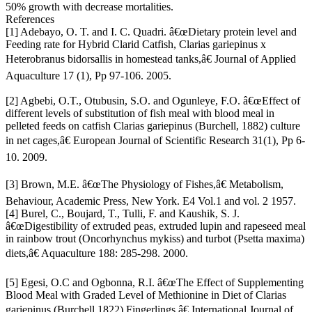
50% growth with decrease mortalities.
References
[1] Adebayo, O. T. and I. C. Quadri. â€œDietary protein level and
Feeding rate for Hybrid Clarid Catfish, Clarias gariepinus x
Heterobranus bidorsallis in homestead tanks,â€ Journal of Applied
Aquaculture 17 (1), Pp 97-106. 2005.
[2] Agbebi, O.T., Otubusin, S.O. and Ogunleye, F.O. â€œEffect of
different levels of substitution of fish meal with blood meal in
pelleted feeds on catfish Clarias gariepinus (Burchell, 1882) culture
in net cages,â€ European Journal of Scientific Research 31(1), Pp 6-
10. 2009.
[3] Brown, M.E. â€œThe Physiology of Fishes,â€ Metabolism,
Behaviour, Academic Press, New York. E4 Vol.1 and vol. 2 1957.
[4] Burel, C., Boujard, T., Tulli, F. and Kaushik, S. J.
â€œDigestibility of extruded peas, extruded lupin and rapeseed meal
in rainbow trout (Oncorhynchus mykiss) and turbot (Psetta maxima)
diets,â€ Aquaculture 188: 285-298. 2000.
[5] Egesi, O.C and Ogbonna, R.I. â€œThe Effect of Supplementing
Blood Meal with Graded Level of Methionine in Diet of Clarias
gariepinus (Burchell 1822) Fingerlings,â€ International Journal of