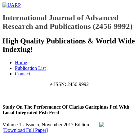
International Journal of Advanced
Research and Publications (2456-9992)
High Quality Publications & World Wide
Indexing!
Home
Publication List
Contact
e-ISSN: 2456-9992
Study On The Performance Of Clarias Gariepinus Fed With
Local Integrated Fish Feed
Volume 1 - Issue 5, November 2017 Edition
[Download Full Paper]