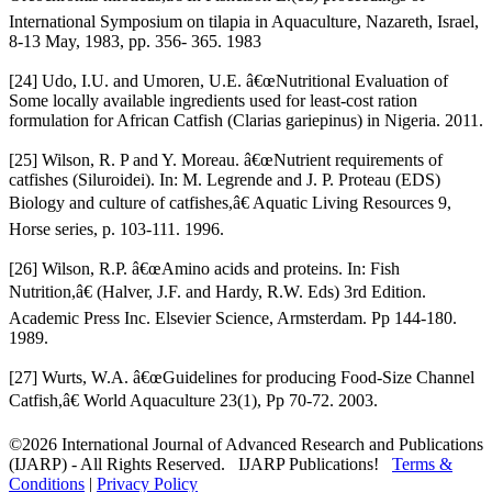
International Symposium on tilapia in Aquaculture, Nazareth, Israel,
8-13 May, 1983, pp. 356- 365. 1983
[24] Udo, I.U. and Umoren, U.E. â€œNutritional Evaluation of
Some locally available ingredients used for least-cost ration
formulation for African Catfish (Clarias gariepinus) in Nigeria. 2011.
[25] Wilson, R. P and Y. Moreau. â€œNutrient requirements of
catfishes (Siluroidei). In: M. Legrende and J. P. Proteau (EDS)
Biology and culture of catfishes,â€ Aquatic Living Resources 9,
Horse series, p. 103-111. 1996.
[26] Wilson, R.P. â€œAmino acids and proteins. In: Fish
Nutrition,â€ (Halver, J.F. and Hardy, R.W. Eds) 3rd Edition.
Academic Press Inc. Elsevier Science, Armsterdam. Pp 144-180.
1989.
[27] Wurts, W.A. â€œGuidelines for producing Food-Size Channel
Catfish,â€ World Aquaculture 23(1), Pp 70-72. 2003.
©2026 International Journal of Advanced Research and Publications
(IJARP) - All Rights Reserved. IJARP Publications!
Terms &
Conditions
|
Privacy Policy