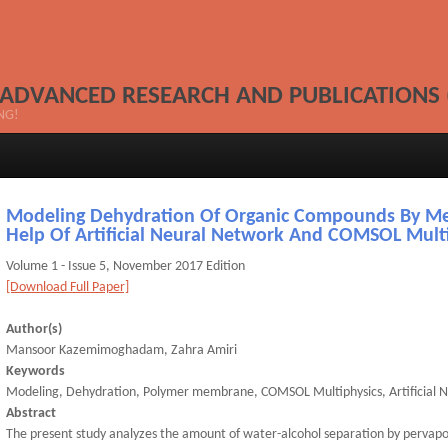
 ADVANCED RESEARCH AND PUBLICATIONS 
NG!
Modeling Dehydration Of Organic Compounds By M
Help Of Artificial Neural Network And COMSOL Mult
Volume 1 - Issue 5, November 2017 Edition
[Download Full Paper]
Author(s)
Mansoor Kazemimoghadam, Zahra Amiri
Keywords
Modeling, Dehydration, Polymer membrane, COMSOL Multiphysics, Artificial 
Abstract
The present study analyzes the amount of water-alcohol separation by pervap