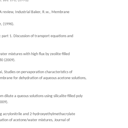
, 181-191, (1991).
A review, Industrial Baker, R.w., Membrane
, (1996).
 part 1. Discussion of transport equations and
ater mixtures with high flux by zeolite-filled
0 (2009).
, Studies on pervaporation characteristics of
 membrane for dehydration of aqueous acetone solutions,
dilute a queous solutions using silicalite-filled poly
009).
ng acrylonitrile and 2-hydroxyethylmethacrylate
ation of acetone/water mixtures, Journal of