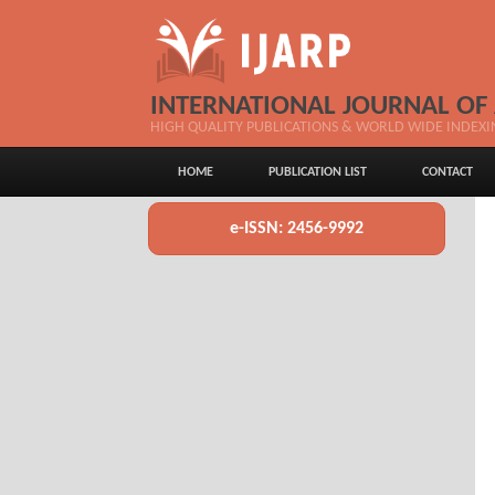
INTERNATIONAL JOURNAL OF
HIGH QUALITY PUBLICATIONS & WORLD WIDE INDEXI
HOME
PUBLICATION LIST
CONTACT
e-ISSN: 2456-9992