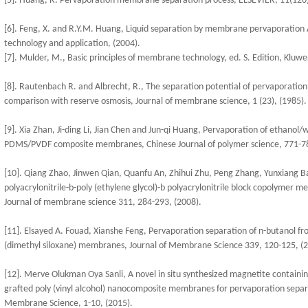
[5]. Huang, R. Pervaporation membrane separation process, ELSEVIER, 11(120)
[6]. Feng, X. and R.Y.M. Huang, Liquid separation by membrane pervaporation 
technology and application, (2004).
[7]. Mulder, M., Basic principles of membrane technology, ed. S. Edition, Kluwer
[8]. Rautenbach R. and Albrecht, R., The separation potential of pervaporation:
comparison with reserve osmosis, Journal of membrane science, 1 (23), (1985).
[9]. Xia Zhan, Ji-ding Li, Jian Chen and Jun-qi Huang, Pervaporation of ethanol/w
PDMS/PVDF composite membranes, Chinese Journal of polymer science, 771-78
[10]. Qiang Zhao, Jinwen Qian, Quanfu An, Zhihui Zhu, Peng Zhang, Yunxiang Bai
polyacrylonitrile-b-poly (ethylene glycol)-b polyacrylonitrile block copolymer
Journal of membrane science 311, 284-293, (2008).
[11]. Elsayed A. Fouad, Xianshe Feng, Pervaporation separation of n-butanol from 
(dimethyl siloxane) membranes, Journal of Membrane Science 339, 120-125, (2
[12]. Merve Olukman Oya Sanli, A novel in situ synthesized magnetite containi
grafted poly (vinyl alcohol) nanocomposite membranes for pervaporation separ
Membrane Science, 1-10, (2015).