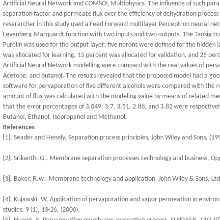
Artificial Neural Network and COMSOL Multiphysics. The influence of such par
separation factor and permeate flux over the efficiency of dehydration process
reserarcher in this study used a Feed Forward multilayer Perceptron neural n
Levenberg-Marquardt function with two inputs and two outputs. The Tansig tra
Purelin was used for the output layer; five nerons were defined for the hidden l
was allocated for learning, 15 percent was allocated for validation, and 25 perc
Artificial Neural Network modelling were compard with the real values of perv
Acetone, and butanol. The results revealed that the proposed model had a g
software for pervaporation of five different alcohols were compared with the r
amount of flux was calculated with the modeling value by means of related 
that the error percentages of 3.049, 3.7, 3.51, 2.88, and 3.82 were respective
Butanol, Ethanol, Isopropanol and Methanol.
References
[1]. Seader and Henely, Separation process principles, John Wiley and Sons, (19
[2]. Srikanth, G., Membrane separation processes technology and business, Oppo
[3]. Baker, R.w., Membrane technology and application, John Wiley & Sons, Ltd
[4]. Kujawski. W, Application of pervaporation and vapor permeation in environ
studies, 9 (1), 13-26, (2000).