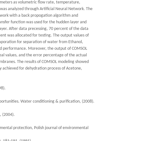
ameters as volumetric flow rate, temperature,
 was analyzed through Artificial Neural Network. The
etwork with a back propogation algorithm and
nsfer function was used for the hudden layer and
ayer. After data precessing, 70 percent of the data
ent was allocated for testing. The output values of
aporation for separation of water from Ethanol,
ood performance. Moreover, the output of COMSOL
eal values, and the error percentage of the actual
membranes. The results of COMSOL modeling showed
ly achieved for dehydration process of Acetone,
98).
rtunities. Water conditioning & purification, (2008).
, (2004).
mental protection, Polish journal of environmental