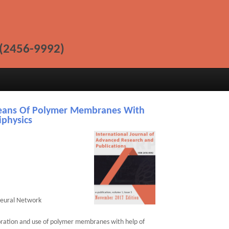
(2456-9992)
eans Of Polymer Membranes With
iphysics
Neural Network
oration and use of polymer membranes with help of