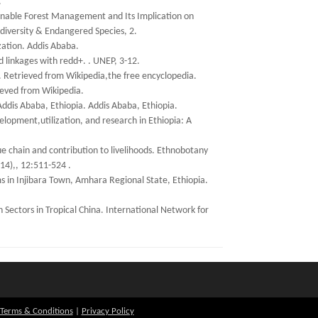
.
ainable Forest Management and Its Implication on
odiversity & Endangered Species, 2.
ation. Addis Ababa.
d linkages with redd+. . UNEP, 3-12.
. Retrieved from Wikipedia,the free encyclopedia.
ieved from Wikipedia.
Addis Ababa, Ethiopia. Addis Ababa, Ethiopia.
lopment,utilization, and research in Ethiopia: A
 chain and contribution to livelihoods. Ethnobotany
14),, 12:511-524 .
ms in Injibara Town, Amhara Regional State, Ethiopia.
Sectors in Tropical China. International Network for
Terms & Conditions
|
Privacy Policy