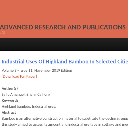
 ADVANCED RESEARCH AND PUBLICATIONS 
NG!
Industrial Uses Of Highland Bamboo In Selected Citie
Volume 3 - Issue 11, November 2019 Edition
[Download Full Paper]
Author(s)
Saifu Amanuel, Zhang Caihong
Keywords
Highland bamboo, Industrial uses,
Abstract
Bamboo is an alternative construction material to substitute the declining sup
this study aimed to assess its amount and industrial use type in cottage and m