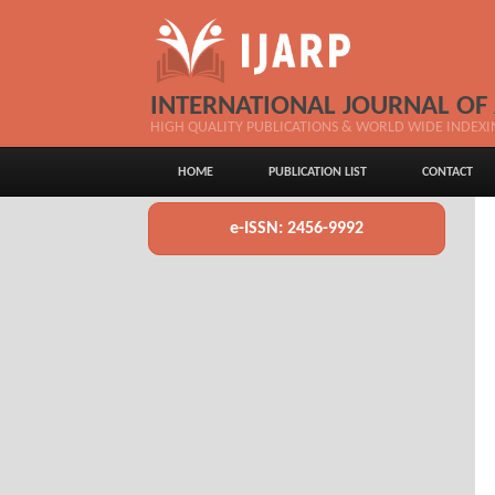
INTERNATIONAL JOURNAL OF
HIGH QUALITY PUBLICATIONS & WORLD WIDE INDEXI
HOME
PUBLICATION LIST
CONTACT
e-ISSN: 2456-9992