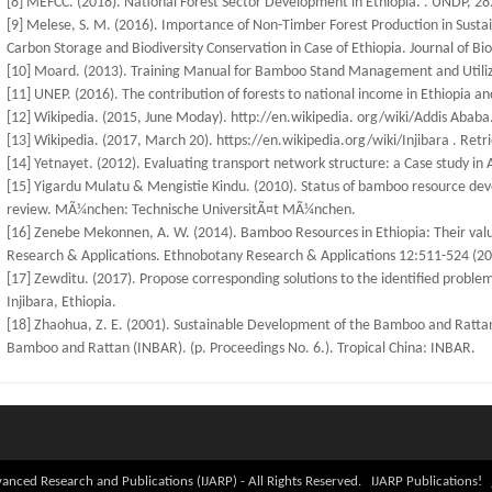
[8] MEFCC. (2018). National Forest Sector Development in Ethiopia. . UNDP, 28
[9] Melese, S. M. (2016). Importance of Non-Timber Forest Production in Sust
Carbon Storage and Biodiversity Conservation in Case of Ethiopia. Journal of Bi
[10] Moard. (2013). Training Manual for Bamboo Stand Management and Utiliz
[11] UNEP. (2016). The contribution of forests to national income in Ethiopia an
[12] Wikipedia. (2015, June Moday). http://en.wikipedia. org/wiki/Addis Ababa
[13] Wikipedia. (2017, March 20). https://en.wikipedia.org/wiki/Injibara . Retr
[14] Yetnayet. (2012). Evaluating transport network structure: a Case study in 
[15] Yigardu Mulatu & Mengistie Kindu. (2010). Status of bamboo resource deve
review. MÃ¼nchen: Technische UniversitÃ¤t MÃ¼nchen.
[16] Zenebe Mekonnen, A. W. (2014). Bamboo Resources in Ethiopia: Their value
Research & Applications. Ethnobotany Research & Applications 12:511-524 (20
[17] Zewditu. (2017). Propose corresponding solutions to the identified proble
Injibara, Ethiopia.
[18] Zhaohua, Z. E. (2001). Sustainable Development of the Bamboo and Rattan 
Bamboo and Rattan (INBAR). (p. Proceedings No. 6.). Tropical China: INBAR.
anced Research and Publications (IJARP) - All Rights Reserved. IJARP Publications!