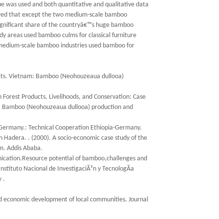
ue was used and both quantitative and qualitative data
howed that except the two medium-scale bamboo
nsignificant share of the countryâ€™s huge bamboo
udy areas used bamboo culms for classical furniture
wo medium-scale bamboo industries used bamboo for
oducts. Vietnam: Bamboo (Neohouzeaua dullooa)
n Forest Products, Livelihoods, and Conservation: Case
am: Bamboo (Neohouzeaua dullooa) production and
 Germany.: Technical Cooperation Ethiopia-Germany.
adera. . (2000). A socio-economic case study of the
em. Addis Ababa.
cation.Resource potential of bamboo,challenges and
nstituto Nacional de InvestigaciÃ³n y TecnologÃ­a
 .
 and economic development of local communities. Journal