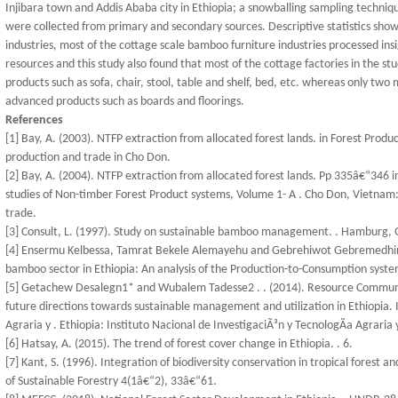
Injibara town and Addis Ababa city in Ethiopia; a snowballing sampling techniq
were collected from primary and secondary sources. Descriptive statistics s
industries, most of the cottage scale bamboo furniture industries processed i
resources and this study also found that most of the cottage factories in the st
products such as sofa, chair, stool, table and shelf, bed, etc. whereas only t
advanced products such as boards and floorings.
References
[1] Bay, A. (2003). NTFP extraction from allocated forest lands. in Forest Pr
production and trade in Cho Don.
[2] Bay, A. (2004). NTFP extraction from allocated forest lands. Pp 335â€“346 i
studies of Non-timber Forest Product systems, Volume 1- A . Cho Don, Vietn
trade.
[3] Consult, L. (1997). Study on sustainable bamboo management. . Hamburg,
[4] Ensermu Kelbessa, Tamrat Bekele Alemayehu and Gebrehiwot Gebremedhin H
bamboo sector in Ethiopia: An analysis of the Production-to-Consumption syst
[5] Getachew Desalegn1* and Wubalem Tadesse2 . . (2014). Resource Communi
future directions towards sustainable management and utilization in Ethiopia. I
Agraria y . Ethiopia: Instituto Nacional de InvestigaciÃ³n y TecnologÃ­a Agraria y
[6] Hatsay, A. (2015). The trend of forest cover change in Ethiopia. . 6.
[7] Kant, S. (1996). Integration of biodiversity conservation in tropical forest
of Sustainable Forestry 4(1â€“2), 33â€“61.