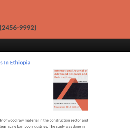
(2456-9992)
s In Ethiopia
ply of wood raw material in the construction sector and
edium scale bamboo industries. The study was done in