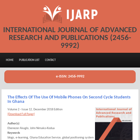
INTERNATIONAL JOURNAL OF ADVANCED
RESEARCH AND PUBLICATIONS (2456-
9992)
HOME
PUBLICATION LIST
CONTACT
e-ISSN: 2456-9992
The Effects Of The Use Of Mobile Phones On Second Cycle Students
In Ghana
Volume 2 - Issue 12, December 2018 Edition
[Download Full Paper]
Author(s)
Ebenezer Akaglo, John Nimako-Kodua
Keywords
blogs, e-learning, Ghana Education Service, global positioning system