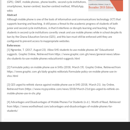
(GPS), GNAT, mobile phones, phone booths, second cycle institutions,
smartphones, leaner-centred, teacher-centred method, WhatsApp,
wikis
Abstract
Although mobile phone is one of the tools of information and communications technology (ICT) that
supports learning and teaching, it still poses a threat to the academic progress of students of both
junior and second cycle institutions, in that it interferes or disrupts learning and teaching. Many
students in second cycle institutions covertly sneak and use mobile phones while in school despite its
ban by the Ghana Education Service (GES), and this ban must still be enforced until they are
configured to prevent access to inappropriate websites.
References
[1] Ngnenbe, T. (2017, August 23). Allow SHS students to use mobile phones â€“ Educationist
suggests. Graphic Online, Retrieved from https://www.graphic.com.gh/news/general-news/allow-
shs-students-to-use-mobile-phones-educationist-suggests.html
[2] Formulate policy on mobile phone use in SHSs (2018, March 19). Graphic Online, Retrieved from
https://www.graphic.com.gh/daily-graphic-editorials/formulate-policy-on-mobile-phone-use-in-
shss.html
[3] GES urged to rethink stance against mobile phone use in SHS (2018, March 21). Joy Online,
Retrieved from (https://www.myjoyonline.com/news/2018/March-21st/ges-urged-to-rethink-on-
mobile-phone-use-in-shs.php
[4] Advantages and Disadvantages of Mobile Phones For Students (n.d.). Worth of Read, Retrieved
from https://www.worthofread.com/advantages-and-disadvantages-of-mobile-phones-for-
students/