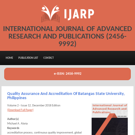
INTERNATIONAL JOURNAL OF ADVANCED
RESEARCH AND PUBLICATIONS (2456-
9992)
HOME
PUBLICATION LIST
CONTACT
e-ISSN: 2456-9992
Quality Assurance And Accreditation Of Batangas State University,
Philippines
Volume 2 - Issue 12, December 2018 Edition
[Download Full Paper]
Author(s)
Michael A. Aloria
Keywords
accreditation process, continuous quality improvement, global