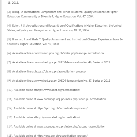
18, 2012.
[3]. Billing, D. International Comparisons and Trends in External Quality Assurance of Higher
Education: Communality or Diversity?, Higher Education, Vol. 47, 2004.
[4]. Eaton, J. S. Accreditation and Recognition of Qualifications in Higher Education: the United
States, in Quality and Recognition in Higher Education, OECD, 2004.
[5]. Brennan, J. and Shah, T. Quality Assessment and Institutional Change: Experiences from 14
Countries, Higher Education, Vol. 40, 2000.
[6]. Available online at www.aaccupqa.org.ph/index.php/aaccup - accreditation
[7]. Available online at www.ched.gov.ph CHED Memorandum No. 46, Series of 2012
[8]. Available online at https://ptc.org.ph/accreditation- process/
[9]. Available online at www.ched.gov.ph CHED Memorandum No. 37, Series of 2012
[10]. Available online athttp://www.abet.org/accreditation/
[11]. Available online at www.aaccupqa.org.ph/index.php/ aaccup - accreditation
[12]. Available online at https://ptc.org.ph/accreditation- process/
[13]. Available online athttp://www.abet.org/accreditation/
[14]. Available online at www.aaccupqa.org.ph/index.php/aaccup - accreditation
[15]. Available online at https://ptc.org.ph/accreditation- process/