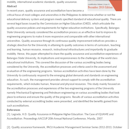
mobility, international academic standards, quality assurance.
Abstract
In recent years, quality assurance and accreditation have become a
critical focus of most colleges and universities in the Philippines to determine whether or not the
educational delivery system and program meets specified standard of educational quality. There are
several legal bases issued by the Commission on Higher Education (CHED), which articulate the
quality assurance policies and requirements for higher education institutions. Specifically, Batangas
State University seriously considered the accreditation process as an effective tool to improve its
engineering programs to make it more responsive and comparable with other international
universities. Quality assurance through its continuous quality improvement initiatives provides a
strategic direction for the University in attaining its quality outcomes in terms of curriculum, teaching
and learning, human resource, research, instructional infrastructures and importantly its graduate
mobility. Hence, this paper attempted to share the quality assurance and accreditation experiences of
Batangas State University, its implications and responsiveness to the challenges of the world class
educational institutions. This covered the discussion of the various accrediting bodies being
considered by the University, the accreditation processes and criteria used in the assessment and
evaluation of the engineering programs. Various accreditation activities have been done by the
University to continuously respond to the emerging global demands and standards on engineering
education. As such, the management provides utmost support to comply with the accreditation
requirements, which includes human, financial and physical resources. This study mainly focused on
the accreditation processes and experiences of the two engineering programs of the University
namely Mechanical Engineering and Petroleum engineering on various accrediting bodies that took
place to enhance and ensure the quality of the programs. Results of various accreditation activities
conducted by external accrediting bodies were presented, and identified the benefits gained from
such accreditations.
References
[1]. Lagrada, H.D. Quality Assurance in Philippine Higher Education: The Case of IQUAME and
Accreditation. Proceedings AACCUP 20th Annual National Conference, Manila, 2007.
[2]. Quality assurance framework, PACU Academic Management Seminar Series 2012-2013, October