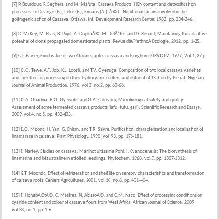
[7] P. Bourdoux, P. Seghers, and M. Mafuta, Cassava Products: HCN content and detoxcification
processes. In Delange (F.), Iteke (F.), Ermans (A.), Ã©d.: Nutritional factors involved in the
goitrogenic action of Cassava. Ottawa. Int. Development Research Center. 1982, pp. 234-246.
[8] D. McKey, M. Elias, B. Pujol, A. DuputiÃ©, M. DelÃªtre, and D. Renard, Maintaining the adaptive
potential of clonal propagated domesticated plants. Revue dâ€™ethnoÃ©cologie. 2012, pp. 1-25.
[9] C.J. Favier, Food value of two African staples: cassava and sorghum. ORSTOM. 1977, Vol.1, 27 p.
[10] O.O. Tewe, A.T. Job, K.J. Loosli, and T.V. Oyenuga, Composition of two local cassava varieties
and the effect of processing on their hydrocyanic content and nutrient utilization by the rat. Nigerian
Journal of Animal Production. 1976, vol.3, no.2, pp. 60-66.
[11] O.A. Obadina, B.O. Oyewole, and O.A. Odusami, Microbiological safety and quality
Assessment of some fermented cassava products (lafu, fufu, gari). Scientific Research and Essays.
2009, vol.4, no.5, pp. 432-435.
[12] E.O. Mpong, H. Yan, G. Chism, and T.R. Sayre, Purification, characterization and localisation of
linamarase in cassava. Plant Physiology. 1990, vol. 93, pp. 176-181.
[13] F. Nartey, Studies on cassava, Manihot ultissima Pohl. I. Cyanogenesis: The biosynthesis of
linamarine and lotaustraline in etiolted seedlings. Phytochem. 1968, vol.7, pp. 1307-1312.
[14] G.T. Mpondo, Effect of refrigeration and shelf life on sensory characteristics and transformation
of cassava roots. Cahiers Agricultures. 2001, vol.10, no.8, pp. 401-404.
[15] F. HongbÃ©tÃ©, C. Mestres, N. AkissoÃ©, and C.M. Nago, Effect of processing conditions on
cyanide content and colour of cassava flours from West Africa. African Journal of Science. 2009,
vol.33, no.1, pp. 1-6.