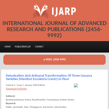
INTERNATIONAL JOURNAL OF ADVANCED
RESEARCH AND PUBLICATIONS (2456-
9992)
HOME
PUBLICATION LIST
CONTACT
e-ISSN: 2456-9992
Detoxication And Artisanal Transformation Of Three Cassava
Varieties (Manihot Esculenta Crantz) In Flour
Volume 4 - Issue 1, January 2020 Edition
[Download Full Paper]
Author(s)
Randrianantenaina Antoni, Razafimahefa, Fenoradosoa Andree Taratra
Keywords
Edible, perishable, toxic, Madagascar, linamarine, lotaustraline.