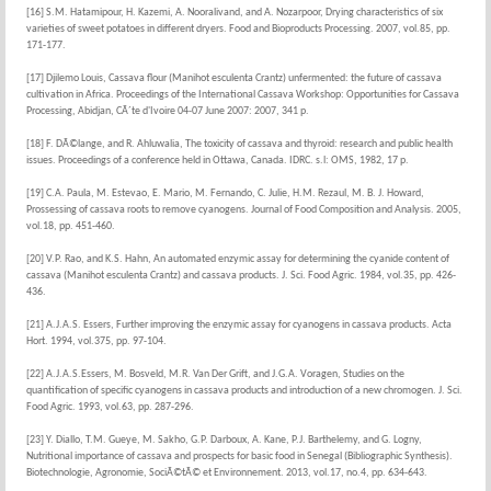
[16] S.M. Hatamipour, H. Kazemi, A. Nooralivand, and A. Nozarpoor, Drying characteristics of six
varieties of sweet potatoes in different dryers. Food and Bioproducts Processing. 2007, vol.85, pp.
171-177.
[17] Djilemo Louis, Cassava flour (Manihot esculenta Crantz) unfermented: the future of cassava
cultivation in Africa. Proceedings of the International Cassava Workshop: Opportunities for Cassava
Processing, Abidjan, CÃ´te d'Ivoire 04-07 June 2007: 2007, 341 p.
[18] F. DÃ©lange, and R. Ahluwalia, The toxicity of cassava and thyroid: research and public health
issues. Proceedings of a conference held in Ottawa, Canada. IDRC. s.l: OMS, 1982, 17 p.
[19] C.A. Paula, M. Estevao, E. Mario, M. Fernando, C. Julie, H.M. Rezaul, M. B. J. Howard,
Prossessing of cassava roots to remove cyanogens. Journal of Food Composition and Analysis. 2005,
vol.18, pp. 451-460.
[20] V.P. Rao, and K.S. Hahn, An automated enzymic assay for determining the cyanide content of
cassava (Manihot esculenta Crantz) and cassava products. J. Sci. Food Agric. 1984, vol.35, pp. 426-
436.
[21] A.J.A.S. Essers, Further improving the enzymic assay for cyanogens in cassava products. Acta
Hort. 1994, vol.375, pp. 97-104.
[22] A.J.A.S.Essers, M. Bosveld, M.R. Van Der Grift, and J.G.A. Voragen, Studies on the
quantification of specific cyanogens in cassava products and introduction of a new chromogen. J. Sci.
Food Agric. 1993, vol.63, pp. 287-296.
[23] Y. Diallo, T.M. Gueye, M. Sakho, G.P. Darboux, A. Kane, P.J. Barthelemy, and G. Logny,
Nutritional importance of cassava and prospects for basic food in Senegal (Bibliographic Synthesis).
Biotechnologie, Agronomie, SociÃ©tÃ© et Environnement. 2013, vol.17, no.4, pp. 634-643.