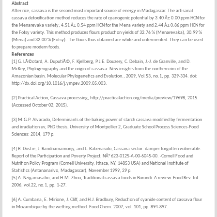
Abstract
After rice, cassava is the second most important source of energy in Madagascar. The artisanal
cassava detoxification method reduces the rate of cyanogenic potential by 3.40 Â± 0.00 ppm HCN for
the Menarevaka variety; 4.51 Â± 0.54 ppm HCN for the Mena variety and 2.44 Â± 0.86 ppm HCN for
the Fotsy variety. This method produces flours production yields of 32.76 % (Menarevaka), 30.99 %
(Mena) and 32.00 % (Fotsy). The flours thus obtained are white and unfermented. They can be used
to prepare modern foods.
References
[1] G. LÃ©otard, A. DuputiÃ©, F. Kjellberg, P.J.E. Douzery, C. Debain, J.-J. de Granville, and D.
McKey, Phylogeography and the origin of cassava: New insights from the northern rim of the
Amazonian basin. Molecular Phylogenetics and Evolution., 2009, Vol.53, no.1, pp. 329-334. doi:
http://dx.doi.org/10.1016/j.ympev.2009.05.003.
[2] Practical Action, Cassava processing, http://practicalaction.org/media/preview/19698, 2015.
(Accessed October 02, 2015).
[3] M.G.P. Alvarado, Determinants of the baking power of starch cassava modified by fermentation
and irradiation uv, PhD thesis, University of Montpellier 2, Graduate School Process Sciences-Food
Sciences: 2014, 179 p.
[4] B. Dostie, J. Randriamamonjy, and L. Rabenasolo, Cassava sector: damper forgotten vulnerable.
Report of the Participation and Poverty Project, NÂ° 623-0125-A-00-6045-00. -Cornell Food and
Nutrition Policy Program (Cornell University, Ithaca, NY, 14853 USA) and National Institute of
Statistics (Antananarivo, Madagascar), November 1999, 29 p.
[5] A. Nzigamasabo, and H.M. Zhou, Traditional cassava foods in Burundi -A review. Food Rev. Int.
2006, vol.22, no.1, pp. 1-27.
[6] A. Cumbana, E. Mirione, J. Cliff, and H.J. Bradbury, Reduction of cyanide content of cassava flour
in Mozambique by the wetting method. Food Chem. 2007, vol. 101, pp. 894-897.