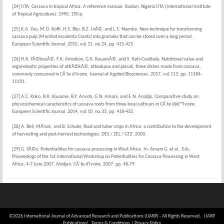
[24] IITA, Cassava in tropical Africa. A reference manual. Ibadan, Nigeria IITA (International Institute
of Tropical Agriculture): 1990, 190 p.
[25] K.A. Yao, M.D. Koffi, H.S. Blei, B.Z. IriÃ©, and L.S. Niamke, New technique for transforming
cassava pulp (Manihot esculenta Crantz) into granules that can be stored over a long period .
European Scientific Journal. 2015, vol.11, no.24, pp. 415-425.
[26] H.K. YÃ©bouÃ©, F.K. Amoikon, G.K. KouamÃ©, and S. Kati-Coulibaly, Nutritional value and
organoleptic properties of attiÃ©kÃ©, attoukpou and placali, three dishes made from cassava,
commonly consumed in CÃ´te d'Ivoire. Journal of Applied Biosciences. 2017, vol.113, pp. 11184-
11191.
[27] A.C. Koko, B.K. Kouame, B.Y. Anvoh, G.N. Amani, and E.N. Assidjo, Comparative study on
physicochemical caracteristics of cassava roots from three local cultivars in CÃ´te dâ€™Ivoire.
Europeen Scientific Journal. 2014, vol.10, no.33, pp. 418-432.
[28] A. Bell, MÃ¼ck, and B. Schuler, Root and tuber crops in Africa: a contribution to the development
of harvesting and post-harvest technologies. DES / ZEL / GTZ. 2000.
[29] G. YÃ©o, Potentialities for cassava processing in West Africa. In: Amani G. et al., Eds.
Proceedings of the 1st International Workshop on Potentialities for Cassava Processing in West
Africa, 4-7 June 2007, Abidjan, CÃ´te d'Ivoire. 2007, pp. 48-79.
©2026 International Journal of Advanced Research and Publications (IJARP) - All Rights Reserved. IJARP
Publications!
Terms & Conditions
|
Privacy Policy