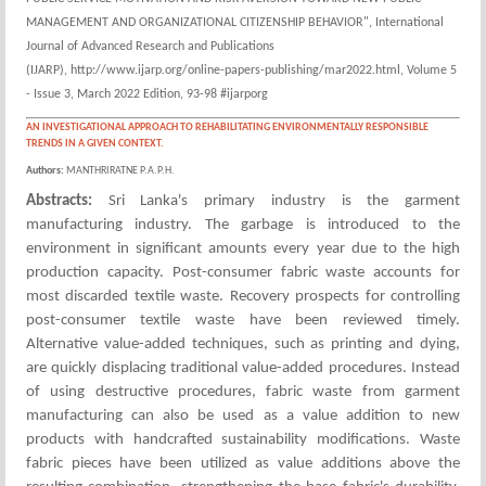
MANAGEMENT AND ORGANIZATIONAL CITIZENSHIP BEHAVIOR", International
Journal of Advanced Research and Publications
(IJARP), http://www.ijarp.org/online-papers-publishing/mar2022.html, Volume 5
- Issue 3, March 2022 Edition, 93-98 #ijarporg
AN INVESTIGATIONAL APPROACH TO REHABILITATING ENVIRONMENTALLY RESPONSIBLE
TRENDS IN A GIVEN CONTEXT.
Authors:
MANTHRIRATNE P.A.P.H.
Abstracts:
Sri Lanka's primary industry is the garment
manufacturing industry. The garbage is introduced to the
environment in significant amounts every year due to the high
production capacity. Post-consumer fabric waste accounts for
most discarded textile waste. Recovery prospects for controlling
post-consumer textile waste have been reviewed timely.
Alternative value-added techniques, such as printing and dying,
are quickly displacing traditional value-added procedures. Instead
of using destructive procedures, fabric waste from garment
manufacturing can also be used as a value addition to new
products with handcrafted sustainability modifications. Waste
fabric pieces have been utilized as value additions above the