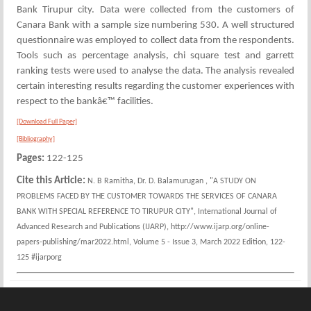
Bank Tirupur city. Data were collected from the customers of
Canara Bank with a sample size numbering 530. A well structured
questionnaire was employed to collect data from the respondents.
Tools such as percentage analysis, chi square test and garrett
ranking tests were used to analyse the data. The analysis revealed
certain interesting results regarding the customer experiences with
respect to the bankâ€™ facilities.
[Download Full Paper]
[Bibliography]
Pages:
122-125
Cite this Article:
N. B Ramitha, Dr. D. Balamurugan , "A STUDY ON
PROBLEMS FACED BY THE CUSTOMER TOWARDS THE SERVICES OF CANARA
BANK WITH SPECIAL REFERENCE TO TIRUPUR CITY", International Journal of
Advanced Research and Publications (IJARP), http://www.ijarp.org/online-
papers-publishing/mar2022.html, Volume 5 - Issue 3, March 2022 Edition, 122-
125 #ijarporg