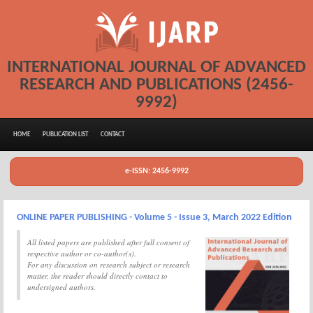
INTERNATIONAL JOURNAL OF ADVANCED
RESEARCH AND PUBLICATIONS (2456-
9992)
HOME
PUBLICATION LIST
CONTACT
e-ISSN: 2456-9992
ONLINE PAPER PUBLISHING - Volume 5 - Issue 3, March 2022 Edition
All listed papers are published after full consent of
respective author or co-author(s).
For any discussion on research subject or research
matter, the reader should directly contact to
undersigned authors.