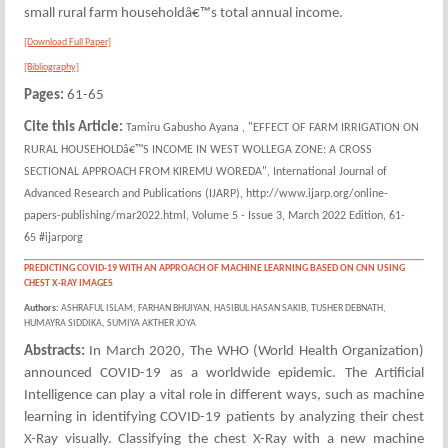
small rural farm householdâ€™s total annual income.
[Download Full Paper]
[Bibliography]
Pages:
61-65
Cite this Article:
Tamiru Gabusho Ayana , "EFFECT OF FARM IRRIGATION ON
RURAL HOUSEHOLDâ€™S INCOME IN WEST WOLLEGA ZONE: A CROSS
SECTIONAL APPROACH FROM KIREMU WOREDA", International Journal of
Advanced Research and Publications (IJARP), http://www.ijarp.org/online-
papers-publishing/mar2022.html, Volume 5 - Issue 3, March 2022 Edition, 61-
65 #ijarporg
PREDICTING COVID-19 WITH AN APPROACH OF MACHINE LEARNING BASED ON CNN USING
CHEST X-RAY IMAGES
Authors:
ASHRAFUL ISLAM, FARHAN BHUIYAN, HASIBUL HASAN SAKIB, TUSHER DEBNATH,
HUMAYRA SIDDIKA, SUMIYA AKTHER JOYA
Abstracts:
In March 2020, The WHO (World Health Organization)
announced COVID-19 as a worldwide epidemic. The Artificial
Intelligence can play a vital role in different ways, such as machine
learning in identifying COVID-19 patients by analyzing their chest
X-Ray visually. Classifying the chest X-Ray with a new machine