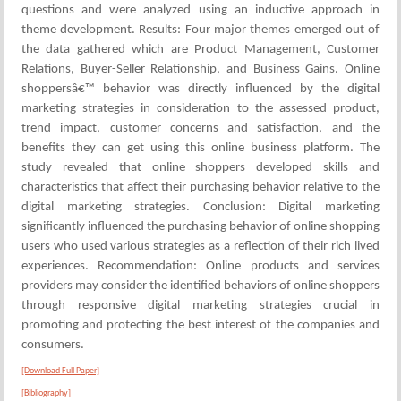
questions and were analyzed using an inductive approach in
theme development. Results: Four major themes emerged out of
the data gathered which are Product Management, Customer
Relations, Buyer-Seller Relationship, and Business Gains. Online
shoppersâ€™ behavior was directly influenced by the digital
marketing strategies in consideration to the assessed product,
trend impact, customer concerns and satisfaction, and the
benefits they can get using this online business platform. The
study revealed that online shoppers developed skills and
characteristics that affect their purchasing behavior relative to the
digital marketing strategies. Conclusion: Digital marketing
significantly influenced the purchasing behavior of online shopping
users who used various strategies as a reflection of their rich lived
experiences. Recommendation: Online products and services
providers may consider the identified behaviors of online shoppers
through responsive digital marketing strategies crucial in
promoting and protecting the best interest of the companies and
consumers.
[Download Full Paper]
[Bibliography]