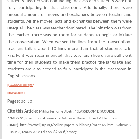
students. Teacher was dominating the class and students were not
fully participating in that classroom. Additionally, there were
unequal amount of moves and exchanges between teacher and
students. All the moves, acts and exchanges between them were
unequal. The class was teacher dominated. The initiation was from
the teacher. There was no room for students to begin or initiate
the conversation. When we see the lines from the transcription,
teachers talk is about 10 lines more than that of students talk.
Finally, it was recommended that teachers should give sufficient
time for their students to make them practice the language and
students are also needed to fully participate in the classroom in
English lessons.
[Download Full Paper]
[Bibliography]
Pages:
86-90
Cite this Article:
Mitiku Teshome Abeti , "CLASSROOM DISCOURSE
ANALYSIS", International Journal of Advanced Research and Publications
(IJARP), http://www.ijarp.org/online-papers-publishing/mar2022.html, Volume 5
- Issue 3, March 2022 Edition, 86-90 #ijarporg