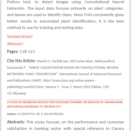
Python tool, to detect images using Convolutional Neural
Networks. The input data focuses primarily on plant categories,
and leaves are used to identify them. Since CNN consistently gives
better results in automated plant identification, it is the best
method to use for training and testing data.
[Download Full Paper]
[Bibliography]
Pages:
118-121
Cite this Article:
Manish U, Karthik Iyer, Md Farhan khan, Nehtravathi.B,
Dayananda P , "IMAGE CLASSIFICATION BASED ON CONVOLUTIONAL NEURAL
NETWORKS USING TENSORFLOW", International Journal of Advanced Research
and Publications (IJARP), http://www.ijarp.org/online-papers-
publishing/mar2022.html, Volume 5 - Issue 3, March 2022 Edition, 118-
121 #ijarporg
A STUDY ON PROBLEMS FACED BY THE CUSTOMER TOWARDS THE SERVICES OF CANARA BANK
WITH SPECIAL REFERENCE TO TIRUPUR CITY
Authors:
N. B RAMITHA, DR. D. BALAMURUGAN
Abstracts:
This study focuses on the performance and customer
satisfaction in banking sector with special reference to Canara