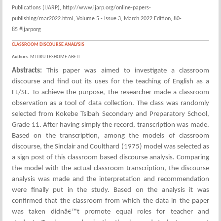
Publications (IJARP), http://www.ijarp.org/online-papers-
publishing/mar2022.html, Volume 5 - Issue 3, March 2022 Edition, 80-
85 #ijarporg
CLASSROOM DISCOURSE ANALYSIS
Authors:
MITIKU TESHOME ABETI
Abstracts:
This paper was aimed to investigate a classroom
discourse and find out its uses for the teaching of English as a
FL/SL. To achieve the purpose, the researcher made a classroom
observation as a tool of data collection. The class was randomly
selected from Kokebe Tsibah Secondary and Preparatory School,
Grade 11. After having simply the record, transcription was made.
Based on the transcription, among the models of classroom
discourse, the Sinclair and Coulthard (1975) model was selected as
a sign post of this classroom based discourse analysis. Comparing
the model with the actual classroom transcription, the discourse
analysis was made and the interpretation and recommendation
were finally put in the study. Based on the analysis it was
confirmed that the classroom from which the data in the paper
was taken didnâ€™t promote equal roles for teacher and