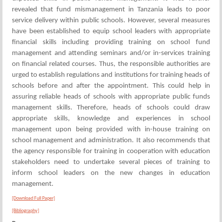
revealed that fund mismanagement in Tanzania leads to poor
service delivery within public schools. However, several measures
have been established to equip school leaders with appropriate
financial skills including providing training on school fund
management and attending seminars and/or in-services training
on financial related courses. Thus, the responsible authorities are
urged to establish regulations and institutions for training heads of
schools before and after the appointment. This could help in
assuring reliable heads of schools with appropriate public funds
management skills. Therefore, heads of schools could draw
appropriate skills, knowledge and experiences in school
management upon being provided with in-house training on
school management and administration. It also recommends that
the agency responsible for training in cooperation with education
stakeholders need to undertake several pieces of training to
inform school leaders on the new changes in education
management.
[Download Full Paper]
[Bibliography]