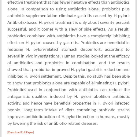
effective treatment that has fewer negative effects than antibiotics
alone. In comparison to using antibiotics alone, probiotics plus
antibiotic supplementation eliminate gastritis caused by H pylori.
Antibiotic-based H. pylori treatment is only about seventy percent
successful, and it comes with a slew of side effects. As a result,
probiotics combined with antibiotics have a completely inhibiting
effect on H. pylori caused by gastritis. Probiotics are beneficial in
reducing H. pylori-related stomach discomfort, according to
several in vivo investigations. Human studies looked at the efficacy
of antibiotics and probiotics in combination, and the results
showed that probiotics improved H. pylori gastritis reduction and
inhibited H. pylori settlement. Despite this, no study has been able
to show that probiotics alone are capable of eliminating H. pylori.
Probiotics used in conjunction with antibiotics can reduce the
antagonistic qualities induced by H. pylori abolition antibiotic
activity, and hence have beneficial properties in H. pylori-infected
people. Long-term intake of diets containing probiotic strains
improves antibiotic action of H. pylori infection in humans, mostly
by lowering the risk of antibiotic-related diseases.
[Download Full Paper]