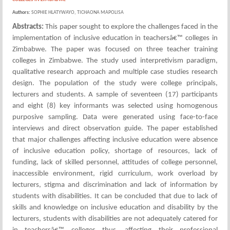
Authors:
SOPHIE HLATYWAYO, TICHAONA MAPOLISA
Abstracts:
This paper sought to explore the challenges faced in the
implementation of inclusive education in teachersâ€™ colleges in
Zimbabwe. The paper was focused on three teacher training
colleges in Zimbabwe. The study used interpretivism paradigm,
qualitative research approach and multiple case studies research
design. The population of the study were college principals,
lecturers and students. A sample of seventeen (17) participants
and eight (8) key informants was selected using homogenous
purposive sampling. Data were generated using face-to-face
interviews and direct observation guide. The paper established
that major challenges affecting inclusive education were absence
of inclusive education policy, shortage of resources, lack of
funding, lack of skilled personnel, attitudes of college personnel,
inaccessible environment, rigid curriculum, work overload by
lecturers, stigma and discrimination and lack of information by
students with disabilities. It can be concluded that due to lack of
skills and knowledge on inclusive education and disability by the
lecturers, students with disabilities are not adequately catered for