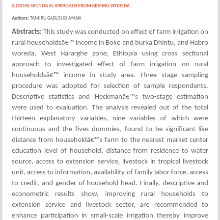
A CROSS SECTIONAL APPROACH FROM KIREMU WOREDA
Authors:
TAMIRU GABUSHO AYANA
Abstracts:
This study was conducted on effect of farm irrigation on
rural householdsâ€™ income in Boke and burka Dhintu, and Habro
woreda, West Hararghe zone, Ethiopia using cross sectional
approach to investigated effect of farm irrigation on rural
householdsâ€™ income in study area. Three stage sampling
procedure was adopted for selection of sample respondents.
Descriptive statistics and Heckmanâ€™s two-stage estimation
were used to evaluation. The analysis revealed out of the total
thirteen explanatory variables, nine variables of which were
continuous and the fives dummies, found to be significant like
distance from householdâ€™s farm to the nearest market center
education level of household, distance from residence to water
source, access to extension service, livestock in tropical livestock
unit, access to information, availability of family labor force, access
to credit, and gender of household head. Finally, descriptive and
econometric results show, improving rural households to
extension service and livestock sector, are recommended to
enhance participation in small-scale irrigation thereby improve