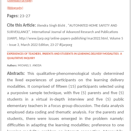
[Download Full Paper]
[Bibliography]
Pages:
23-27
Cite this Article:
Jitendra Singh Bisht , "AUTOMATED HOME SAFETY AND
SURVEILLANCE", International Journal of Advanced Research and Publications
(IJARP), http://www.ijarp.org/online-papers-publishing/mar2022.html, Volume 5
- Issue 3, March 2022 Edition, 23-27 #ijarporg
EXPERIENCES OF TEACHERS, PARENTS AND STUDENTS IN LEARNING DELIVERY MODALITIES: A
QUALITATIVE INQUIRY
Authors:
MICHAEL S. ANODA
Abstracts:
This qualitative-phenomenological study determined
the lived experiences of participants on the learning delivery
modalities. It comprised of fifteen (15) participants selected using
a purposive sample technique, with five (5) parents and five (5)
students in a virtual in-depth interview and five (5) public
elementary teachers in a focus group discussion. The data analysis
employed data coding and thematic analysis. For the parents and
students, there were issues emerged in the problem namely:
difficulties in adapting the learning modalities; preference to one