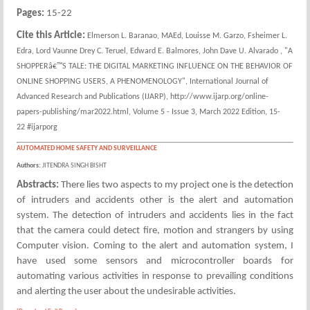
Pages:
15-22
Cite this Article:
Elmerson L. Baranao, MAEd, Louisse M. Garzo, Fsheimer L.
Edra, Lord Vaunne Drey C. Teruel, Edward E. Balmores, John Dave U. Alvarado , "A
SHOPPERâ€™S TALE: THE DIGITAL MARKETING INFLUENCE ON THE BEHAVIOR OF
ONLINE SHOPPING USERS, A PHENOMENOLOGY", International Journal of
Advanced Research and Publications (IJARP), http://www.ijarp.org/online-
papers-publishing/mar2022.html, Volume 5 - Issue 3, March 2022 Edition, 15-
22 #ijarporg
AUTOMATED HOME SAFETY AND SURVEILLANCE
Authors:
JITENDRA SINGH BISHT
Abstracts:
There lies two aspects to my project one is the detection
of intruders and accidents other is the alert and automation
system. The detection of intruders and accidents lies in the fact
that the camera could detect fire, motion and strangers by using
Computer vision. Coming to the alert and automation system, I
have used some sensors and microcontroller boards for
automating various activities in response to prevailing conditions
and alerting the user about the undesirable activities.