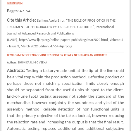
[Bibliography]
Pages:
47-54
Cite this Article:
Zerihun Asefa Biru , "THE ROLE OF PROBIOTICS IN THE
TREATMENT OF HELICOBACTER PYLORI-CAUSED GASTRITIS", International
Journal of Advanced Research and Publications
(IJARP), http://www.ijarp.org/online-papers-publishing/mar2022.html, Volume 5
- Issue 3, March 2022 Edition, 47-54 #ijarporg
DEVELOPMENT OF END-OF-LINE TESTING FOR POWER NET GUARDIAN PRODUCTS
Authors:
BHUMIKA U, M G VEENA
Abstracts:
Testing a factory-made unit at the tip of the line could
be a vital step within the production method. Defective product or
perhaps those not matching specification limits closely enough
should be separated from the useful units shipped to the client.
End-of-Line (EoL) testing assesses not solely the standard of the
merchandise, however conjointly the soundness and yield of the
assembly method. Reliable detection of non-functional units is
that the primary objective of the take a look at, however reducing
the rejection rate and increasing the output is that the final result.
Automatic testing replaces additional and additional subjective