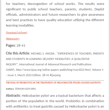
for teachers; decongestion of school works. The results were
significant to public school teachers, parents, students, DepEd
officials, administrators and future researchers to give awareness
and best practices to have quality education utilizing the different
learning modalities.
[Download Full Paper]
[Bibliography]
Pages:
28-41
Cite this Article:
MICHAEL S. ANODA , "EXPERIENCES OF TEACHERS, PARENTS
AND STUDENTS IN LEARNING DELIVERY MODALITIES: A QUALITATIVE
INQUIRY", International Journal of Advanced Research and Publications
(IJARP), http://www.ijarp.org/online-papers-publishing/mar2022.html, Volume 5
- Issue 3, March 2022 Edition, 28-41 #ijarporg
THE ROLE OF PROBIOTICS IN THE TREATMENT OF HELICOBACTER PYLORI-CAUSED GASTRITIS
Authors:
ZERIHUN ASEFA BIRU
Abstracts:
Helicobacter pylori are a typical bacterium that affects a
portion of the population in the world. Probiotics in combination
with antibiotics to treat gastritis caused by Helicobacter pylori is an