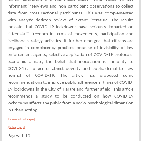
informant interviews and non-participant observations to collect
data from cross-sectional participants. This was complemented
with analytic desktop review of extant literature. The results
indicate that COVID-19 lockdowns have seriously impacted on
citizensâ€™ freedom in terms of movements, participation and
livelihood strategy activities. It further emerged that citizens are
engaged in complacency practices because of invisibility of law
enforcement agents, selective application of COVID-19 protocols,
economic climate, the belief that inoculation is immunity to
COVID-19, hunger or abject poverty and public denial to new
normal of COVID-19. The article has proposed some
recommendations to improve public adherence in times of COVID-
19 lockdowns in the City of Harare and further afield. This article
recommends a study to be conducted on how COVID-19
lockdowns affects the public from a socio-psychological dimension
in urban setting.
[Download Full Paper]
[Bibliography]
Pages:
1-10