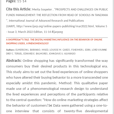
Pages:
11-14
Cite this Article:
Mwita Sospeter , "PROSPECTS AND CHALLENGES ON PUBLIC
FUNDS MANAGEMENT: THE REFLECTION FROM HEAD OF SCHOOLS IN TANZANIA
", International Journal of Advanced Research and Publications
(IJARP), http://www.ijarp.org/online-papers-publishing/mar2022.html, Volume 5
- Issue 3, March 2022 Edition, 11-14 #ijarporg
A SHOPPERâ€™S TALE: THE DIGITAL MARKETING INFLUENCE ON THE BEHAVIOR OF ONLINE
SHOPPING USERS, A PHENOMENOLOGY
Authors:
ELMERSON L. BARANAO, MAED, LOUISSE M. GARZO, FSHEIMER L. EDRA, LORD VAUNNE
DREY C. TERUEL, EDWARD E. BALMORES, JOHN DAVE U. ALVARADO
Abstracts:
Online shopping has significantly transformed the way
consumers buy their desired products in this technological era.
This study aims to set out the lived experiences of online shoppers
who have altered their buying behavior to a more transcended one
especially amidst this pandemic. Method: This qualitative paper
made use of a phenomenological research design to understand
the lived experiences and perceptions of the participants relative
to the central question: "How do online marketing strategies affect
the behavior of customers?â€ Data were gathered using a one-to-
one interview that consists of twenty-five developmental