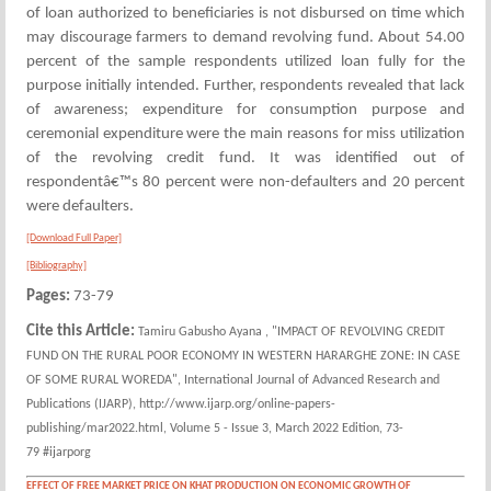
of loan authorized to beneficiaries is not disbursed on time which
may discourage farmers to demand revolving fund. About 54.00
percent of the sample respondents utilized loan fully for the
purpose initially intended. Further, respondents revealed that lack
of awareness; expenditure for consumption purpose and
ceremonial expenditure were the main reasons for miss utilization
of the revolving credit fund. It was identified out of
respondentâ€™s 80 percent were non-defaulters and 20 percent
were defaulters.
[Download Full Paper]
[Bibliography]
Pages:
73-79
Cite this Article:
Tamiru Gabusho Ayana , "IMPACT OF REVOLVING CREDIT
FUND ON THE RURAL POOR ECONOMY IN WESTERN HARARGHE ZONE: IN CASE
OF SOME RURAL WOREDA", International Journal of Advanced Research and
Publications (IJARP), http://www.ijarp.org/online-papers-
publishing/mar2022.html, Volume 5 - Issue 3, March 2022 Edition, 73-
79 #ijarporg
EFFECT OF FREE MARKET PRICE ON KHAT PRODUCTION ON ECONOMIC GROWTH OF