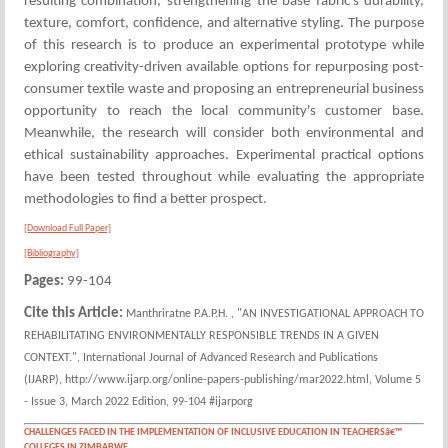
resulting combination, strengthening the base fabric's durability,
texture, comfort, confidence, and alternative styling. The purpose
of this research is to produce an experimental prototype while
exploring creativity-driven available options for repurposing post-
consumer textile waste and proposing an entrepreneurial business
opportunity to reach the local community's customer base.
Meanwhile, the research will consider both environmental and
ethical sustainability approaches. Experimental practical options
have been tested throughout while evaluating the appropriate
methodologies to find a better prospect.
[Download Full Paper]
[Bibliography]
Pages:
99-104
Cite this Article:
Manthriratne P.A.P.H. , "AN INVESTIGATIONAL APPROACH TO
REHABILITATING ENVIRONMENTALLY RESPONSIBLE TRENDS IN A GIVEN
CONTEXT.", International Journal of Advanced Research and Publications
(IJARP), http://www.ijarp.org/online-papers-publishing/mar2022.html, Volume 5
- Issue 3, March 2022 Edition, 99-104 #ijarporg
CHALLENGES FACED IN THE IMPLEMENTATION OF INCLUSIVE EDUCATION IN TEACHERSâ€™
COLLEGES IN ZIMBABWE