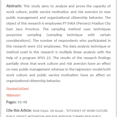
Abstracts:
This study aims to analyze and prove the capacity of
work culture, public service motivation and risk aversion to new
public management and organizational citizenship behavior. The
object of this research is employees PT INKA (Persero) Madiun City
East Java Province. The sampling method uses techniques
purposive sampling (sampling technique with certain
considerations). The number of respondents who participated in
this research were 102 employees. The data analysis technique or
method used in this research is multiple linear analysis with the
help of a program SPSS 23. The results of the research findings
partially show that work culture and risk aversion have an effect
on new public management whereas in the regression model both
work culture and public service motivation have an effect on
organizational citizenship behavior.
[Download Full Paper]
[Bibliography]
Pages:
93-98
Cite this Article:
Ninik Srijani, Siti Aisyah , "EFFICIENCY OF WORK CULTURE,
PUBLIC SERVICE MOTIVATION AND RISK AVERSION TOWARD NEW PUBLIC