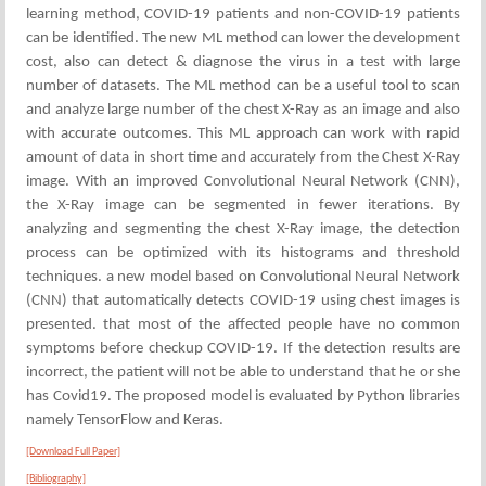
learning method, COVID-19 patients and non-COVID-19 patients
can be identified. The new ML method can lower the development
cost, also can detect & diagnose the virus in a test with large
number of datasets. The ML method can be a useful tool to scan
and analyze large number of the chest X-Ray as an image and also
with accurate outcomes. This ML approach can work with rapid
amount of data in short time and accurately from the Chest X-Ray
image. With an improved Convolutional Neural Network (CNN),
the X-Ray image can be segmented in fewer iterations. By
analyzing and segmenting the chest X-Ray image, the detection
process can be optimized with its histograms and threshold
techniques. a new model based on Convolutional Neural Network
(CNN) that automatically detects COVID-19 using chest images is
presented. that most of the affected people have no common
symptoms before checkup COVID-19. If the detection results are
incorrect, the patient will not be able to understand that he or she
has Covid19. The proposed model is evaluated by Python libraries
namely TensorFlow and Keras.
[Download Full Paper]
[Bibliography]