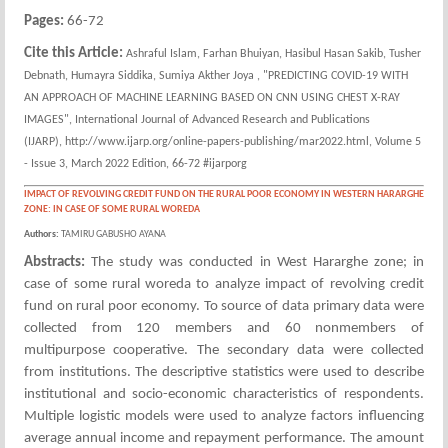
Pages:
66-72
Cite this Article:
Ashraful Islam, Farhan Bhuiyan, Hasibul Hasan Sakib, Tusher
Debnath, Humayra Siddika, Sumiya Akther Joya , "PREDICTING COVID-19 WITH
AN APPROACH OF MACHINE LEARNING BASED ON CNN USING CHEST X-RAY
IMAGES", International Journal of Advanced Research and Publications
(IJARP), http://www.ijarp.org/online-papers-publishing/mar2022.html, Volume 5
- Issue 3, March 2022 Edition, 66-72 #ijarporg
IMPACT OF REVOLVING CREDIT FUND ON THE RURAL POOR ECONOMY IN WESTERN HARARGHE
ZONE: IN CASE OF SOME RURAL WOREDA
Authors:
TAMIRU GABUSHO AYANA
Abstracts:
The study was conducted in West Hararghe zone; in
case of some rural woreda to analyze impact of revolving credit
fund on rural poor economy. To source of data primary data were
collected from 120 members and 60 nonmembers of
multipurpose cooperative. The secondary data were collected
from institutions. The descriptive statistics were used to describe
institutional and socio-economic characteristics of respondents.
Multiple logistic models were used to analyze factors influencing
average annual income and repayment performance. The amount