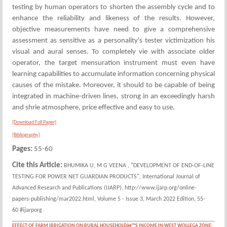
testing by human operators to shorten the assembly cycle and to
enhance the reliability and likeness of the results. However,
objective measurements have need to give a comprehensive
assessment as sensitive as a personality's tester victimization his
visual and aural senses. To completely vie with associate older
operator, the target mensuration instrument must even have
learning capabilities to accumulate information concerning physical
causes of the mistake. Moreover, it should to be capable of being
integrated in machine-driven lines, strong in an exceedingly harsh
and shrie atmosphere, price effective and easy to use.
[Download Full Paper]
[Bibliography]
Pages:
55-60
Cite this Article:
BHUMIKA U, M G VEENA , "DEVELOPMENT OF END-OF-LINE
TESTING FOR POWER NET GUARDIAN PRODUCTS", International Journal of
Advanced Research and Publications (IJARP), http://www.ijarp.org/online-
papers-publishing/mar2022.html, Volume 5 - Issue 3, March 2022 Edition, 55-
60 #ijarporg
EFFECT OF FARM IRRIGATION ON RURAL HOUSEHOLDâ€™S INCOME IN WEST WOLLEGA ZONE: