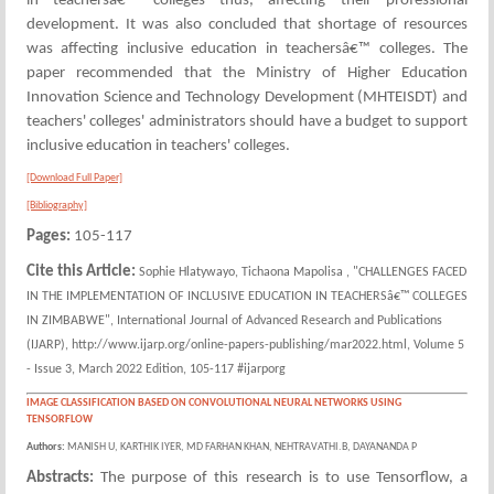
in teachersâ€™ colleges thus, affecting their professional
development. It was also concluded that shortage of resources
was affecting inclusive education in teachersâ€™ colleges. The
paper recommended that the Ministry of Higher Education
Innovation Science and Technology Development (MHTEISDT) and
teachers' colleges' administrators should have a budget to support
inclusive education in teachers' colleges.
[Download Full Paper]
[Bibliography]
Pages:
105-117
Cite this Article:
Sophie Hlatywayo, Tichaona Mapolisa , "CHALLENGES FACED
IN THE IMPLEMENTATION OF INCLUSIVE EDUCATION IN TEACHERSâ€™ COLLEGES
IN ZIMBABWE", International Journal of Advanced Research and Publications
(IJARP), http://www.ijarp.org/online-papers-publishing/mar2022.html, Volume 5
- Issue 3, March 2022 Edition, 105-117 #ijarporg
IMAGE CLASSIFICATION BASED ON CONVOLUTIONAL NEURAL NETWORKS USING
TENSORFLOW
Authors:
MANISH U, KARTHIK IYER, MD FARHAN KHAN, NEHTRAVATHI.B, DAYANANDA P
Abstracts:
The purpose of this research is to use Tensorflow, a