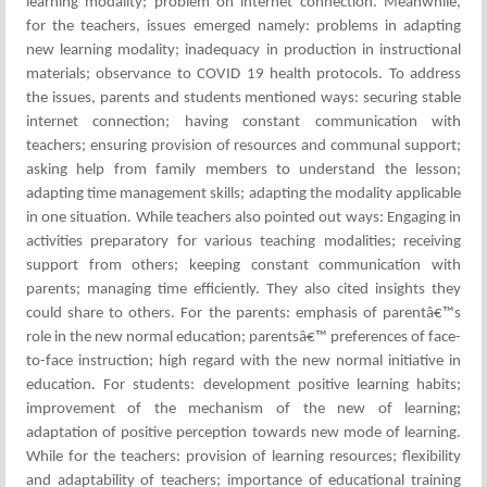
learning modality; problem on internet connection. Meanwhile,
for the teachers, issues emerged namely: problems in adapting
new learning modality; inadequacy in production in instructional
materials; observance to COVID 19 health protocols. To address
the issues, parents and students mentioned ways: securing stable
internet connection; having constant communication with
teachers; ensuring provision of resources and communal support;
asking help from family members to understand the lesson;
adapting time management skills; adapting the modality applicable
in one situation. While teachers also pointed out ways: Engaging in
activities preparatory for various teaching modalities; receiving
support from others; keeping constant communication with
parents; managing time efficiently. They also cited insights they
could share to others. For the parents: emphasis of parentâ€™s
role in the new normal education; parentsâ€™ preferences of face-
to-face instruction; high regard with the new normal initiative in
education. For students: development positive learning habits;
improvement of the mechanism of the new of learning;
adaptation of positive perception towards new mode of learning.
While for the teachers: provision of learning resources; flexibility
and adaptability of teachers; importance of educational training