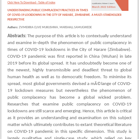
Click Here To Download - Table of Index
UNDERSTANDING PUBLIC COMPLACENCY PRACTICES IN TIMES
OF COVID-19 LOCKDOWNS IN THE CITY OF HARARE, ZIMBABWE. A MULTI-STAKEHOLDER
PERSPECTIVE
Authors:
ZVIMEKRIA CLIVE MUKUSHWA, MARSHALL SAMUGWEDE
Abstracts:
The purpose of this article is to contextually understand
and examine in-depth the phenomenon of public complacency in
times of COVID-19 lockdowns in the City of Harare (Zimbabwe).
COVID-19 pandemic was first reported in China (Wuhan) in late
2019 before its global spread. It has undoubtedly become one of
the newest, highly transmissible and deadliest threat to global
human health as well as to democratic freedom. To minimise its
spread, most global governments devised a mÃ©lange of COVID-
19 lockdown measures but nevertheless the phenomenon of
public complacency has become a global wicked problem.
Researches that examine public complacency on COVID-19
lockdowns are still scarce and emerging. Hence, this article is critical
as it provides an understanding and examination on this subject
matter which ultimately contributes to extant theoretical literature
on COVID-19 pandemic in this specific dimension. This study is
largely qualitative and single-case study, which relied on key