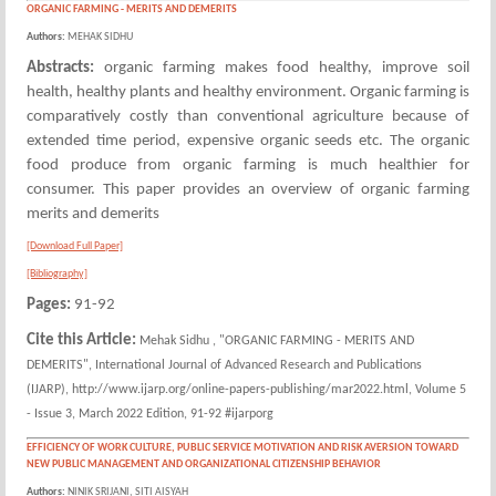
ORGANIC FARMING - MERITS AND DEMERITS
Authors:
MEHAK SIDHU
Abstracts:
organic farming makes food healthy, improve soil
health, healthy plants and healthy environment. Organic farming is
comparatively costly than conventional agriculture because of
extended time period, expensive organic seeds etc. The organic
food produce from organic farming is much healthier for
consumer. This paper provides an overview of organic farming
merits and demerits
[Download Full Paper]
[Bibliography]
Pages:
91-92
Cite this Article:
Mehak Sidhu , "ORGANIC FARMING - MERITS AND
DEMERITS", International Journal of Advanced Research and Publications
(IJARP), http://www.ijarp.org/online-papers-publishing/mar2022.html, Volume 5
- Issue 3, March 2022 Edition, 91-92 #ijarporg
EFFICIENCY OF WORK CULTURE, PUBLIC SERVICE MOTIVATION AND RISK AVERSION TOWARD
NEW PUBLIC MANAGEMENT AND ORGANIZATIONAL CITIZENSHIP BEHAVIOR
Authors:
NINIK SRIJANI, SITI AISYAH