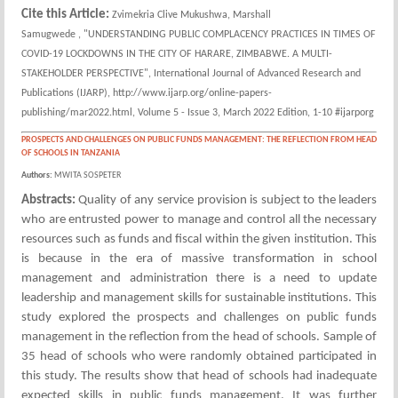
Cite this Article:
Zvimekria Clive Mukushwa, Marshall
Samugwede , "UNDERSTANDING PUBLIC COMPLACENCY PRACTICES IN TIMES OF
COVID-19 LOCKDOWNS IN THE CITY OF HARARE, ZIMBABWE. A MULTI-
STAKEHOLDER PERSPECTIVE", International Journal of Advanced Research and
Publications (IJARP), http://www.ijarp.org/online-papers-
publishing/mar2022.html, Volume 5 - Issue 3, March 2022 Edition, 1-10 #ijarporg
PROSPECTS AND CHALLENGES ON PUBLIC FUNDS MANAGEMENT: THE REFLECTION FROM HEAD
OF SCHOOLS IN TANZANIA
Authors:
MWITA SOSPETER
Abstracts:
Quality of any service provision is subject to the leaders
who are entrusted power to manage and control all the necessary
resources such as funds and fiscal within the given institution. This
is because in the era of massive transformation in school
management and administration there is a need to update
leadership and management skills for sustainable institutions. This
study explored the prospects and challenges on public funds
management in the reflection from the head of schools. Sample of
35 head of schools who were randomly obtained participated in
this study. The results show that head of schools had inadequate
expected skills in public funds management. It was further