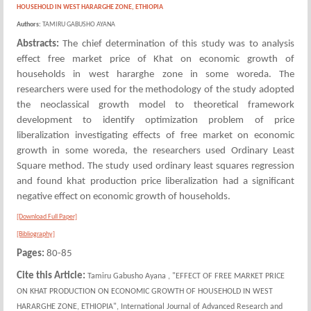
HOUSEHOLD IN WEST HARARGHE ZONE, ETHIOPIA
Authors:
TAMIRU GABUSHO AYANA
Abstracts:
The chief determination of this study was to analysis
effect free market price of Khat on economic growth of
households in west hararghe zone in some woreda. The
researchers were used for the methodology of the study adopted
the neoclassical growth model to theoretical framework
development to identify optimization problem of price
liberalization investigating effects of free market on economic
growth in some woreda, the researchers used Ordinary Least
Square method. The study used ordinary least squares regression
and found khat production price liberalization had a significant
negative effect on economic growth of households.
[Download Full Paper]
[Bibliography]
Pages:
80-85
Cite this Article:
Tamiru Gabusho Ayana , "EFFECT OF FREE MARKET PRICE
ON KHAT PRODUCTION ON ECONOMIC GROWTH OF HOUSEHOLD IN WEST
HARARGHE ZONE, ETHIOPIA", International Journal of Advanced Research and