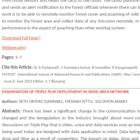
from those sensors and relays the facts to the cloud. The cloud platform 
and sends an alert notification to the forest officials whenever there can
work is to be able to remotely monitor forest cover and poaching of wild 
to monitor the forest area and collect data of any intrusion remotely. I
performance in the aspect of poaching than other existing system.
[Download Full Paper]
[Bibliography]
Pages:
5-7
Cite this Article:
Dr. R.Pushpavalli, S.Surendara Kumar, B.Surendhar, R.Rajaganapat
SYSTEM", International Journal of Advanced Research and Publications (IJARP), http://ww
- Issue 6, June 2023 Edition, 5-7 #ijarporg
EXAMINATION OF TRIPLE PLAY DEPLOYMENT IN WIDE AREA NETWORK
Authors:
SETH OKYERE-DANKWA1, MENSAH SITTI2, SOLOMON ANAB3
Abstracts:
There has been a significant change in the communication i
changed and the deregulation in the industry brought about more co
discussions on Triple Play that is video, voice and data services over an
being used today are designed with data application in mind. Data being 
drop and jitter as a result of congestion. The impact on delay, drop and 