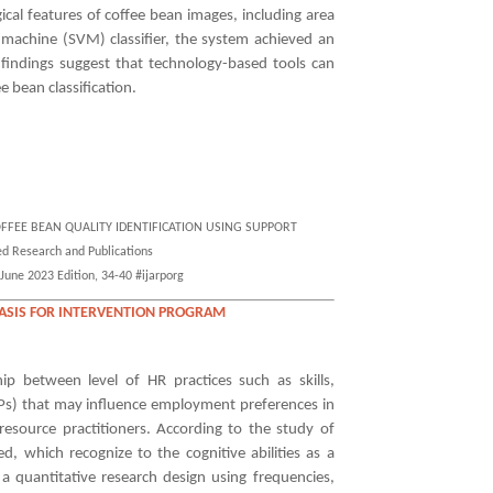
cal features of coffee bean images, including area
 machine (SVM) classifier, the system achieved an
 findings suggest that technology-based tools can
ee bean classification.
CA COFFEE BEAN QUALITY IDENTIFICATION USING SUPPORT
 Research and Publications
June 2023 Edition, 34-40 #ijarporg
BASIS FOR INTERVENTION PROGRAM
hip between level of HR practices such as skills,
CPs) that may influence employment preferences in
source practitioners. According to the study of
d, which recognize to the cognitive abilities as a
 a quantitative research design using frequencies,