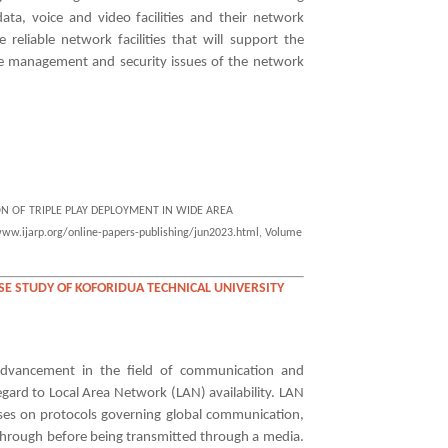
ata, voice and video facilities and their network
 reliable network facilities that will support the
the management and security issues of the network
ION OF TRIPLE PLAY DEPLOYMENT IN WIDE AREA
www.ijarp.org/online-papers-publishing/jun2023.html, Volume
SE STUDY OF KOFORIDUA TECHNICAL UNIVERSITY
 advancement in the field of communication and
egard to Local Area Network (LAN) availability. LAN
uses on protocols governing global communication,
hrough before being transmitted through a media.