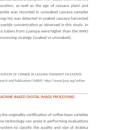
location, as well as the age of cassava plant and
anide was recorded in unsoaked cassava samples
36 mg/mL was detected in soaked cassava harvested
anide concentration as observed in this study. In
assava tubers from Luampa were higher than the WHO
rocessing strategy (soaked vs unsoaked).
IFICATION OF CYANIDE IN CASSAVA (MANIHOT ESCULENTA
ch and Publications (IJARP), http://www.ijarp.org/online-
MACHINE-BASED DIGITAL IMAGE PROCESSING
he originality certification of coffee bean varieties
how technology can assist in performing evaluations
system to classify the quality and size of Arabica