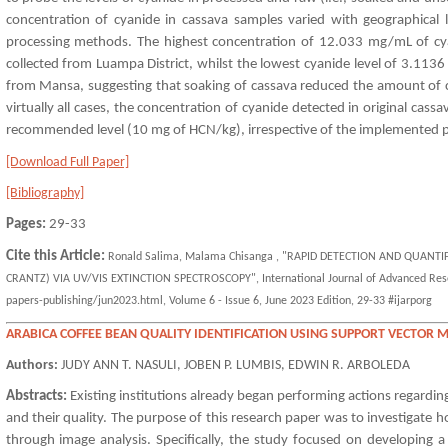
concentration of cyanide in cassava samples varied with geographical 
processing methods. The highest concentration of 12.033 mg/mL of cy
collected from Luampa District, whilst the lowest cyanide level of 3.11
from Mansa, suggesting that soaking of cassava reduced the amount of cy
virtually all cases, the concentration of cyanide detected in original c
recommended level (10 mg of HCN/kg), irrespective of the implemented p
[Download Full Paper]
[Bibliography]
Pages:
29-33
Cite this Article:
Ronald Salima, Malama Chisanga , "RAPID DETECTION AND QUANT
CRANTZ) VIA UV/VIS EXTINCTION SPECTROSCOPY", International Journal of Advanced Resear
papers-publishing/jun2023.html, Volume 6 - Issue 6, June 2023 Edition, 29-33 #ijarporg
ARABICA COFFEE BEAN QUALITY IDENTIFICATION USING SUPPORT VECTOR 
Authors:
JUDY ANN T. NASULI, JOBEN P. LUMBIS, EDWIN R. ARBOLEDA
Abstracts:
Existing institutions already began performing actions regarding t
and their quality. The purpose of this research paper was to investigate 
through image analysis. Specifically, the study focused on developing a 