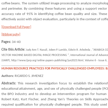
coffee beans. The system utilized image processing to analyze morphologi
and perimeter. By combining these features and using a support vector
accuracy rate of 95% in identifying coffee bean quality and size. These
effectively assist with object evaluation, particularly in the context of coff
[Download Full Paper]
[Bibliography]
Pages:
34-40
Cite this Article:
Judy Ann T. Nasuli, Joben P. Lumbis, Edwin R. Arboleda , "ARABI
VECTOR MACHINE-BASED DIGITAL IMAGE PROCESSING ", International Journal of Advanced
(IJARP), http://www.ijarp.org/online-papers-publishing/jun2023.html, Volume 6 - Issue 6, 
HUMAN RESOURCE PRACTICES FOR PHYSICALLY CHALLENGED EMPLOYEES: 
Authors:
RICARDO S. JIMENEZ
Abstracts:
This research investigation focus to establish the relations
educational attainment, age, and sex of physically challenged people (P
the BPO industry and to develop an intervention program for human re
Robert Katz, Kurt Fischer, and Zheng Yan's Theories on Skills Approache
required qualification for physically challenged people. This study used