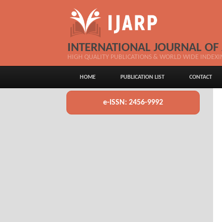
INTERNATIONAL JOURNAL OF
HIGH QUALITY PUBLICATIONS & WORLD WIDE INDEXI
HOME
PUBLICATION LIST
CONTACT
e-ISSN: 2456-9992