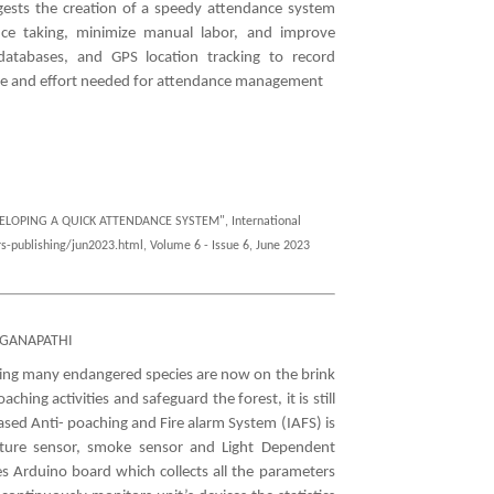
uggests the creation of a speedy attendance system
nce taking, minimize manual labor, and improve
atabases, and GPS location tracking to record
ime and effort needed for attendance management
VELOPING A QUICK ATTENDANCE SYSTEM", International
s-publishing/jun2023.html, Volume 6 - Issue 6, June 2023
AGANAPATHI
hing many endangered species are now on the brink
hing activities and safeguard the forest, it is still
ased Anti- poaching and Fire alarm System (IAFS) is
ature sensor, smoke sensor and Light Dependent
es Arduino board which collects all the parameters