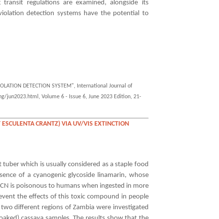
 transit regulations are examined, alongside its
violation detection systems have the potential to
LATION DETECTION SYSTEM", International Journal of
g/jun2023.html, Volume 6 - Issue 6, June 2023 Edition, 21-
 ESCULENTA CRANTZ) VIA UV/VIS EXTINCTION
 tuber which is usually considered as a staple food
esence of a cyanogenic glycoside linamarin, whose
HCN is poisonous to humans when ingested in more
vent the effects of this toxic compound in people
 two different regions of Zambia were investigated
soaked) cassava samples. The results show that the