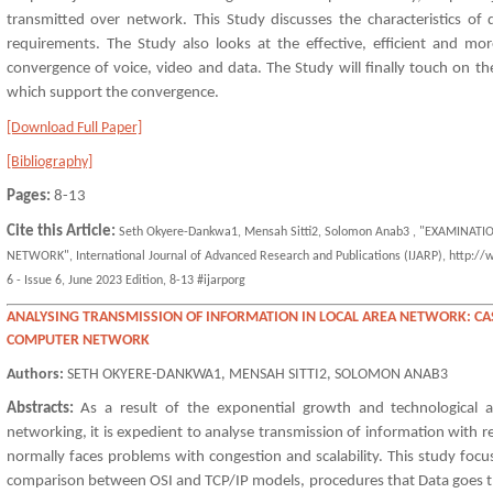
transmitted over network. This Study discusses the characteristics of d
requirements. The Study also looks at the effective, efficient and more
convergence of voice, video and data. The Study will finally touch on 
which support the convergence.
[Download Full Paper]
[Bibliography]
Pages:
8-13
Cite this Article:
Seth Okyere-Dankwa1, Mensah Sitti2, Solomon Anab3 , "EXAMINAT
NETWORK", International Journal of Advanced Research and Publications (IJARP), http://
6 - Issue 6, June 2023 Edition, 8-13 #ijarporg
ANALYSING TRANSMISSION OF INFORMATION IN LOCAL AREA NETWORK: CA
COMPUTER NETWORK
Authors:
SETH OKYERE-DANKWA1, MENSAH SITTI2, SOLOMON ANAB3
Abstracts:
As a result of the exponential growth and technological
networking, it is expedient to analyse transmission of information with r
normally faces problems with congestion and scalability. This study foc
comparison between OSI and TCP/IP models, procedures that Data goes t