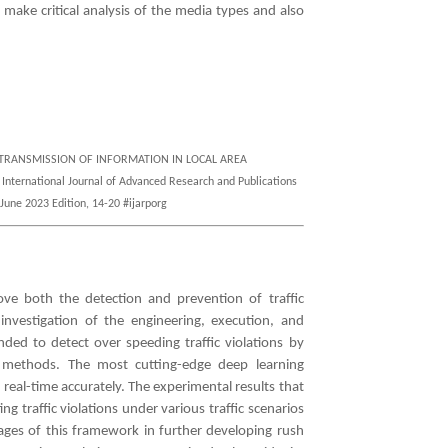
 make critical analysis of the media types and also
NG TRANSMISSION OF INFORMATION IN LOCAL AREA
ational Journal of Advanced Research and Publications
June 2023 Edition, 14-20 #ijarporg
ove both the detection and prevention of traffic
 investigation of the engineering, execution, and
ed to detect over speeding traffic violations by
 methods. The most cutting-edge deep learning
n real-time accurately. The experimental results that
g traffic violations under various traffic scenarios
ntages of this framework in further developing rush