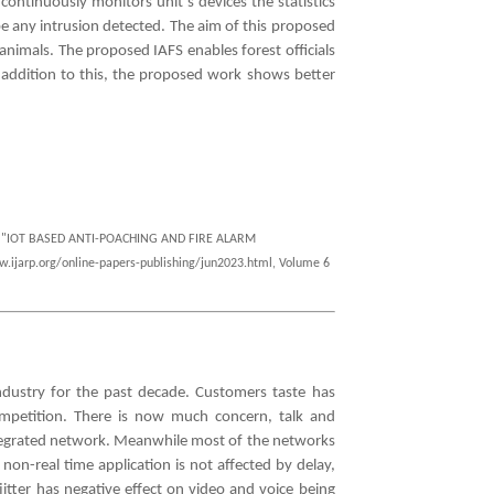
continuously monitors unit’s devices the statistics
 be any intrusion detected. The aim of this proposed
animals. The proposed IAFS enables forest officials
n addition to this, the proposed work shows better
hi , "IOT BASED ANTI-POACHING AND FIRE ALARM
w.ijarp.org/online-papers-publishing/jun2023.html, Volume 6
ndustry for the past decade. Customers taste has
mpetition. There is now much concern, talk and
 integrated network. Meanwhile most of the networks
non-real time application is not affected by delay,
jitter has negative effect on video and voice being