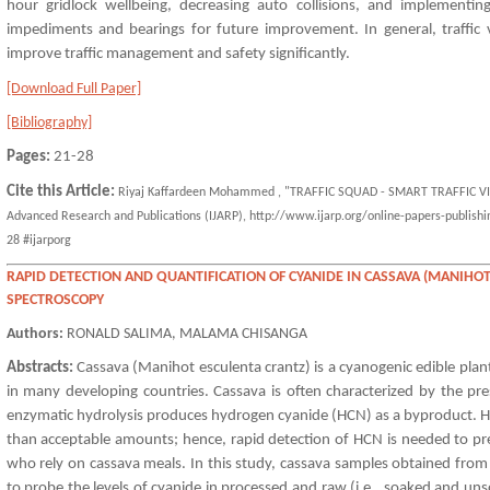
hour gridlock wellbeing, decreasing auto collisions, and implementing
impediments and bearings for future improvement. In general, traffic 
improve traffic management and safety significantly.
[Download Full Paper]
[Bibliography]
Pages:
21-28
Cite this Article:
Riyaj Kaffardeen Mohammed , "TRAFFIC SQUAD - SMART TRAFFIC VIO
Advanced Research and Publications (IJARP), http://www.ijarp.org/online-papers-publishin
28 #ijarporg
RAPID DETECTION AND QUANTIFICATION OF CYANIDE IN CASSAVA (MANIHOT
SPECTROSCOPY
Authors:
RONALD SALIMA, MALAMA CHISANGA
Abstracts:
Cassava (Manihot esculenta crantz) is a cyanogenic edible plant
in many developing countries. Cassava is often characterized by the pr
enzymatic hydrolysis produces hydrogen cyanide (HCN) as a byproduct. 
than acceptable amounts; hence, rapid detection of HCN is needed to pre
who rely on cassava meals. In this study, cassava samples obtained from
to probe the levels of cyanide in processed and raw (i.e., soaked and un