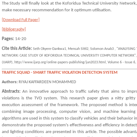
The Study will finally look at the Koforidua Technical University Network,
make necessary recommendation for it optimum utilisation.
[Download Full Paper]
[Bibliography]
Pages:
14-20
Cite this Article:
Seth Okyere-Dankwa1, Mensah Sitti2, Solomon Anab3 , "ANALYSI
NETWORK: CASE STUDY OF KOFORIDUA TECHNICAL UNIVERSITY COMPUTER NETWORK", Intern
(IJARP), http://www.ijarp.org/online-papers-publishing/jun2023.html, Volume 6 - Issue 6, 
TRAFFIC SQUAD - SMART TRAFFIC VIOLATION DETECTION SYSTEM
Authors:
RIYAJ KAFFARDEEN MOHAMMED
Abstracts:
An innovative approach to traffic safety that aims to impr
violations is the TVD system. This research paper gives a nitty gritty
execution assessment of the framework. The proposed method is intend
combining image processing, computer vision, and machine learning
algorithms are used in this system to classify vehicles and their behavior i
demonstrate the proposed system's effectiveness and efficiency in detectin
and lighting conditions are presented in this article. The possible adva