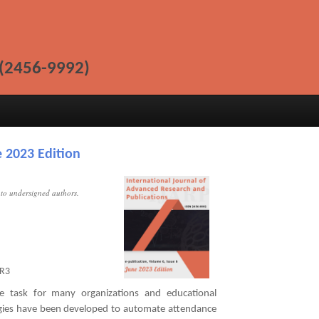
(2456-9992)
 2023 Edition
t to undersigned authors.
R3
e task for many organizations and educational
logies have been developed to automate attendance