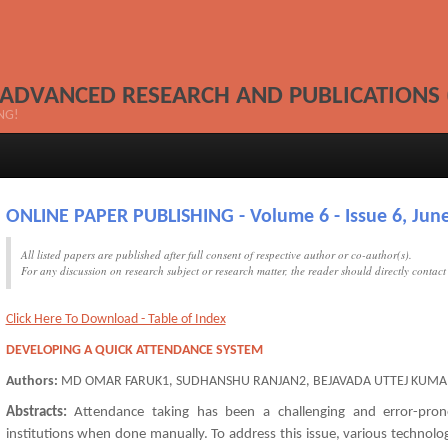
 ADVANCED RESEARCH AND PUBLICATIONS 
NG!
ONLINE PAPER PUBLISHING - Volume 6 - Issue 6, June
All listed papers are published after full consent of respective author or co-author(s).
For any discussion on research subject or research matter, the reader should directly contac
Click Here To Download - Table of Index
DEVELOPING A QUICK ATTENDANCE SYSTEM
Authors:
MD OMAR FARUK1, SUDHANSHU RANJAN2, BEJAVADA UTTEJ KUMA
Abstracts:
Attendance taking has been a challenging and error-pron
institutions when done manually. To address this issue, various techno