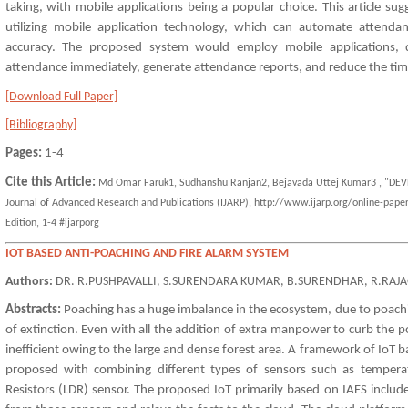
taking, with mobile applications being a popular choice. This article s
utilizing mobile application technology, which can automate attenda
accuracy. The proposed system would employ mobile applications, d
attendance immediately, generate attendance reports, and reduce the t
[Download Full Paper]
[Bibliography]
Pages:
1-4
Cite this Article:
Md Omar Faruk1, Sudhanshu Ranjan2, Bejavada Uttej Kumar3 , "DE
Journal of Advanced Research and Publications (IJARP), http://www.ijarp.org/online-paper
Edition, 1-4 #ijarporg
IOT BASED ANTI-POACHING AND FIRE ALARM SYSTEM
Authors:
DR. R.PUSHPAVALLI, S.SURENDARA KUMAR, B.SURENDHAR, R.RAJ
Abstracts:
Poaching has a huge imbalance in the ecosystem, due to poac
of extinction. Even with all the addition of extra manpower to curb the poac
inefficient owing to the large and dense forest area. A framework of IoT b
proposed with combining different types of sensors such as temper
Resistors (LDR) sensor. The proposed IoT primarily based on IAFS includ